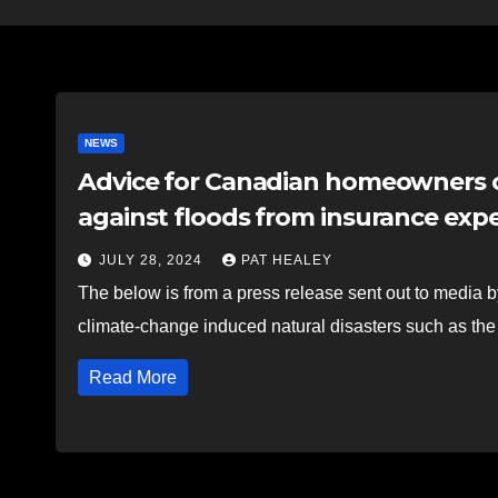
NEWS
Advice for Canadian homeowners 
against floods from insurance exp
JULY 28, 2024
PAT HEALEY
The below is from a press release sent out to medi
climate-change induced natural disasters such as the
Read More