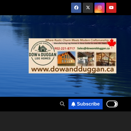
Subscribe