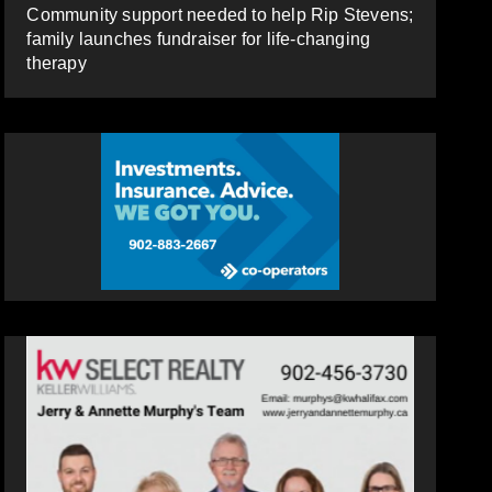
Community support needed to help Rip Stevens;
family launches fundraiser for life-changing
therapy