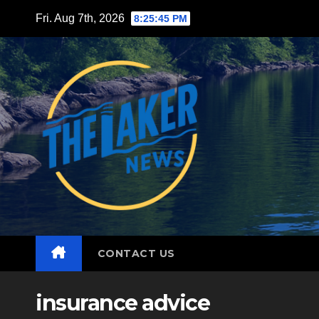
Skip
Fri. Aug 7th, 2026
8:25:46 PM
to
content
CONTACT US
insurance advice