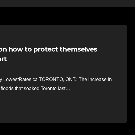
on how to protect themselves
ert
a by LowestRates.ca TORONTO, ONT.: The increase in
 floods that soaked Toronto last…