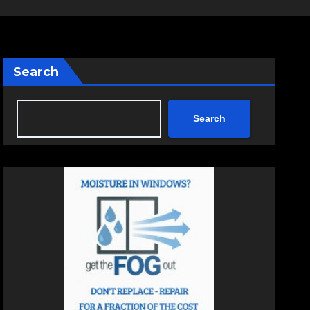
Search
Search