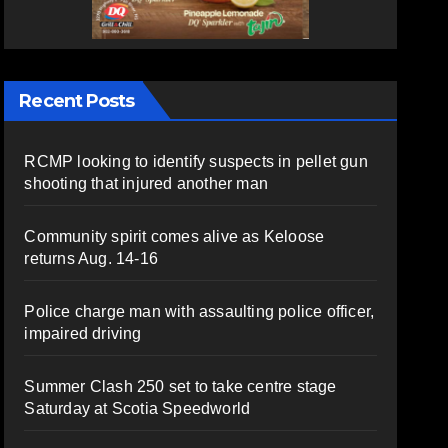
Recent Posts
RCMP looking to identify suspects in pellet gun
shooting that injured another man
Community spirit comes alive as Keloose
returns Aug. 14-16
Police charge man with assaulting police officer,
impaired driving
Summer Clash 250 set to take centre stage
Saturday at Scotia Speedworld