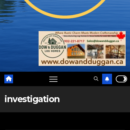
investigation