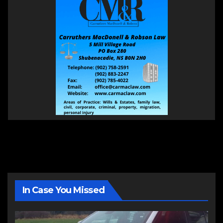
In Case You Missed