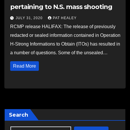
pertaining to N.S. mass shooting
JULY 31, 2020
PAT HEALEY
RCMP release HALIFAX: The release of previously
redacted or sealed information contained in Operation
H-Strong Informations to Obtain (ITOs) has resulted in
a number of questions. Some of the unsealed…
Read More
Search