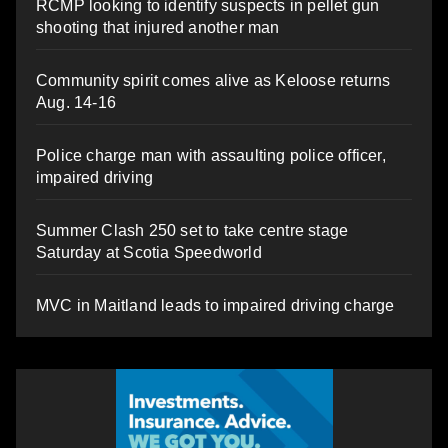
RCMP looking to identify suspects in pellet gun
shooting that injured another man
Community spirit comes alive as Keloose returns
Aug. 14-16
Police charge man with assaulting police officer,
impaired driving
Summer Clash 250 set to take centre stage
Saturday at Scotia Speedworld
MVC in Maitland leads to impaired driving charge