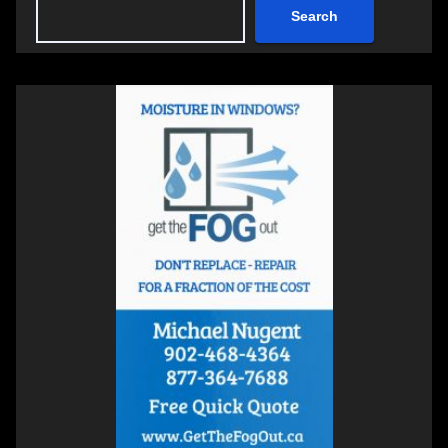
Search