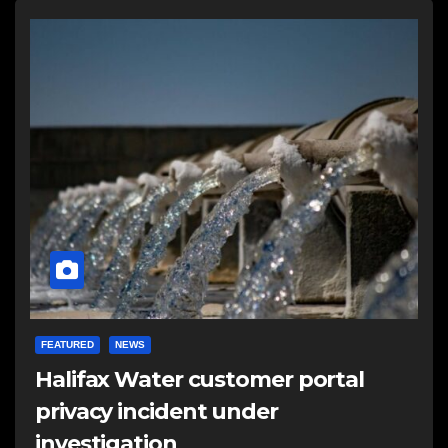
FEATURED
NEWS
Halifax Water customer portal
privacy incident under
investigation