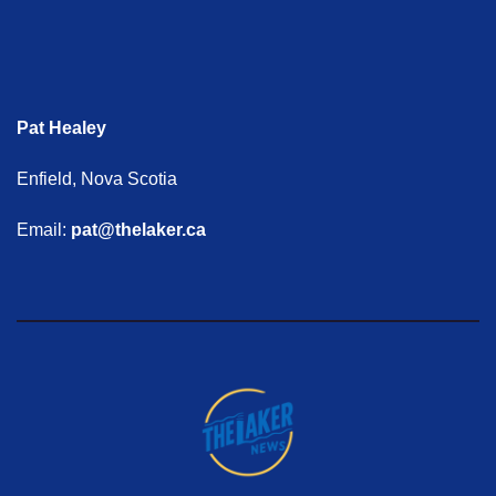
Pat Healey
Enfield, Nova Scotia
Email:
pat@thelaker.ca