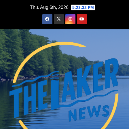
Skip
Thu. Aug 6th, 2026
5:23:33 PM
to
content