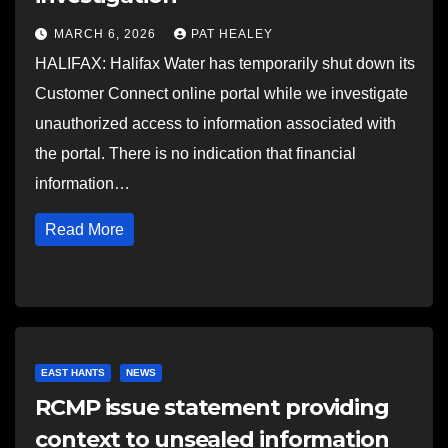
MARCH 6, 2026
PAT HEALEY
HALIFAX: Halifax Water has temporarily shut down its
Customer Connect online portal while we investigate
unauthorized access to information associated with
the portal. There is no indication that financial
information…
Read More
EAST HANTS
NEWS
RCMP issue statement providing
context to unsealed information