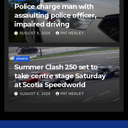
Police charge man with
assaulting police officer,
impaired driving
AUGUST 6, 2026
PAT HEALEY
SPORTS
Summer Clash 250 set to
take centre stage Saturday
at Scotia Speedworld
AUGUST 6, 2026
PAT HEALEY