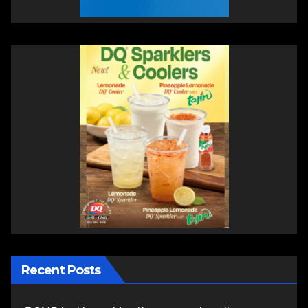
Recent Posts