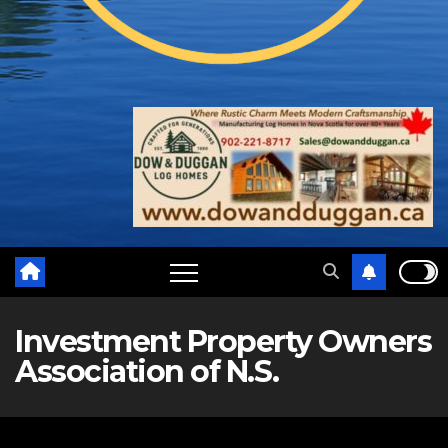
Investment Property Owners
Association of N.S.