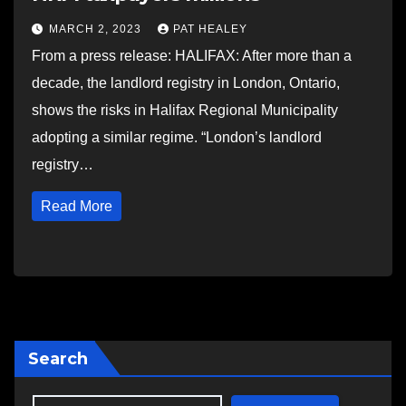
MARCH 2, 2023
PAT HEALEY
From a press release: HALIFAX: After more than a
decade, the landlord registry in London, Ontario,
shows the risks in Halifax Regional Municipality
adopting a similar regime. “London’s landlord
registry…
Read More
Search