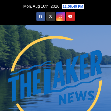
Skip
Mon. Aug 10th, 2026
12:56:50 PM
to
content