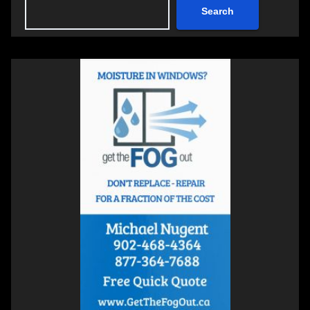
Search