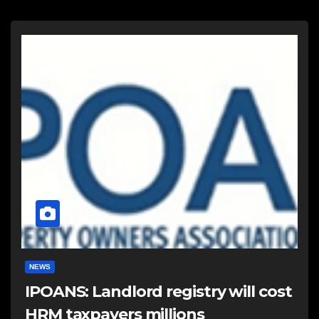
NEWS
IPOANS: Landlord registry will cost
HRM taxpayers millions