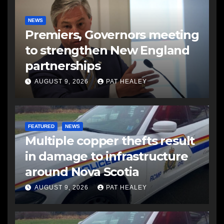
NEWS
Premiers, Governors meeting
to strengthen New England
partnerships
AUGUST 9, 2026
PAT HEALEY
FEATURED
NEWS
Multiple copper thefts result
in damage to infrastructure
around Nova Scotia
AUGUST 9, 2026
PAT HEALEY