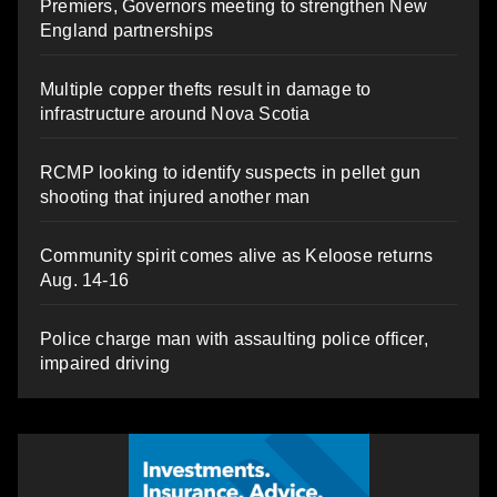
Premiers, Governors meeting to strengthen New
England partnerships
Multiple copper thefts result in damage to
infrastructure around Nova Scotia
RCMP looking to identify suspects in pellet gun
shooting that injured another man
Community spirit comes alive as Keloose returns
Aug. 14-16
Police charge man with assaulting police officer,
impaired driving