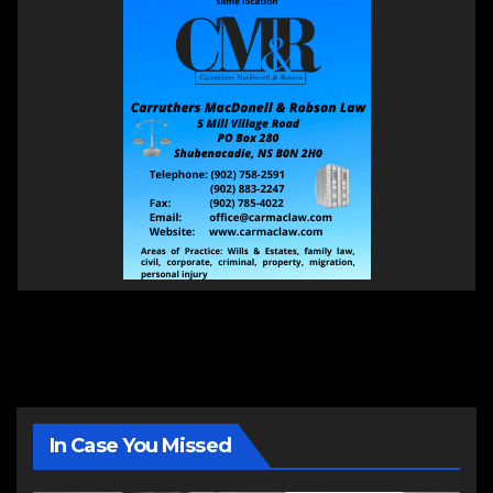
In Case You Missed