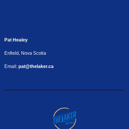
Pat Healey
Enfield, Nova Scotia
Email:
pat@thelaker.ca