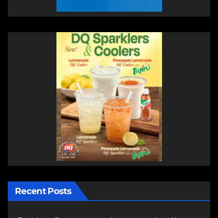
Recent Posts