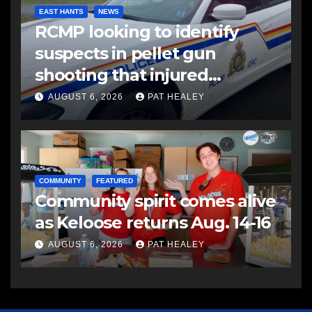
EAST HANTS
NEWS
RCMP looking to identify
suspects in pellet gun
shooting that injured
another man
AUGUST 6, 2026
PAT HEALEY
COMMUNITY
FEATURED
Community spirit comes alive
as Keloose returns Aug. 14-16
AUGUST 6, 2026
PAT HEALEY