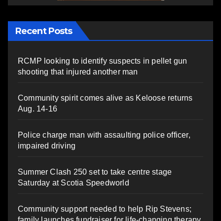
Recent Posts
RCMP looking to identify suspects in pellet gun
shooting that injured another man
Community spirit comes alive as Keloose returns
Aug. 14-16
Police charge man with assaulting police officer,
impaired driving
Summer Clash 250 set to take centre stage
Saturday at Scotia Speedworld
Community support needed to help Rip Stevens;
family launches fundraiser for life-changing therapy