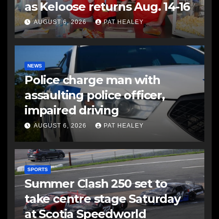
as Keloose returns Aug. 14-16
AUGUST 6, 2026
PAT HEALEY
NEWS
Police charge man with
assaulting police officer,
impaired driving
AUGUST 6, 2026
PAT HEALEY
SPORTS
Summer Clash 250 set to
take centre stage Saturday
at Scotia Speedworld