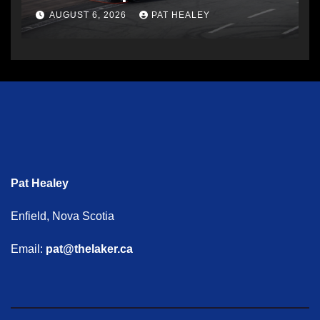
AUGUST 6, 2026
PAT HEALEY
Pat Healey
Enfield, Nova Scotia
Email:
pat@thelaker.ca