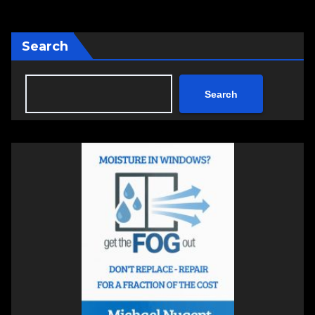
Search
Search