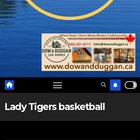
Lady Tigers basketball