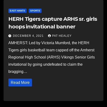
EAST HANTS
SPORTS
HERH Tigers capture ARHS sr. girls
hoops invitational banner
DECEMBER 4, 2021
PAT HEALEY
AMHERST: Led by Victoria Mumford, the HERH
Tigers girls basketball team capped off the Amherst
Regional High School (ARHS) Vikings Senior Girls
invitational by going undefeated to claim the
bragging…
Read More