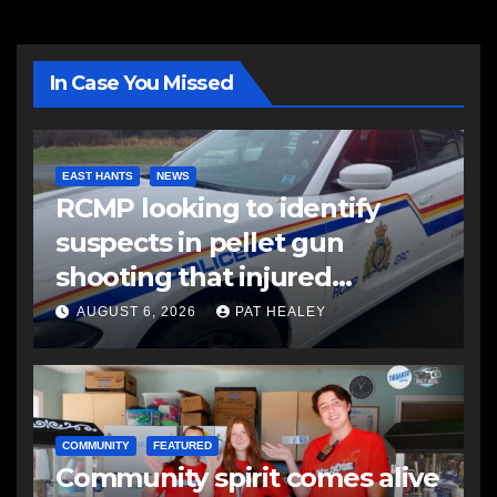
In Case You Missed
EAST HANTS
NEWS
RCMP looking to identify
suspects in pellet gun
shooting that injured
another man
AUGUST 6, 2026
PAT HEALEY
COMMUNITY
FEATURED
Community spirit comes alive