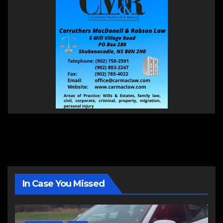
In Case You Missed