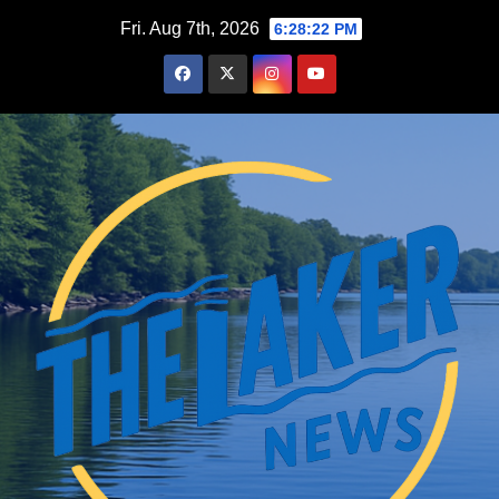
Skip
Fri. Aug 7th, 2026
6:28:23 PM
to
content