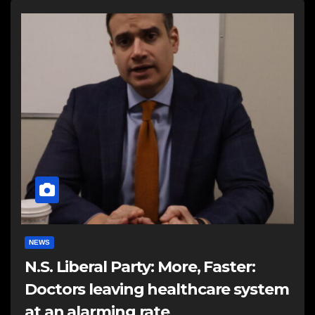
NEWS
N.S. Liberal Party: More, Faster:
Doctors leaving healthcare system
at an alarming rate