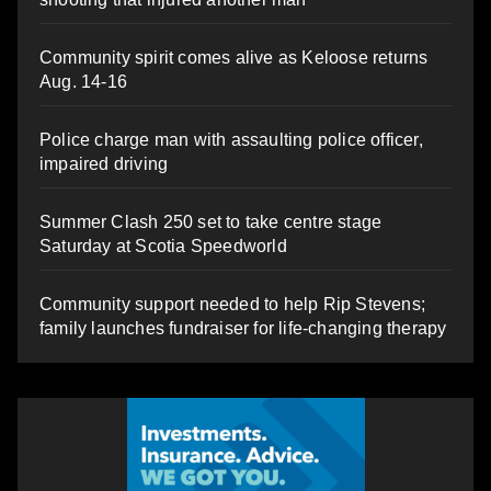
Community spirit comes alive as Keloose returns
Aug. 14-16
Police charge man with assaulting police officer,
impaired driving
Summer Clash 250 set to take centre stage
Saturday at Scotia Speedworld
Community support needed to help Rip Stevens;
family launches fundraiser for life-changing therapy