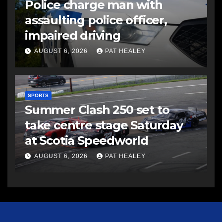
Police charge man with
assaulting police officer,
impaired driving
AUGUST 6, 2026
PAT HEALEY
SPORTS
Summer Clash 250 set to
take centre stage Saturday
at Scotia Speedworld
AUGUST 6, 2026
PAT HEALEY