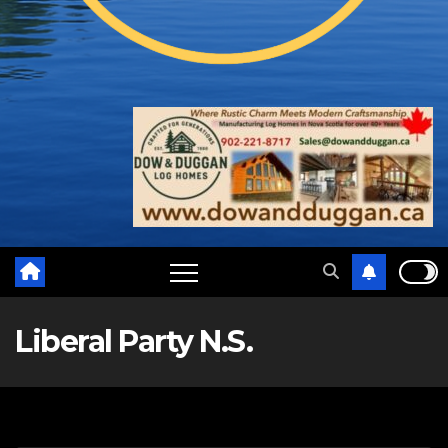
Liberal Party N.S.