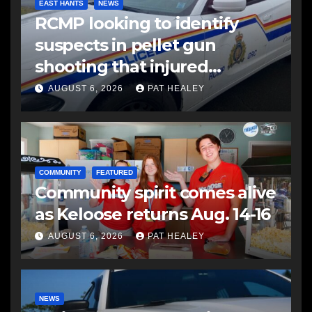
EAST HANTS
NEWS
RCMP looking to identify
suspects in pellet gun
shooting that injured
another man
AUGUST 6, 2026
PAT HEALEY
COMMUNITY
FEATURED
Community spirit comes alive
as Keloose returns Aug. 14-16
AUGUST 6, 2026
PAT HEALEY
NEWS