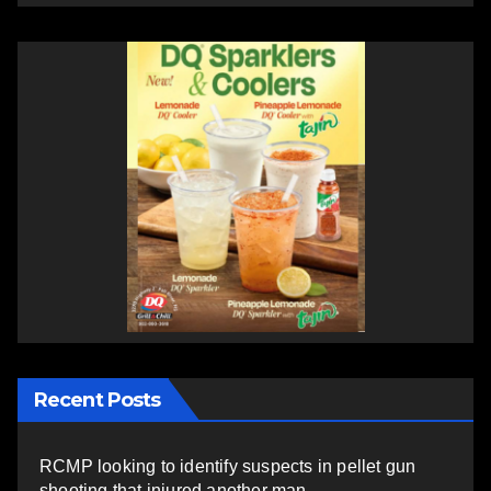
Recent Posts
RCMP looking to identify suspects in pellet gun
shooting that injured another man