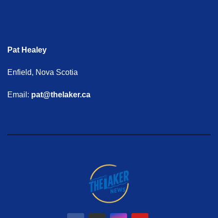
Pat Healey
Enfield, Nova Scotia
Email:
pat@thelaker.ca