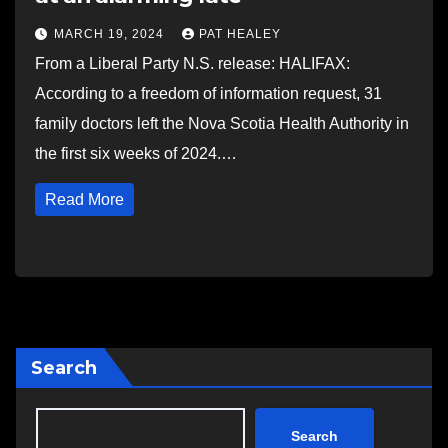
MARCH 19, 2024
PAT HEALEY
From a Liberal Party N.S. release: HALIFAX:
According to a freedom of information request, 31
family doctors left the Nova Scotia Health Authority in
the first six weeks of 2024.…
Read More
Search
Search