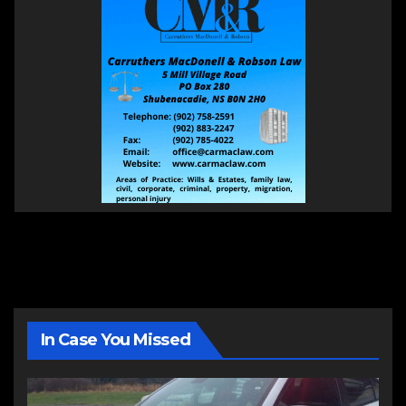
In Case You Missed