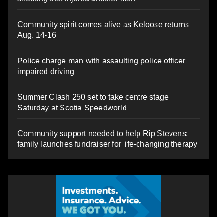
Community spirit comes alive as Keloose returns
Aug. 14-16
Police charge man with assaulting police officer,
impaired driving
Summer Clash 250 set to take centre stage
Saturday at Scotia Speedworld
Community support needed to help Rip Stevens;
family launches fundraiser for life-changing therapy