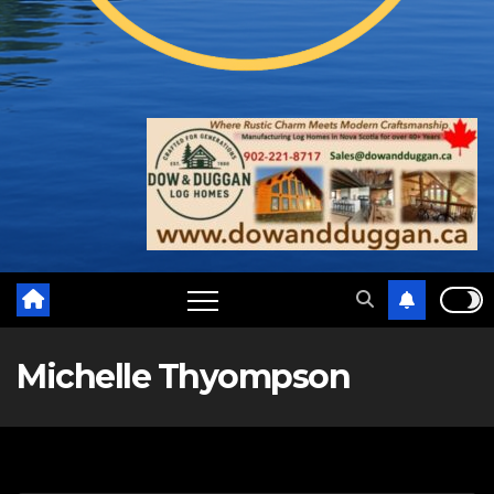
Michelle Thyompson