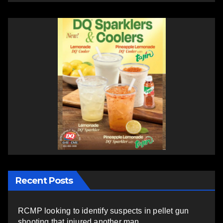
Recent Posts
RCMP looking to identify suspects in pellet gun
shooting that injured another man