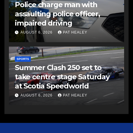
Police charge man with
assaulting police officer,
impaired driving
AUGUST 6, 2026
PAT HEALEY
SPORTS
Summer Clash 250 set to
take centre stage Saturday
at Scotia Speedworld
AUGUST 6, 2026
PAT HEALEY