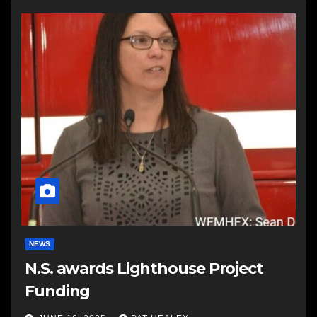
NEWS
N.S. awards Lighthouse Project
Funding