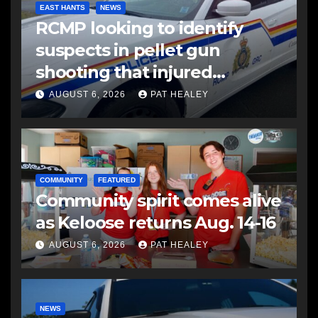
EAST HANTS
NEWS
RCMP looking to identify
suspects in pellet gun
shooting that injured
another man
AUGUST 6, 2026
PAT HEALEY
COMMUNITY
FEATURED
Community spirit comes alive
as Keloose returns Aug. 14-16
AUGUST 6, 2026
PAT HEALEY
NEWS