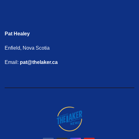
Pat Healey
Enfield, Nova Scotia
Email:
pat@thelaker.ca