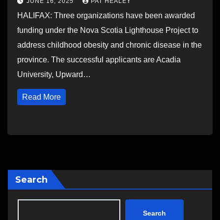
JUNE 16, 2025
PAT HEALEY
HALIFAX: Three organizations have been awarded
funding under the Nova Scotia Lighthouse Project to
address childhood obesity and chronic disease in the
province. The successful applicants are Acadia
University, Upward…
Read More
Search
Search