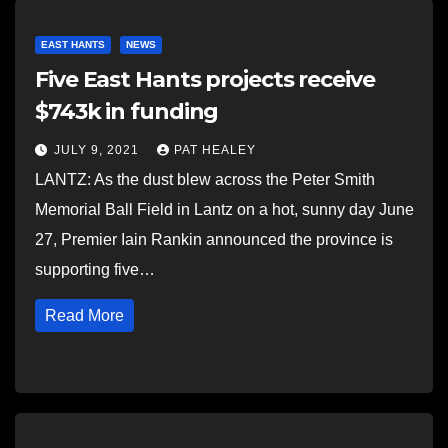
EAST HANTS
NEWS
Five East Hants projects receive
$743k in funding
JULY 9, 2021
PAT HEALEY
LANTZ: As the dust blew across the Peter Smith
Memorial Ball Field in Lantz on a hot, sunny day June
27, Premier Iain Rankin announced the province is
supporting five…
Read More