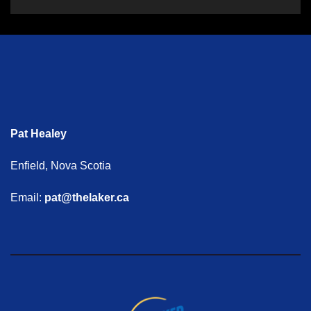
Pat Healey
Enfield, Nova Scotia
Email:
pat@thelaker.ca