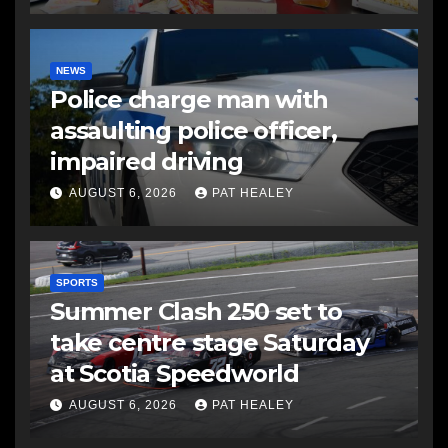
NEWS
Police charge man with
assaulting police officer,
impaired driving
AUGUST 6, 2026
PAT HEALEY
SPORTS
Summer Clash 250 set to
take centre stage Saturday
at Scotia Speedworld
AUGUST 6, 2026
PAT HEALEY