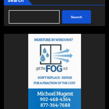
Search
Search