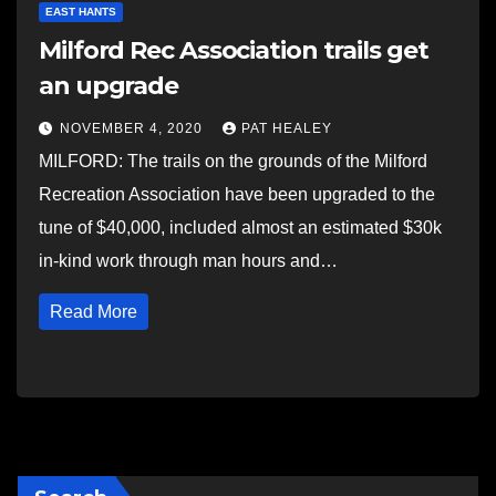
EAST HANTS
Milford Rec Association trails get
an upgrade
NOVEMBER 4, 2020
PAT HEALEY
MILFORD: The trails on the grounds of the Milford
Recreation Association have been upgraded to the
tune of $40,000, included almost an estimated $30k
in-kind work through man hours and…
Read More