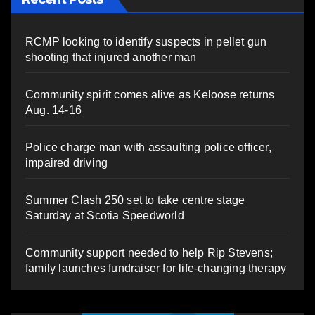
RCMP looking to identify suspects in pellet gun
shooting that injured another man
Community spirit comes alive as Keloose returns
Aug. 14-16
Police charge man with assaulting police officer,
impaired driving
Summer Clash 250 set to take centre stage
Saturday at Scotia Speedworld
Community support needed to help Rip Stevens;
family launches fundraiser for life-changing therapy