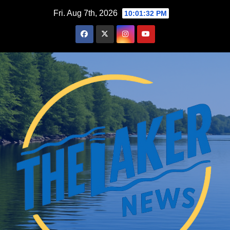
Skip
Fri. Aug 7th, 2026
10:01:33 PM
to
content