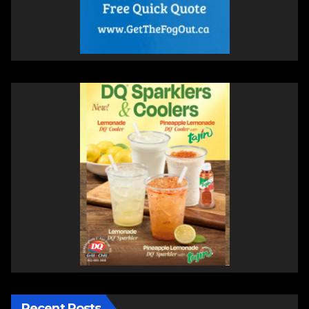
Recent Posts