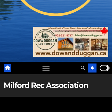
Milford Rec Association