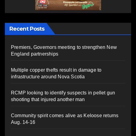
Recent Posts
Premiers, Governors meeting to strengthen New
England partnerships
Multiple copper thefts result in damage to
infrastructure around Nova Scotia
RCMP looking to identify suspects in pellet gun
shooting that injured another man
Community spirit comes alive as Keloose returns
Aug. 14-16