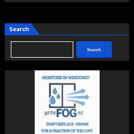
Search
Search