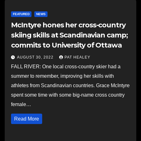
FEATURED
NEWS
McIntyre hones her cross-country
skiing skills at Scandinavian camp;
commits to University of Ottawa
AUGUST 30, 2022
PAT HEALEY
FALL RIVER: One local cross-country skier had a
summer to remember, improving her skills with
athletes from Scandinavian countries. Grace McIntyre
spent some time with some big-name cross country
female…
Read More