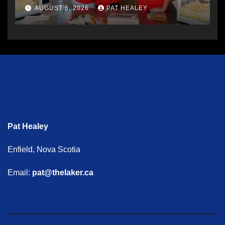
AUGUST 6, 2026
PAT HEALEY
Pat Healey
Enfield, Nova Scotia
Email:
pat@thelaker.ca