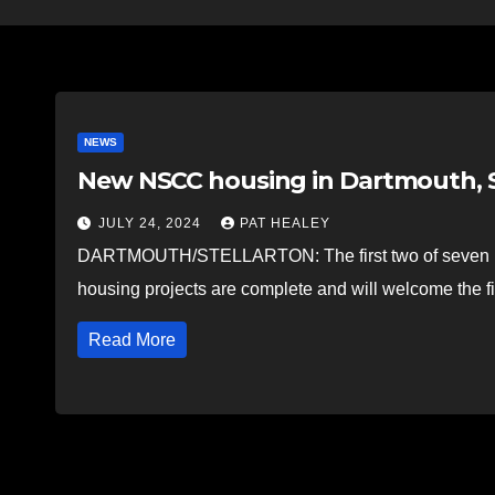
NEWS
New NSCC housing in Dartmouth, S
JULY 24, 2024
PAT HEALEY
DARTMOUTH/STELLARTON: The first two of seven 
housing projects are complete and will welcome the fi
Read More