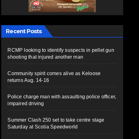
Recent Posts
RCMP looking to identify suspects in pellet gun
shooting that injured another man
Community spirit comes alive as Keloose
returns Aug. 14-16
Police charge man with assaulting police officer,
impaired driving
Summer Clash 250 set to take centre stage
Saturday at Scotia Speedworld