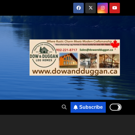
Subscribe