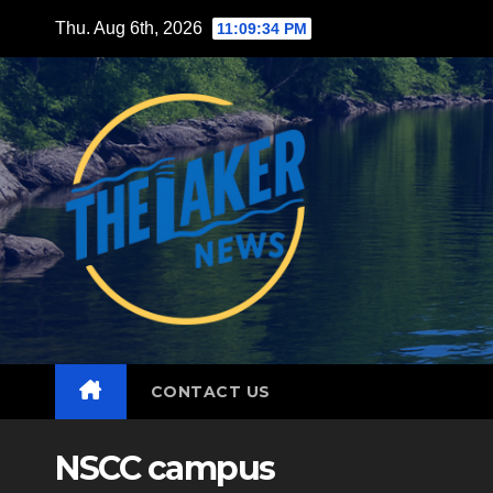
Skip
Thu. Aug 6th, 2026
11:09:35 PM
to
content
CONTACT US
NSCC campus