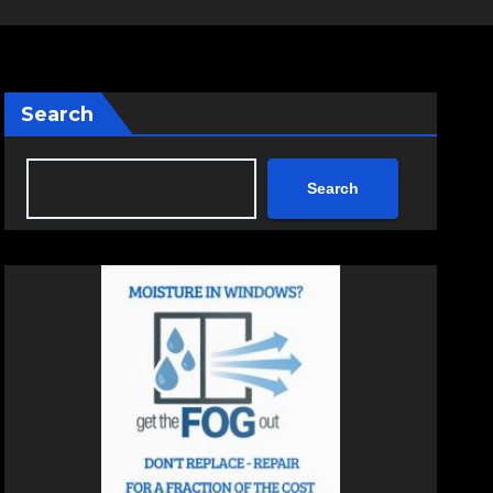
Search
Search