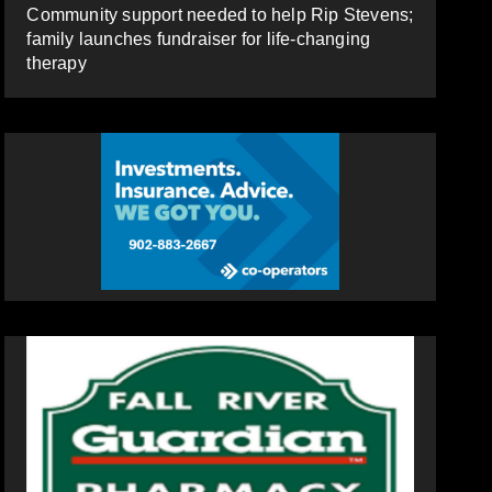
Community support needed to help Rip Stevens;
family launches fundraiser for life-changing
therapy