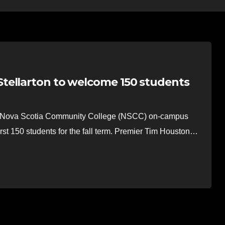
tellarton to welcome 150 students
Nova Scotia Community College (NSCC) on-campus
rst 150 students for the fall term. Premier Tim Houston…