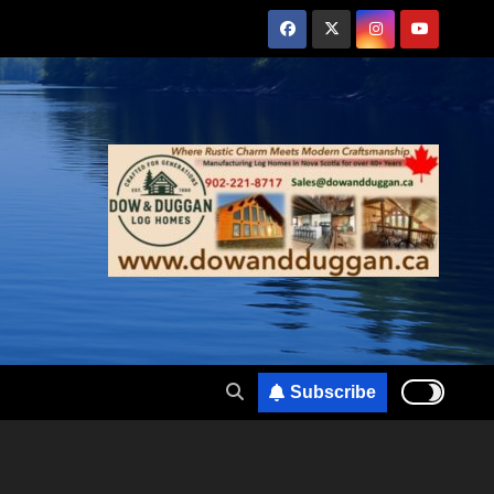
Subscribe