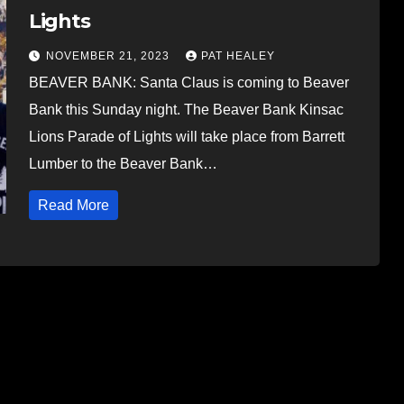
Lights
NOVEMBER 21, 2023
PAT HEALEY
BEAVER BANK: Santa Claus is coming to Beaver
Bank this Sunday night. The Beaver Bank Kinsac
Lions Parade of Lights will take place from Barrett
Lumber to the Beaver Bank…
Read More