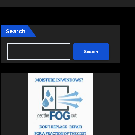
Search
Search