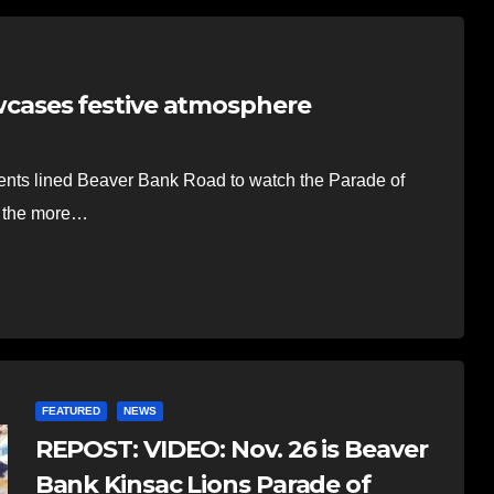
cases festive atmosphere
nts lined Beaver Bank Road to watch the Parade of
g the more…
FEATURED
NEWS
REPOST: VIDEO: Nov. 26 is Beaver
Bank Kinsac Lions Parade of