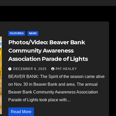
FEATURED
NEWS
Photos/Video: Beaver Bank
Community Awareness
Association Parade of Lights
DECEMBER 8, 2025
PAT HEALEY
BEAVER BANK: The Spirit of the season came alive
on Nov. 30 in Beaver Bank and area. The annual
Beaver Bank Community Awareness Association
Parade of Lights took place with…
Read More