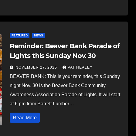
FEATURED
NEWS
Reminder: Beaver Bank Parade of
Lights this Sunday Nov. 30
NOVEMBER 27, 2025
PAT HEALEY
BEAVER BANK: This is your reminder, this Sunday
night Nov. 30 is the Beaver Bank Community
Awareness Association Parade of Lights. It will start
at 6 pm from Barrett Lumber…
Read More