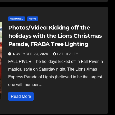
FEATURED
NEWS
Photos/Video: Kicking off the
holidays with the Lions Christmas
Parade, FRABA Tree Lighting
NOVEMBER 23, 2025
PAT HEALEY
FALL RIVER: The holidays kicked off in Fall River in
magical style on Saturday night. The Lions Xmas
Express Parade of Lights (believed to be the largest
one with number…
Read More