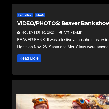
FEATURED
NEWS
VIDEO/PHOTOS: Beaver Bank show
NOVEMBER 30, 2023
PAT HEALEY
BEAVER BANK: It was a festive atmosphere as reside
Lights on Nov. 26. Santa and Mrs. Claus were amon
Read More