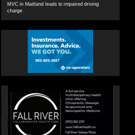
MVC in Maitland leads to impaired driving
charge