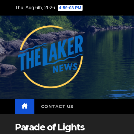
Skip
Thu. Aug 6th, 2026
4:59:04 PM
to
content
CONTACT US
Parade of Lights