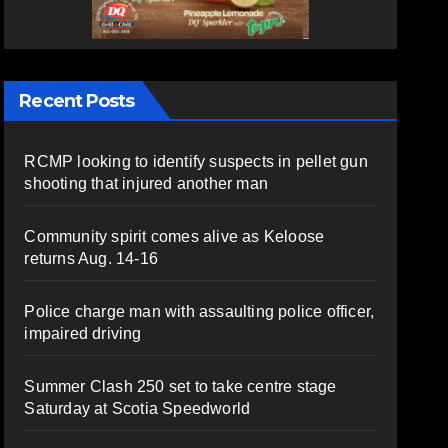
Recent Posts
RCMP looking to identify suspects in pellet gun
shooting that injured another man
Community spirit comes alive as Keloose
returns Aug. 14-16
Police charge man with assaulting police officer,
impaired driving
Summer Clash 250 set to take centre stage
Saturday at Scotia Speedworld