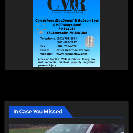
In Case You Missed