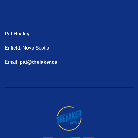
Pat Healey
Enfield, Nova Scotia
Email:
pat@thelaker.ca