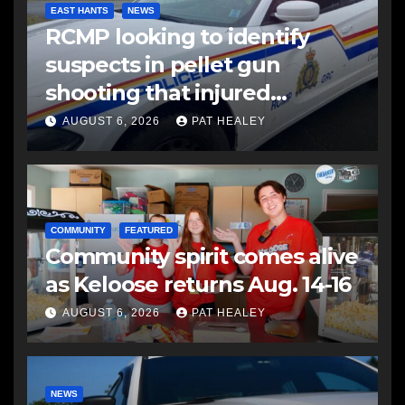
EAST HANTS
NEWS
RCMP looking to identify
suspects in pellet gun
shooting that injured
another man
AUGUST 6, 2026
PAT HEALEY
COMMUNITY
FEATURED
Community spirit comes alive
as Keloose returns Aug. 14-16
AUGUST 6, 2026
PAT HEALEY
NEWS