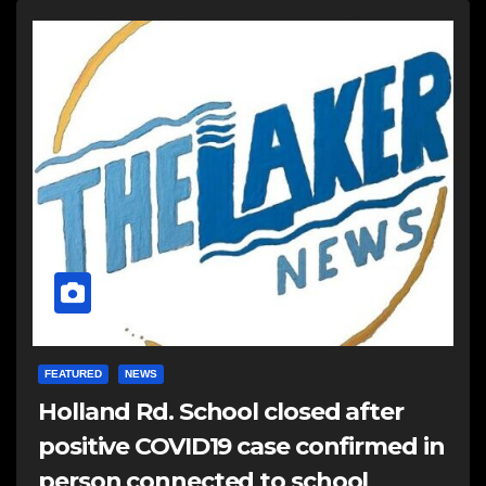
FEATURED
NEWS
Holland Rd. School closed after
positive COVID19 case confirmed in
person connected to school