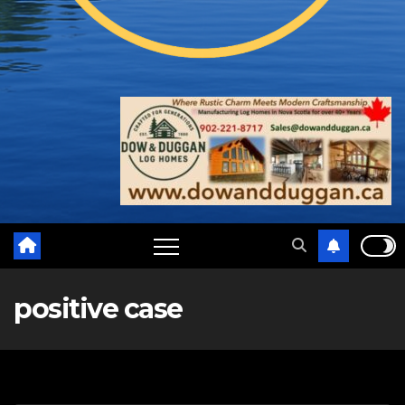
positive case