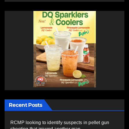
Recent Posts
RCMP looking to identify suspects in pellet gun
shooting that injured another man