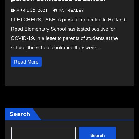
APRIL 22, 2021
PAT HEALEY
FLETCHERS LAKE: A person connected to Holland
Road Elementary School has tested positive for
COVID-19. In a letter to parents of students at the
school, the school confirmed they were…
Read More
Search
Search