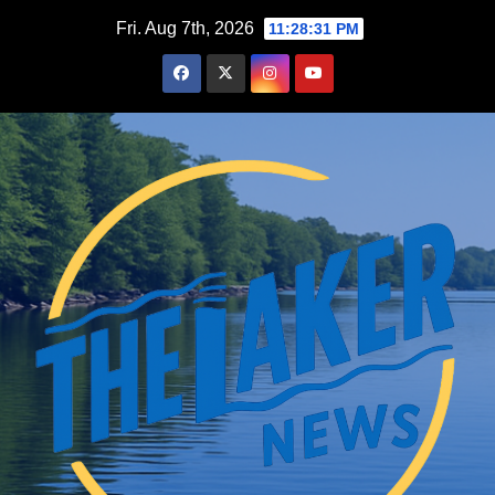
Skip
Fri. Aug 7th, 2026
11:28:32 PM
to
content