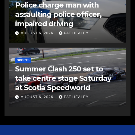
Police charge man with
assaulting police officer,
impaired driving
AUGUST 6, 2026
PAT HEALEY
SPORTS
Summer Clash 250 set to
take centre stage Saturday
at Scotia Speedworld
AUGUST 6, 2026
PAT HEALEY