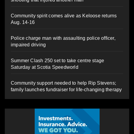
Community spirit comes alive as Keloose returns
Aug. 14-16
Police charge man with assaulting police officer,
impaired driving
Summer Clash 250 set to take centre stage
Saturday at Scotia Speedworld
Community support needed to help Rip Stevens;
family launches fundraiser for life-changing therapy