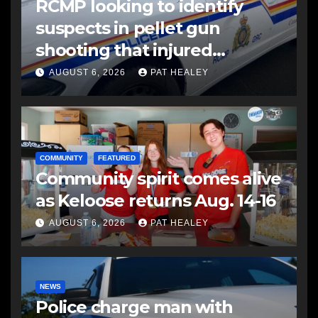
RCMP looking to identify
suspects in pellet gun
shooting that injured
another man
AUGUST 6, 2026
PAT HEALEY
COMMUNITY
FEATURED
Community spirit comes alive
as Keloose returns Aug. 14-16
AUGUST 6, 2026
PAT HEALEY
NEWS
Police charge man with