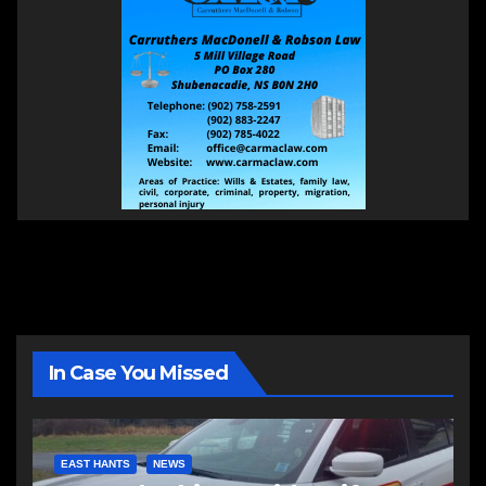
In Case You Missed
EAST HANTS
NEWS