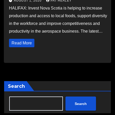
AUGUST 1, 2020
PAT HEALEY
HALIFAX: Invest Nova Scotia is helping to increase
production and access to local foods, support diversity
in the workforce and improve competitiveness and
productivity in the aerospace business. The latest…
Read More
Search
Search