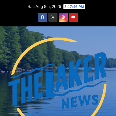
Skip
Sat. Aug 8th, 2026
3:17:47 PM
to
content