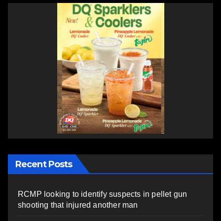
Recent Posts
RCMP looking to identify suspects in pellet gun
shooting that injured another man