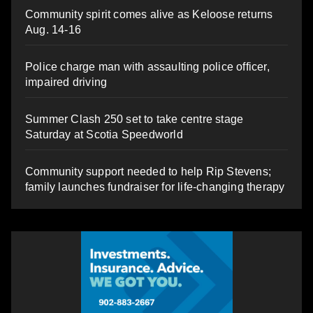
Community spirit comes alive as Keloose returns
Aug. 14-16
Police charge man with assaulting police officer,
impaired driving
Summer Clash 250 set to take centre stage
Saturday at Scotia Speedworld
Community support needed to help Rip Stevens;
family launches fundraiser for life-changing therapy