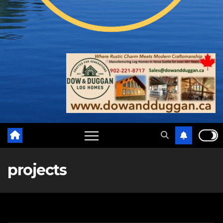
projects