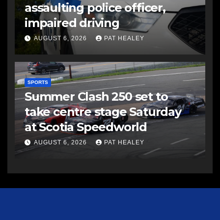
assaulting police officer,
impaired driving
AUGUST 6, 2026
PAT HEALEY
SPORTS
Summer Clash 250 set to
take centre stage Saturday
at Scotia Speedworld
AUGUST 6, 2026
PAT HEALEY