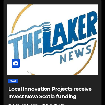
NEWS
Local Innovation Projects receive
Invest Nova Scotia funding