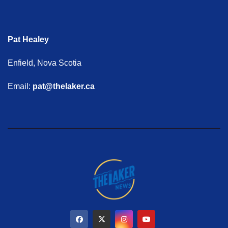
Pat Healey
Enfield, Nova Scotia
Email:
pat@thelaker.ca