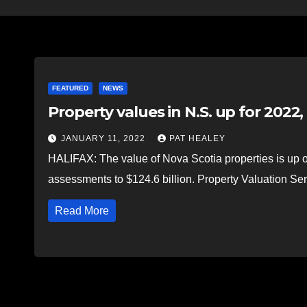
FEATURED
NEWS
Property values in N.S. up for 2022
JANUARY 11, 2022
PAT HEALEY
HALIFAX: The value of Nova Scotia properties is up ove
assessments to $124.6 billion. Property Valuation 
Read More