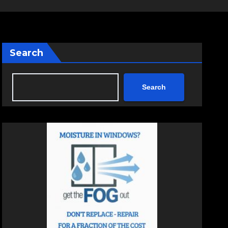
Search
Search