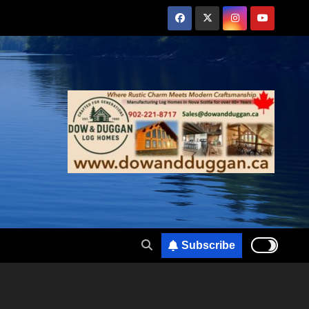
Subscribe