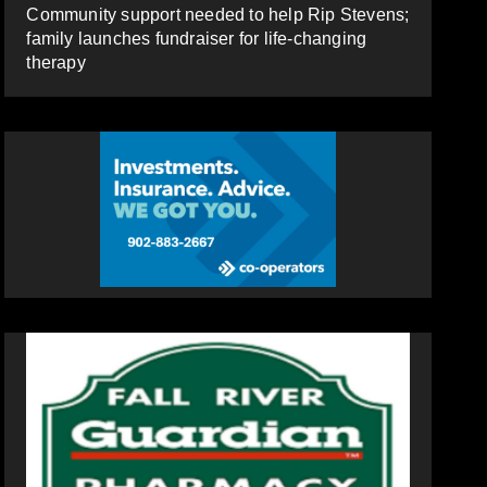
Community support needed to help Rip Stevens;
family launches fundraiser for life-changing
therapy