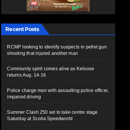
Recent Posts
RCMP looking to identify suspects in pellet gun
shooting that injured another man
Community spirit comes alive as Keloose
returns Aug. 14-16
Police charge man with assaulting police officer,
impaired driving
Summer Clash 250 set to take centre stage
Saturday at Scotia Speedworld