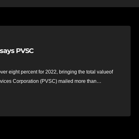
, says PVSC
r eight percent for 2022, bringing the total valueof
Services Corporation (PVSC) mailed more than…