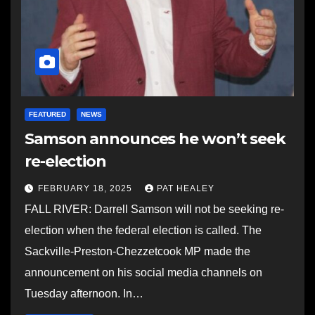
FEATURED
NEWS
Samson announces he won’t seek
re-election
FEBRUARY 18, 2025
PAT HEALEY
FALL RIVER: Darrell Samson will not be seeking re-
election when the federal election is called. The
Sackville-Preston-Chezzetcook MP made the
announcement on his social media channels on
Tuesday afternoon. In…