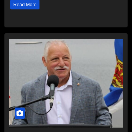
Read More