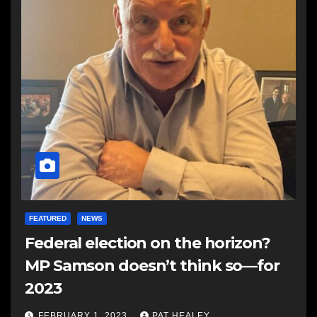
FEATURED
NEWS
Federal election on the horizon?
MP Samson doesn’t think so—for
2023
FEBRUARY 1, 2023
PAT HEALEY