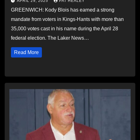
APRIL 29, 2025
PAT HEALEY
GREENWICH: Kody Blois has earned a strong
mandate from voters in Kings-Hants with more than
35,000 votes cast in his name during the April 28
federal election. The Laker News…
Read More