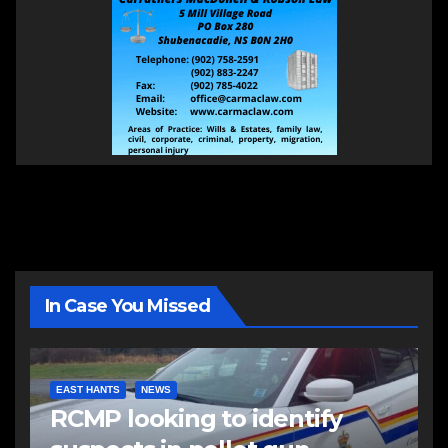
In Case You Missed
EAST HANTS
NEWS
RCMP looking to identify