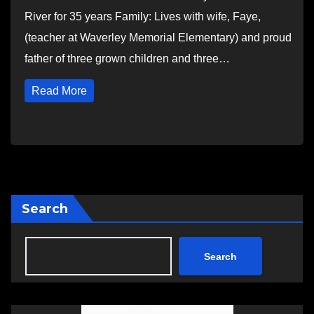
River for 35 years Family: Lives with wife, Faye,
(teacher at Waverley Memorial Elementary) and proud
father of three grown children and three…
Read More
Search
Search