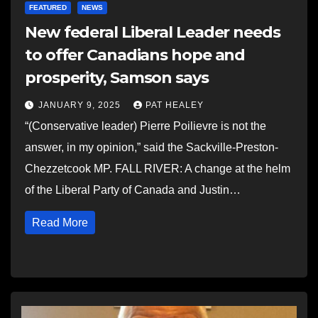
FEATURED
NEWS
New federal Liberal Leader needs
to offer Canadians hope and
prosperity, Samson says
JANUARY 9, 2025
PAT HEALEY
“(Conservative leader) Pierre Poilievre is not the
answer, in my opinion,” said the Sackville-Preston-
Chezzetcook MP. FALL RIVER: A change at the helm
of the Liberal Party of Canada and Justin…
Read More