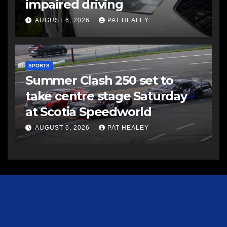
impaired driving
AUGUST 6, 2026
PAT HEALEY
SPORTS
Summer Clash 250 set to
take centre stage Saturday
at Scotia Speedworld
AUGUST 6, 2026
PAT HEALEY