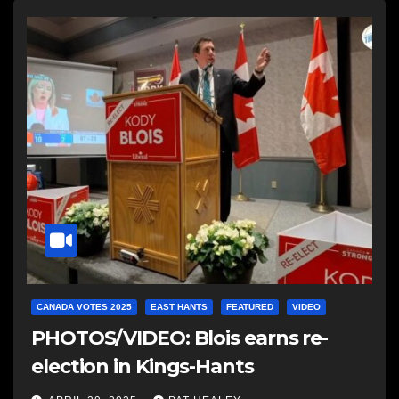
CANADA VOTES 2025
EAST HANTS
FEATURED
VIDEO
PHOTOS/VIDEO: Blois earns re-
election in Kings-Hants