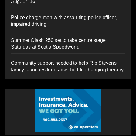
Aug. 14-16
Police charge man with assaulting police officer,
impaired driving
Summer Clash 250 set to take centre stage
Saturday at Scotia Speedworld
Community support needed to help Rip Stevens;
family launches fundraiser for life-changing therapy