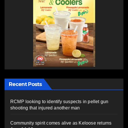
Recent Posts
RCMP looking to identify suspects in pellet gun
shooting that injured another man
Community spirit comes alive as Keloose returns