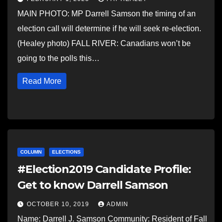
MAIN PHOTO: MP Darrell Samson the timing of an
election call will determine if he will seek re-election.
(Healey photo) FALL RIVER: Canadians won’t be
going to the polls this…
Read More
COLUMN
ELECTIONS
#Election2019 Candidate Profile:
Get to know Darrell Samson
OCTOBER 10, 2019
ADMIN
Name: Darrell J. Samson Community: Resident of Fall