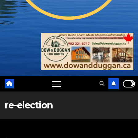
re-election