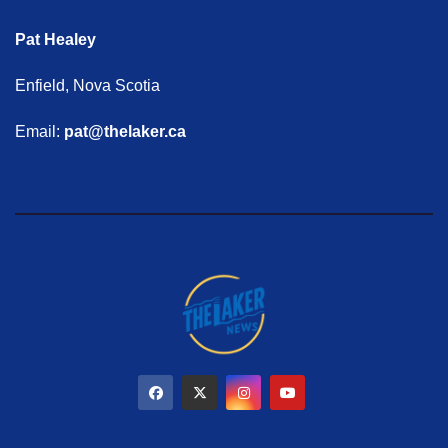
Pat Healey
Enfield, Nova Scotia
Email:
pat@thelaker.ca