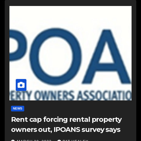
NEWS
Rent cap forcing rental property
owners out, IPOANS survey says