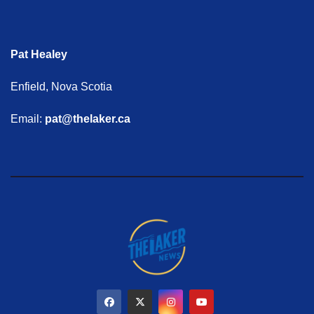
Pat Healey
Enfield, Nova Scotia
Email:
pat@thelaker.ca