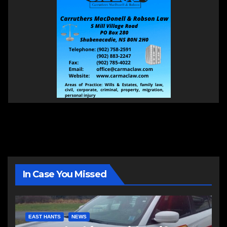
In Case You Missed
EAST HANTS
NEWS