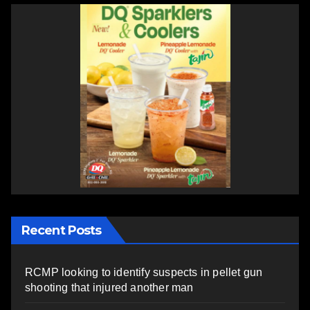
Recent Posts
RCMP looking to identify suspects in pellet gun
shooting that injured another man