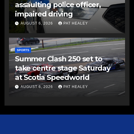
assaulting police officer,
impaired driving
AUGUST 6, 2026
PAT HEALEY
SPORTS
Summer Clash 250 set to
take centre stage Saturday
at Scotia Speedworld
AUGUST 6, 2026
PAT HEALEY