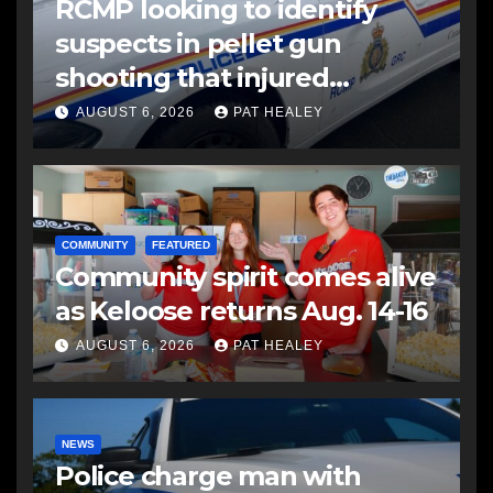
RCMP looking to identify
suspects in pellet gun
shooting that injured
another man
AUGUST 6, 2026
PAT HEALEY
COMMUNITY
FEATURED
Community spirit comes alive
as Keloose returns Aug. 14-16
AUGUST 6, 2026
PAT HEALEY
NEWS
Police charge man with