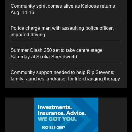
Community spirit comes alive as Keloose returns
Aug. 14-16
Police charge man with assaulting police officer,
impaired driving
Summer Clash 250 set to take centre stage
Saturday at Scotia Speedworld
Community support needed to help Rip Stevens;
family launches fundraiser for life-changing therapy