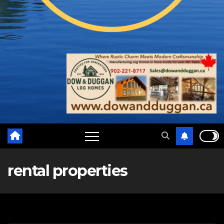
rental properties