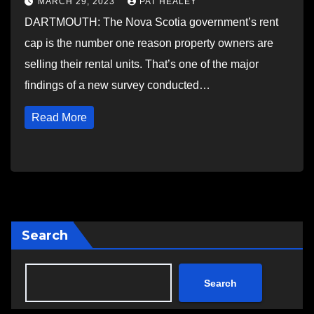
MARCH 29, 2023
PAT HEALEY
DARTMOUTH: The Nova Scotia government’s rent
cap is the number one reason property owners are
selling their rental units. That’s one of the major
findings of a new survey conducted…
Read More
Search
Search