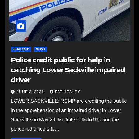
FEATURED
NEWS
Police credit public for help in
catching Lower Sackville impaired
driver
JUNE 2, 2026
PAT HEALEY
LOWER SACKVILLE: RCMP are crediting the public
in the apprehension of an impaired driver in Lower
Sackville on May 29. Multiple calls to 911 and the
police led officers to…