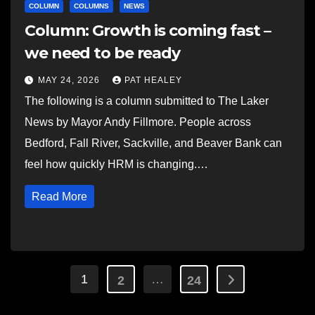
COLUMN
COLUMNS
NEWS
Column: Growth is coming fast –
we need to be ready
MAY 24, 2026
PAT HEALEY
The following is a column submitted to The Laker
News by Mayor Andy Fillmore. People across
Bedford, Fall River, Sackville, and Beaver Bank can
feel how quickly HRM is changing.…
Read More
Posts
1
…
2
24
pagination