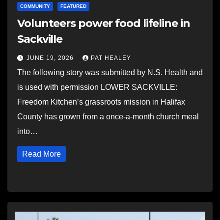
COMMUNITY
FEATURED
Volunteers power food lifeline in
Sackville
JUNE 19, 2026
PAT HEALEY
The following story was submitted by N.S. Health and
is used with permission LOWER SACKVILLE:
Freedom Kitchen’s grassroots mission in Halifax
County has grown from a once-a-month church meal
into…
Read More