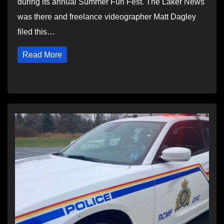
during its annual Summer Fun Fest. The Laker News
was there and freelance videographer Matt Dagley
filed this…
Read More