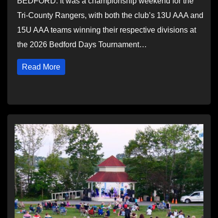
BEDFORD: It was a championship weekend for the
Tri-County Rangers, with both the club’s 13U AAA and
15U AAA teams winning their respective divisions at
the 2026 Bedford Days Tournament…
Read More