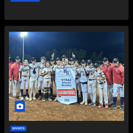
SPORTS