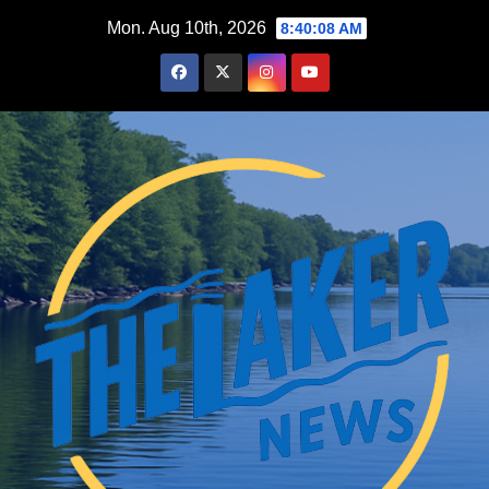
Skip
Mon. Aug 10th, 2026
8:40:10 AM
to
content