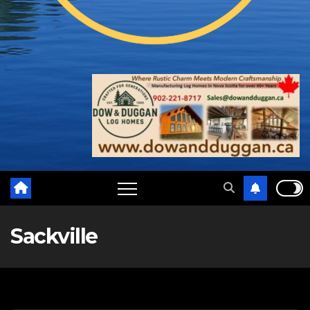
Sackville