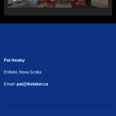
Pat Healey
Enfield, Nova Scotia
Email:
pat@thelaker.ca