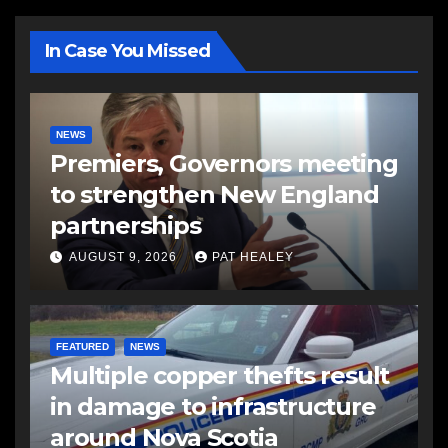
In Case You Missed
NEWS
Premiers, Governors meeting
to strengthen New England
partnerships
AUGUST 9, 2026
PAT HEALEY
FEATURED
NEWS
Multiple copper thefts result
in damage to infrastructure
around Nova Scotia