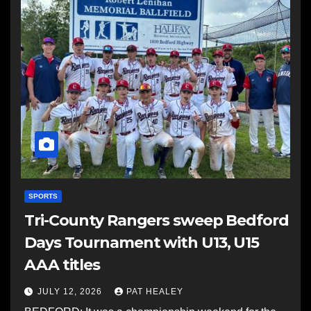
SPORTS
Tri-County Rangers sweep Bedford
Days Tournament with U13, U15
AAA titles
JULY 12, 2026
PAT HEALEY