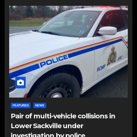
FEATURED
NEWS
Pair of multi-vehicle collisions in
Lower Sackville under
investigation by police