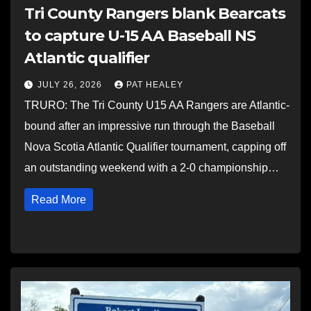
Tri County Rangers blank Bearcats
to capture U-15 AA Baseball NS
Atlantic qualifier
JULY 26, 2026
PAT HEALEY
TRURO: The Tri County U15 AA Rangers are Atlantic-
bound after an impressive run through the Baseball
Nova Scotia Atlantic Qualifier tournament, capping off
an outstanding weekend with a 2-0 championship…
Read More