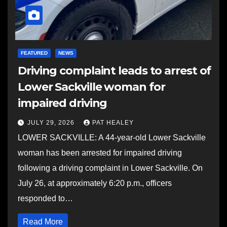
FEATURED
NEWS
Driving complaint leads to arrest of
Lower Sackville woman for
impaired driving
JULY 29, 2026
PAT HEALEY
LOWER SACKVILLE: A 44-year-old Lower Sackville
woman has been arrested for impaired driving
following a driving complaint in Lower Sackville. On
July 26, at approximately 6:20 p.m., officers
responded to…
Read More