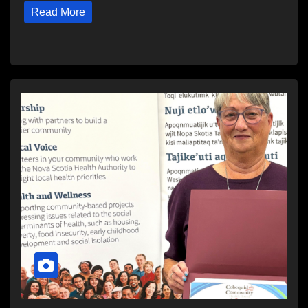
Read More