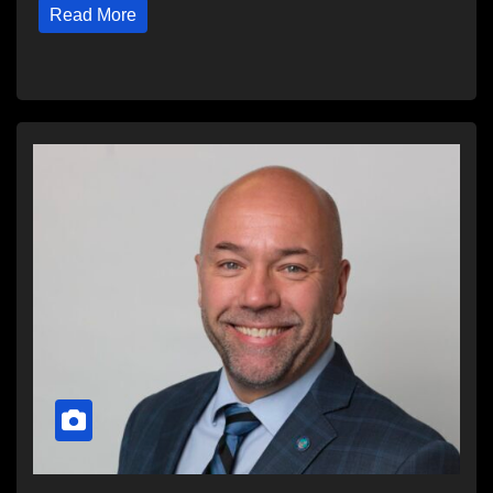
Read More