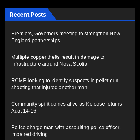
Recent Posts
Premiers, Governors meeting to strengthen New
England partnerships
Multiple copper thefts result in damage to
infrastructure around Nova Scotia
RCMP looking to identify suspects in pellet gun
shooting that injured another man
Community spirit comes alive as Keloose returns
Aug. 14-16
Police charge man with assaulting police officer,
impaired driving