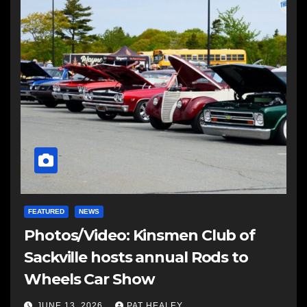
FEATURED
NEWS
Photos/Video: Kinsmen Club of
Sackville hosts annual Rods to
Wheels Car Show
JUNE 13, 2026
PAT HEALEY