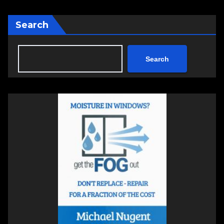
Search
Search