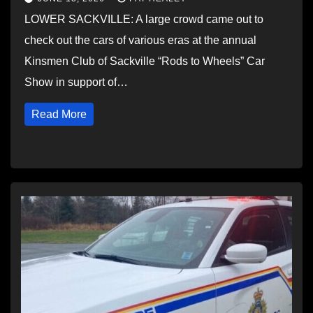
LOWER SACKVILLE: A large crowd came out to
check out the cars of various eras at the annual
Kinsmen Club of Sackville “Rods to Wheels” Car
Show in support of…
Read More