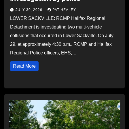
JULY 30, 2026
PAT HEALEY
LOWER SACKVILLE: RCMP Halifax Regional
Detachment is investigating two multi-vehicle
collisions that occurred in Lower Sackville. On July
29, at approximately 4:30 p.m., RCMP and Halifax
Regional Police officers, EHS,…
Read More