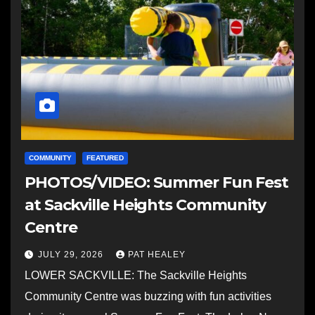
COMMUNITY
FEATURED
PHOTOS/VIDEO: Summer Fun Fest
at Sackville Heights Community
Centre
JULY 29, 2026
PAT HEALEY
LOWER SACKVILLE: The Sackville Heights
Community Centre was buzzing with fun activities