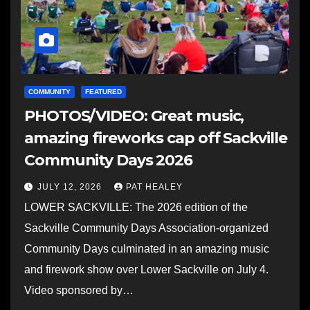
COMMUNITY
FEATURED
PHOTOS/VIDEO: Great music,
amazing fireworks cap off Sackville
Community Days 2026
JULY 12, 2026
PAT HEALEY
LOWER SACKVILLE: The 2026 edition of the
Sackville Community Days Association-organized
Community Days culminated in an amazing music
and firework show over Lower Sackville on July 4.
Video sponsored by…