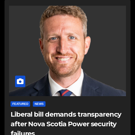
FEATURED
NEWS
Liberal bill demands transparency
after Nova Scotia Power security
failures