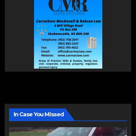
In Case You Missed