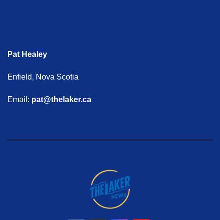
Pat Healey
Enfield, Nova Scotia
Email:
pat@thelaker.ca