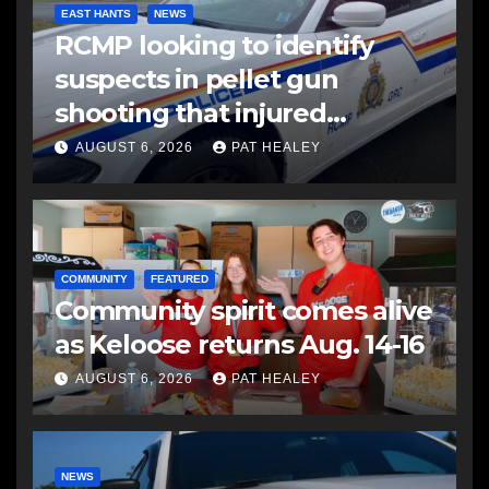
EAST HANTS
NEWS
RCMP looking to identify
suspects in pellet gun
shooting that injured
another man
AUGUST 6, 2026
PAT HEALEY
COMMUNITY
FEATURED
Community spirit comes alive
as Keloose returns Aug. 14-16
AUGUST 6, 2026
PAT HEALEY
NEWS