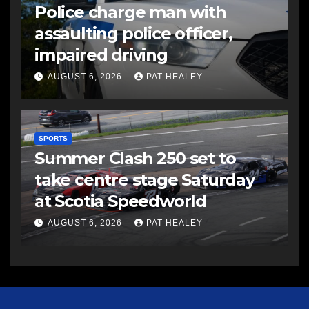
Police charge man with
assaulting police officer,
impaired driving
AUGUST 6, 2026
PAT HEALEY
SPORTS
Summer Clash 250 set to
take centre stage Saturday
at Scotia Speedworld
AUGUST 6, 2026
PAT HEALEY