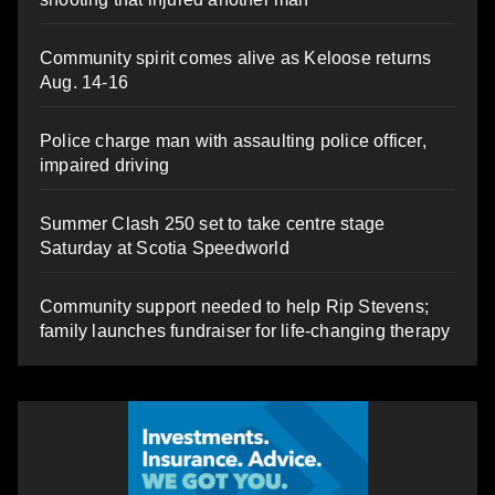
Community spirit comes alive as Keloose returns
Aug. 14-16
Police charge man with assaulting police officer,
impaired driving
Summer Clash 250 set to take centre stage
Saturday at Scotia Speedworld
Community support needed to help Rip Stevens;
family launches fundraiser for life-changing therapy