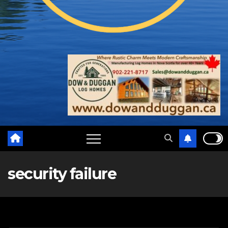
security failure