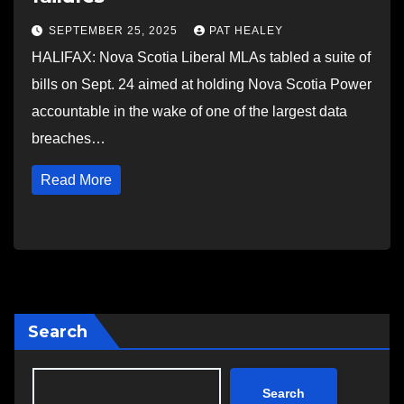
SEPTEMBER 25, 2025
PAT HEALEY
HALIFAX: Nova Scotia Liberal MLAs tabled a suite of
bills on Sept. 24 aimed at holding Nova Scotia Power
accountable in the wake of one of the largest data
breaches…
Read More
Search
Search