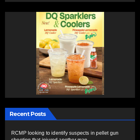
Recent Posts
RCMP looking to identify suspects in pellet gun
shooting that injured another man