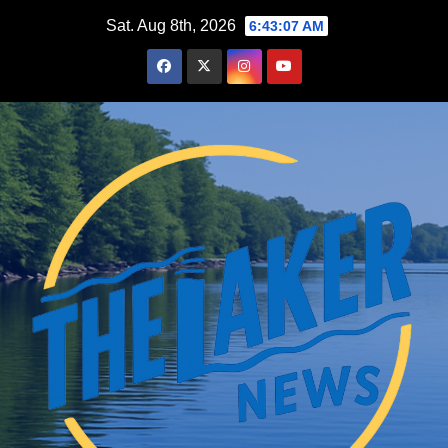
Skip
Sat. Aug 8th, 2026
6:43:08 AM
to
content