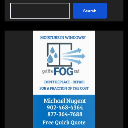
Search