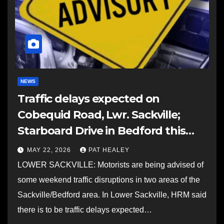
NEWS
Traffic delays expected on
Cobequid Road, Lwr. Sackville;
Starboard Drive in Bedford this
weekend
MAY 22, 2026
PAT HEALEY
LOWER SACKVILLE: Motorists are being advised of
some weekend traffic disruptions in two areas of the
Sackville/Bedford area. In Lower Sackville, HRM said
there is to be traffic delays expected…