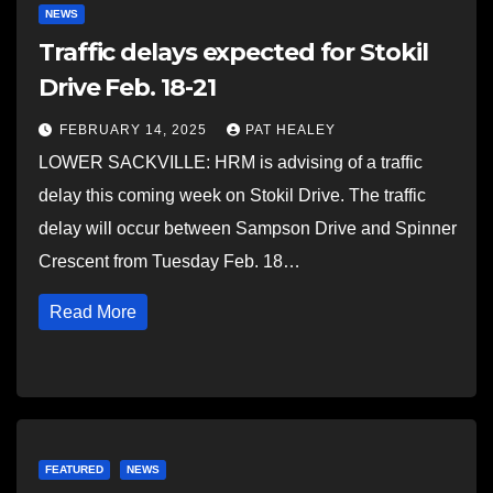
NEWS
Traffic delays expected for Stokil
Drive Feb. 18-21
FEBRUARY 14, 2025
PAT HEALEY
LOWER SACKVILLE: HRM is advising of a traffic
delay this coming week on Stokil Drive. The traffic
delay will occur between Sampson Drive and Spinner
Crescent from Tuesday Feb. 18…
Read More
FEATURED
NEWS