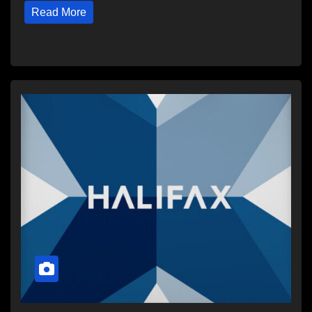
Read More