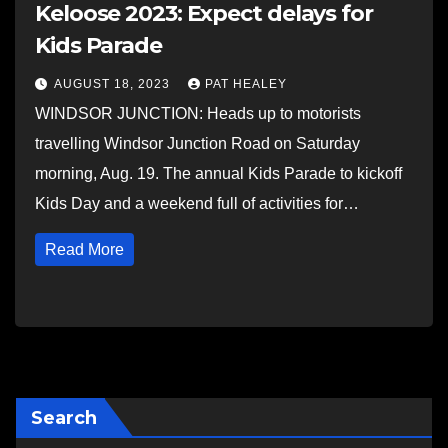
Keloose 2023: Expect delays for
Kids Parade
AUGUST 18, 2023
PAT HEALEY
WINDSOR JUNCTION: Heads up to motorists
travelling Windsor Junction Road on Saturday
morning, Aug. 19. The annual Kids Parade to kickoff
Kids Day and a weekend full of activities for…
Read More
Search