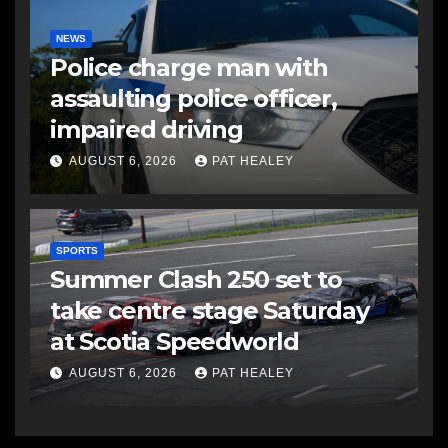
NEWS
Police charge man with
assaulting police officer,
impaired driving
AUGUST 6, 2026
PAT HEALEY
SPORTS
Summer Clash 250 set to
take centre stage Saturday
at Scotia Speedworld
AUGUST 6, 2026
PAT HEALEY