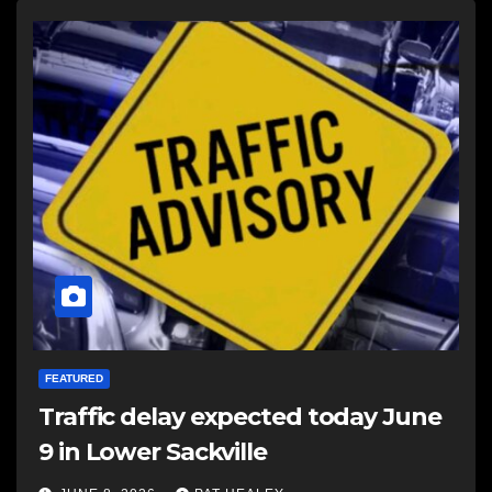
FEATURED
Traffic delay expected today June
9 in Lower Sackville