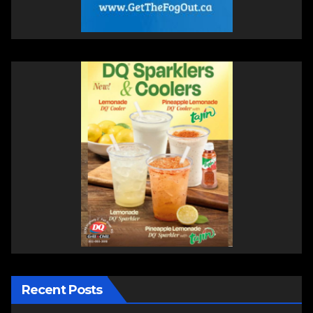
Recent Posts