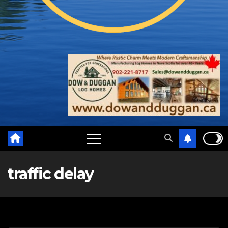
traffic delay