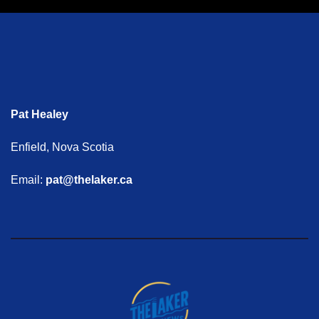
Pat Healey
Enfield, Nova Scotia
Email:
pat@thelaker.ca