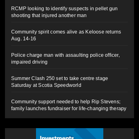
RCMP looking to identify suspects in pellet gun
shooting that injured another man
Community spirit comes alive as Keloose returns
Aug. 14-16
Police charge man with assaulting police officer,
impaired driving
Summer Clash 250 set to take centre stage
Saturday at Scotia Speedworld
Community support needed to help Rip Stevens;
family launches fundraiser for life-changing therapy