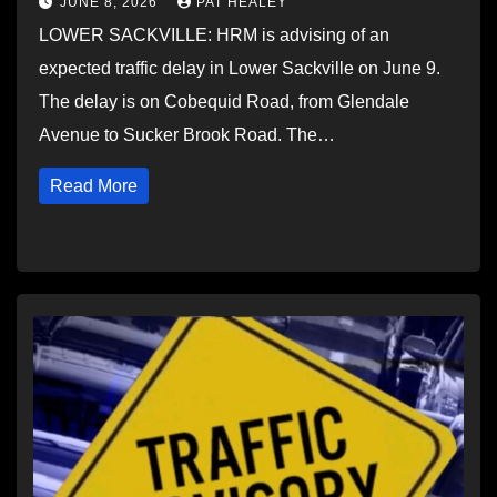
JUNE 8, 2026
PAT HEALEY
LOWER SACKVILLE: HRM is advising of an
expected traffic delay in Lower Sackville on June 9.
The delay is on Cobequid Road, from Glendale
Avenue to Sucker Brook Road. The…
Read More