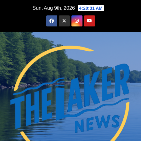
Skip
Sun. Aug 9th, 2026
4:20:32 AM
to
content