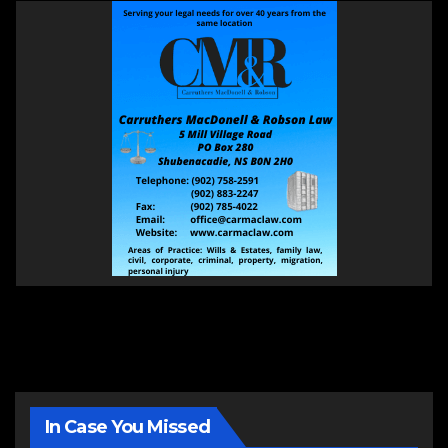
In Case You Missed