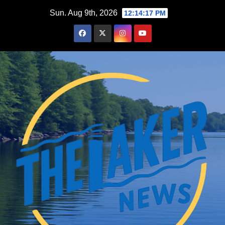
Skip
Sun. Aug 9th, 2026
12:14:18 PM
to
content