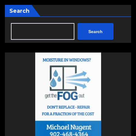
Search
Search