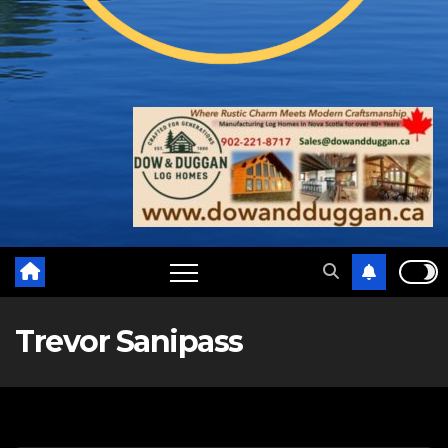
Trevor Sanipass