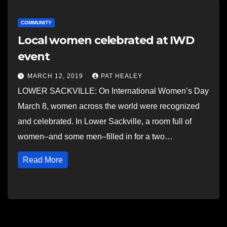
COMMUNITY
Local women celebrated at IWD
event
MARCH 12, 2019
PAT HEALEY
LOWER SACKVILLE: On International Women’s Day
March 8, women across the world were recognized
and celebrated. In Lower Sackville, a room full of
women–and some men–filled in for a two…
Read More