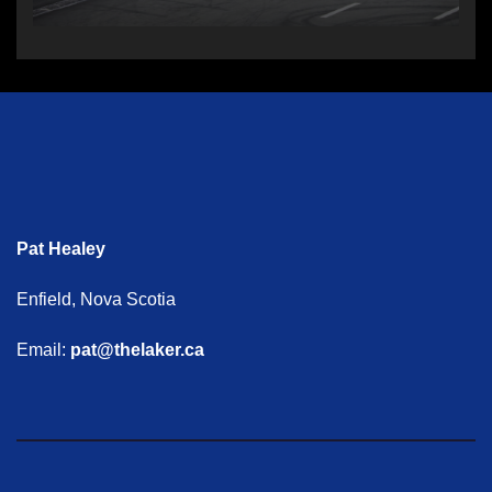
Pat Healey
Enfield, Nova Scotia
Email:
pat@thelaker.ca