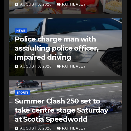
AUGUST 6, 2026
PAT HEALEY
NEWS
Police charge man with
assaulting police officer,
impaired driving
AUGUST 6, 2026
PAT HEALEY
SPORTS
Summer Clash 250 set to
take centre stage Saturday
at Scotia Speedworld
AUGUST 6, 2026
PAT HEALEY