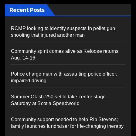
Recent Posts
RCMP looking to identify suspects in pellet gun
shooting that injured another man
Community spirit comes alive as Keloose returns
Aug. 14-16
Police charge man with assaulting police officer,
impaired driving
Summer Clash 250 set to take centre stage
Saturday at Scotia Speedworld
Community support needed to help Rip Stevens;
family launches fundraiser for life-changing therapy