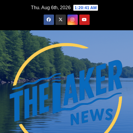
Skip
Thu. Aug 6th, 2026
1:20:42 AM
to
content