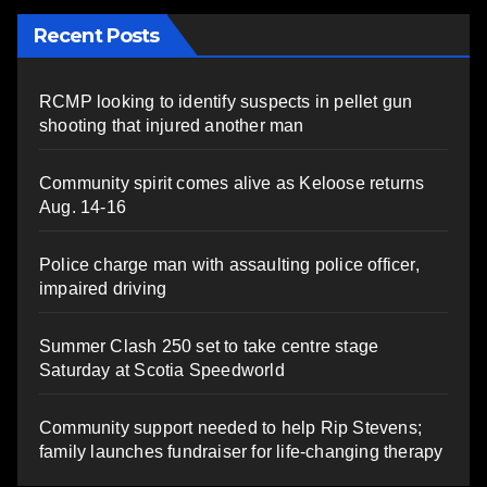
Recent Posts
RCMP looking to identify suspects in pellet gun
shooting that injured another man
Community spirit comes alive as Keloose returns
Aug. 14-16
Police charge man with assaulting police officer,
impaired driving
Summer Clash 250 set to take centre stage
Saturday at Scotia Speedworld
Community support needed to help Rip Stevens;
family launches fundraiser for life-changing therapy