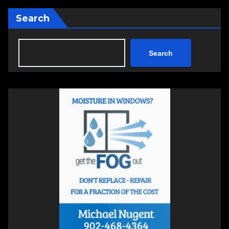
Search
Search