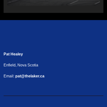
Pat Healey
Enfield, Nova Scotia
Email:
pat@thelaker.ca