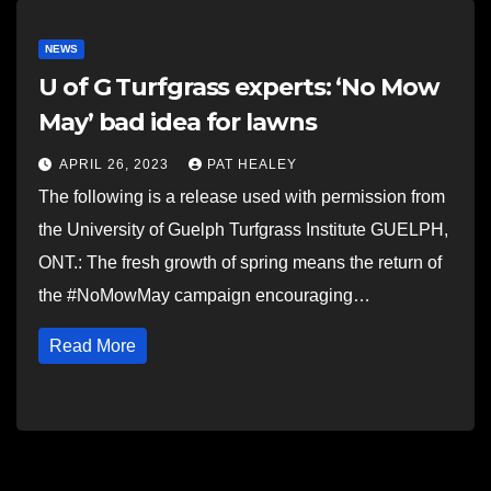
NEWS
U of G Turfgrass experts: ‘No Mow
May’ bad idea for lawns
APRIL 26, 2023
PAT HEALEY
The following is a release used with permission from
the University of Guelph Turfgrass Institute GUELPH,
ONT.: The fresh growth of spring means the return of
the #NoMowMay campaign encouraging…
Read More