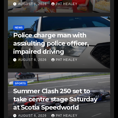
AUGUST 6, 2026
PAT HEALEY
NEWS
Police charge man with
assaulting police officer,
impaired driving
AUGUST 6, 2026
PAT HEALEY
SPORTS
Summer Clash 250 set to
take centre stage Saturday
at Scotia Speedworld
AUGUST 6, 2026
PAT HEALEY