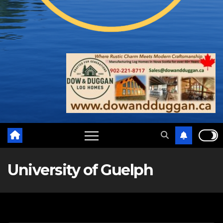
University of Guelph