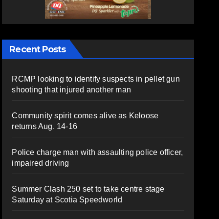
Recent Posts
RCMP looking to identify suspects in pellet gun
shooting that injured another man
Community spirit comes alive as Keloose
returns Aug. 14-16
Police charge man with assaulting police officer,
impaired driving
Summer Clash 250 set to take centre stage
Saturday at Scotia Speedworld