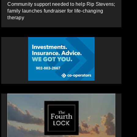
Community support needed to help Rip Stevens;
family launches fundraiser for life-changing
therapy