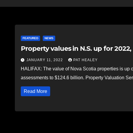
FEATURED
NEWS
Property values in N.S. up for 2022
JANUARY 11, 2022
PAT HEALEY
HALIFAX: The value of Nova Scotia properties is up ove
assessments to $124.6 billion. Property Valuation 
Read More