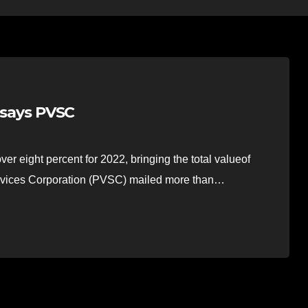
, says PVSC
r eight percent for 2022, bringing the total valueof
Services Corporation (PVSC) mailed more than…