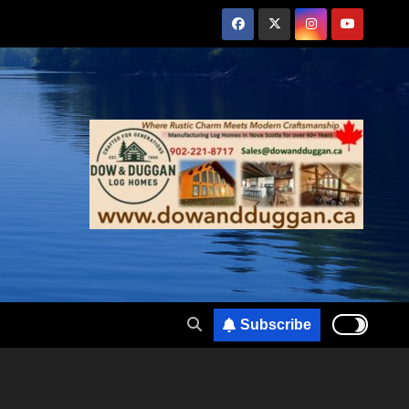
Subscribe