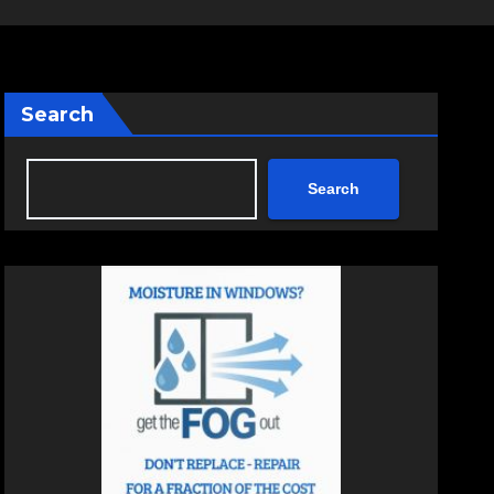
Search
Search