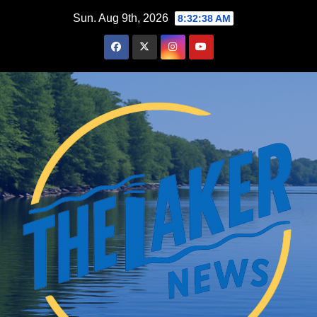
Skip
Sun. Aug 9th, 2026
8:32:39 AM
to
content