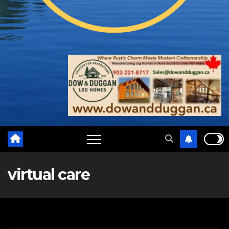
virtual care