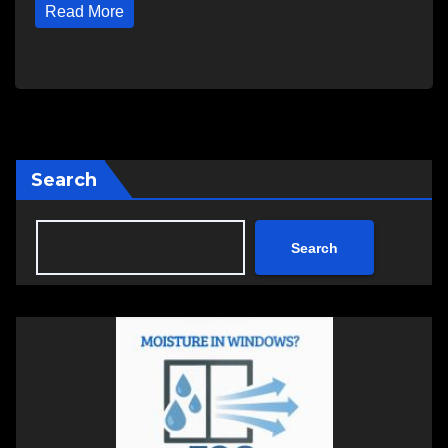
Read More
Search
Search