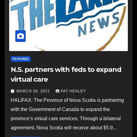
FEATURED
N.S. partners with feds to expand
virtual care
MARCH 30, 2021
PAT HEALEY
HALIFAX: The Province of Nova Scotia is partnering
with the Government of Canada to expand the
province’s virtual care services. Through a bilateral
agreement, Nova Scotia will receive about $5.9…