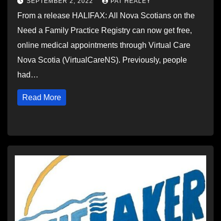
SEPTEMBER 2, 2022
PAT HEALEY
From a release HALIFAX: All Nova Scotians on the
Need a Family Practice Registry can now get free,
online medical appointments through Virtual Care
Nova Scotia (VirtualCareNS). Previously, people
had…
Read More