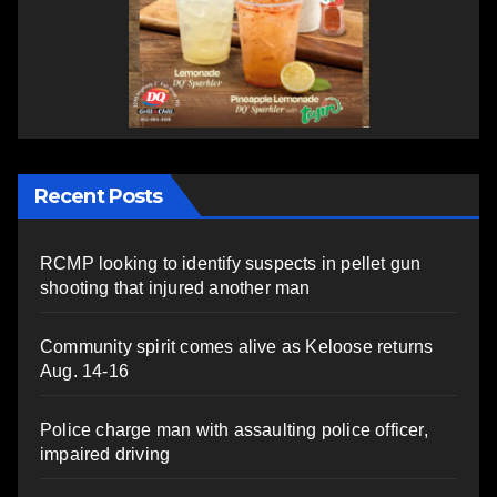
Recent Posts
RCMP looking to identify suspects in pellet gun
shooting that injured another man
Community spirit comes alive as Keloose returns
Aug. 14-16
Police charge man with assaulting police officer,
impaired driving