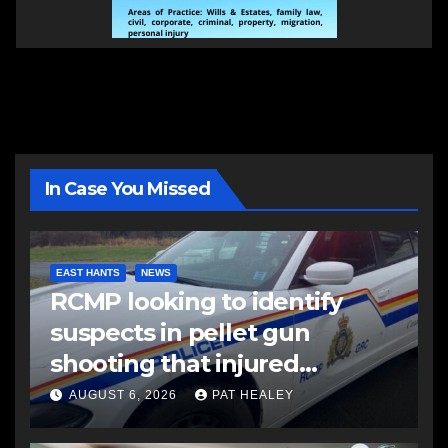
In Case You Missed
EAST HANTS
NEWS
RCMP looking to identify
suspects in pellet gun
shooting that injured
another man
AUGUST 6, 2026
PAT HEALEY