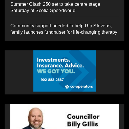
Summer Clash 250 set to take centre stage
Saturday at Scotia Speedworld
Community support needed to help Rip Stevens;
family launches fundraiser for life-changing therapy