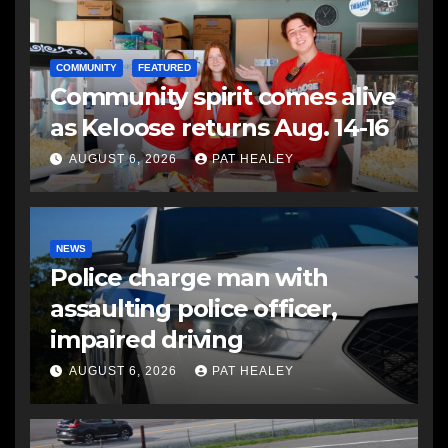
COMMUNITY
FEATURED
Community spirit comes alive
as Keloose returns Aug. 14-16
AUGUST 6, 2026
PAT HEALEY
NEWS
Police charge man with
assaulting police officer,
impaired driving
AUGUST 6, 2026
PAT HEALEY