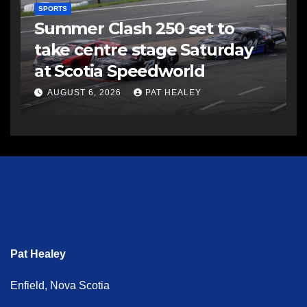
SPORTS
Summer Clash 250 set to
take centre stage Saturday
at Scotia Speedworld
AUGUST 6, 2026
PAT HEALEY
Pat Healey
Enfield, Nova Scotia