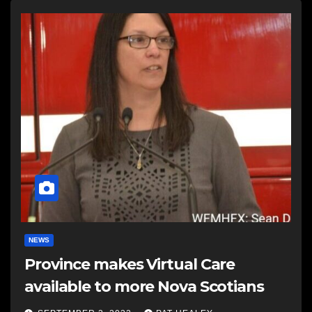
NEWS
Province makes Virtual Care
available to more Nova Scotians