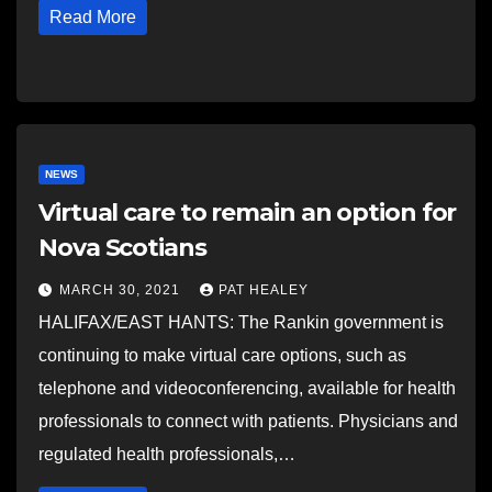
Read More
NEWS
Virtual care to remain an option for
Nova Scotians
MARCH 30, 2021
PAT HEALEY
HALIFAX/EAST HANTS: The Rankin government is
continuing to make virtual care options, such as
telephone and videoconferencing, available for health
professionals to connect with patients. Physicians and
regulated health professionals,…