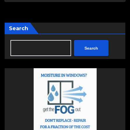
Search
Search