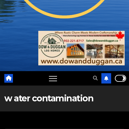
w ater contamination