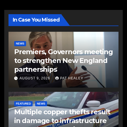
In Case You Missed
NEWS
Premiers, Governors meeting
to strengthen New England
partnerships
AUGUST 9, 2026
PAT HEALEY
FEATURED
NEWS
Multiple copper thefts result
in damage to infrastructure