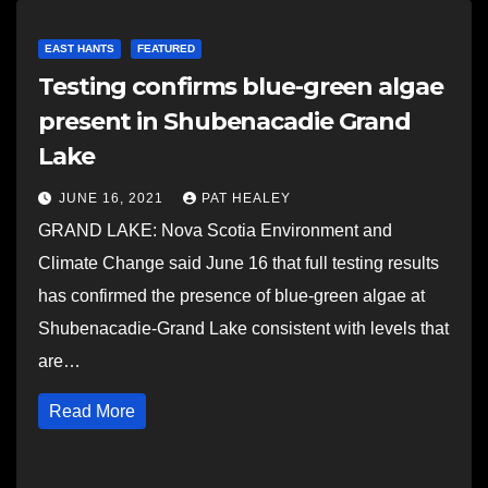
EAST HANTS
FEATURED
Testing confirms blue-green algae
present in Shubenacadie Grand
Lake
JUNE 16, 2021
PAT HEALEY
GRAND LAKE: Nova Scotia Environment and
Climate Change said June 16 that full testing results
has confirmed the presence of blue-green algae at
Shubenacadie-Grand Lake consistent with levels that
are…
Read More