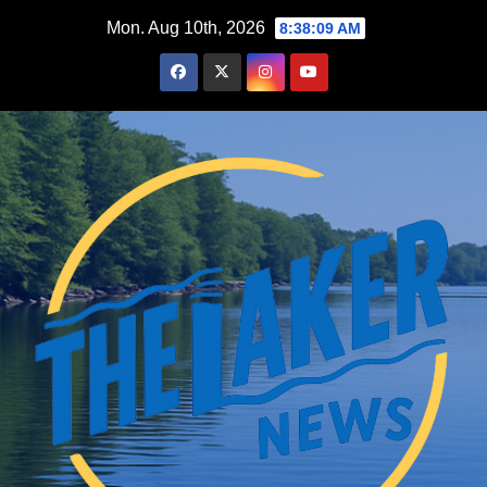
Skip
Mon. Aug 10th, 2026
8:38:10 AM
to
content