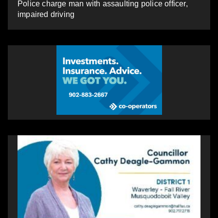
Police charge man with assaulting police officer,
impaired driving