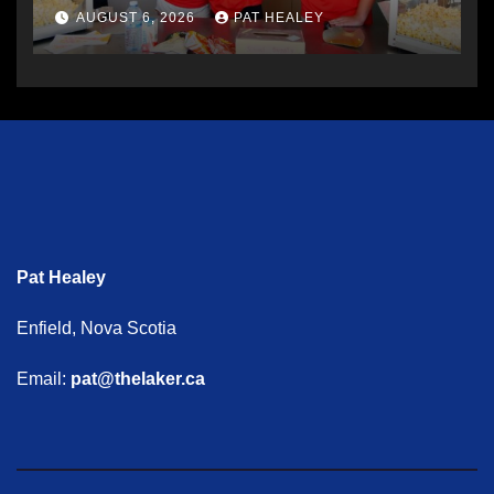
AUGUST 6, 2026
PAT HEALEY
Pat Healey
Enfield, Nova Scotia
Email:
pat@thelaker.ca