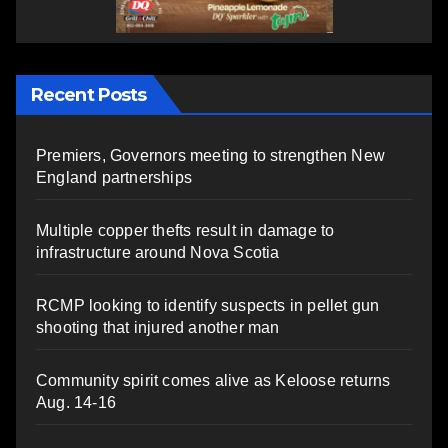
Recent Posts
Premiers, Governors meeting to strengthen New
England partnerships
Multiple copper thefts result in damage to
infrastructure around Nova Scotia
RCMP looking to identify suspects in pellet gun
shooting that injured another man
Community spirit comes alive as Keloose returns
Aug. 14-16