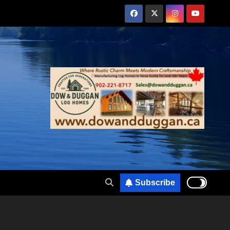
Subscribe