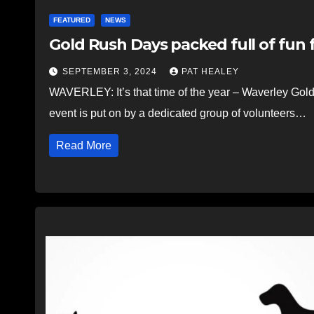
FEATURED
NEWS
Gold Rush Days packed full of fun f
SEPTEMBER 3, 2024
PAT HEALEY
WAVERLEY: It’s that time of the year – Waverley Gol
event is put on by a dedicated group of volunteers…
Read More