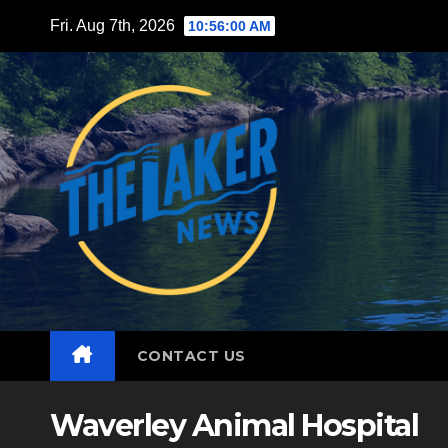
Skip
Fri. Aug 7th, 2026
10:56:02 AM
to
content
CONTACT US
Waverley Animal Hospital