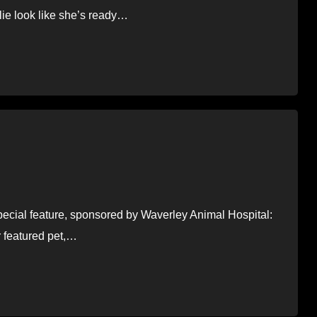
lie look like she’s ready…
special feature, sponsored by Waverley Animal Hospital:
r featured pet,…