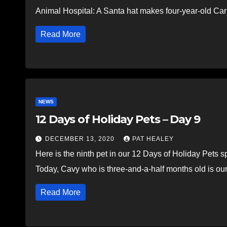
Animal Hospital: A Santa hat makes four-year-old Car
Read More
NEWS
12 Days of Holiday Pets – Day 9
DECEMBER 13, 2020
PAT HEALEY
Here is the ninth pet in our 12 Days of Holiday Pets 
Today, Cavy who is three-and-a-half months old is ou
Read More