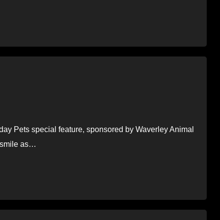
oliday Pets special feature, sponsored by Waverley Animal
o smile as…