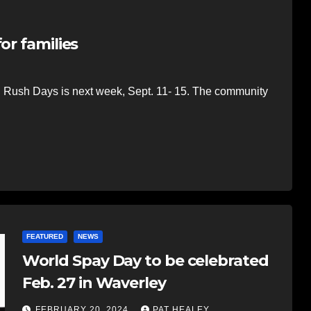
or families
d Rush Days is next week, Sept. 11- 15. The community
FEATURED
NEWS
World Spay Day to be celebrated
Feb. 27 in Waverley
FEBRUARY 20, 2024
PAT HEALEY