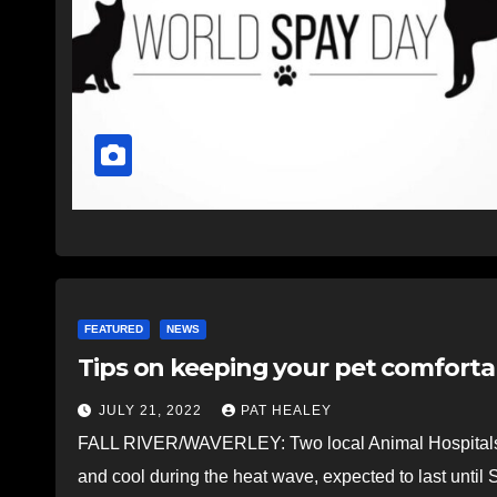
FEATURED
NEWS
Tips on keeping your pet comforta
JULY 21, 2022
PAT HEALEY
FALL RIVER/WAVERLEY: Two local Animal Hospitals ha
and cool during the heat wave, expected to last unt