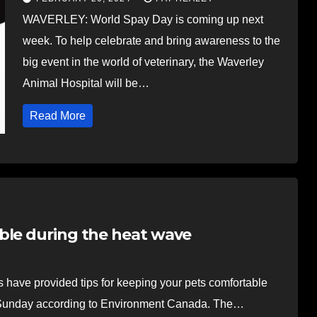
WAVERLEY: World Spay Day is coming up next
week. To help celebrate and bring awareness to the
big event in the world of veterinary, the Waverley
Animal Hospital will be…
Read More
ble during the heat wave
ve provided tips for keeping your pets comfortable
il Sunday according to Environment Canada. The…