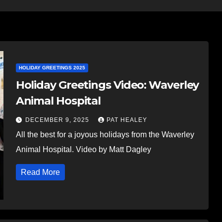
HOLIDAY GREETINGS 2025
Holiday Greetings Video: Waverley
Animal Hospital
DECEMBER 9, 2025
PAT HEALEY
All the best for a joyous holidays from the Waverley
Animal Hospital. Video by Matt Dagley
Read More