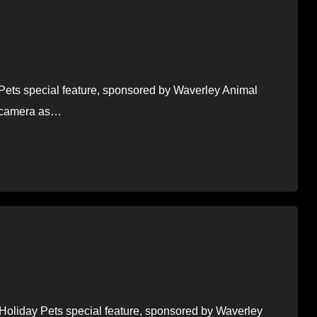
y Pets special feature, sponsored by Waverley Animal
he camera as…
f Holiday Pets special feature, sponsored by Waverley