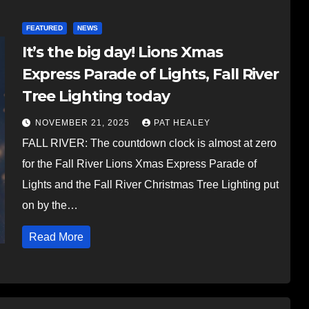
FEATURED
NEWS
It’s the big day! Lions Xmas
Express Parade of Lights, Fall River
Tree Lighting today
NOVEMBER 21, 2025
PAT HEALEY
FALL RIVER: The countdown clock is almost at zero
for the Fall River Lions Xmas Express Parade of
Lights and the Fall River Christmas Tree Lighting put
on by the…
Read More