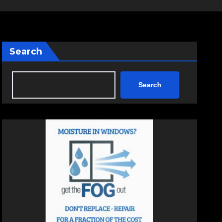
Search
Search