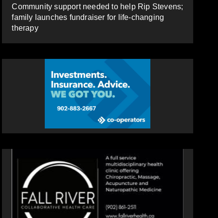
Community support needed to help Rip Stevens;
family launches fundraiser for life-changing
therapy