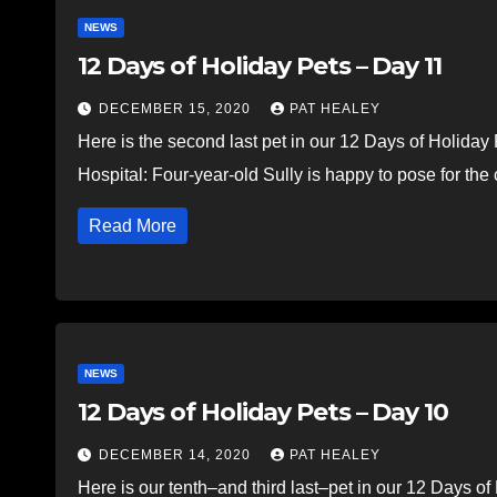
NEWS
12 Days of Holiday Pets – Day 11
DECEMBER 15, 2020
PAT HEALEY
Here is the second last pet in our 12 Days of Holida
Hospital: Four-year-old Sully is happy to pose for t
Read More
NEWS
12 Days of Holiday Pets – Day 10
DECEMBER 14, 2020
PAT HEALEY
Here is our tenth–and third last–pet in our 12 Days o