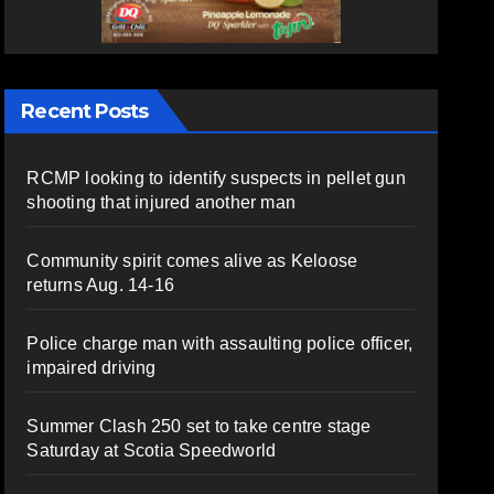
Recent Posts
RCMP looking to identify suspects in pellet gun
shooting that injured another man
Community spirit comes alive as Keloose
returns Aug. 14-16
Police charge man with assaulting police officer,
impaired driving
Summer Clash 250 set to take centre stage
Saturday at Scotia Speedworld