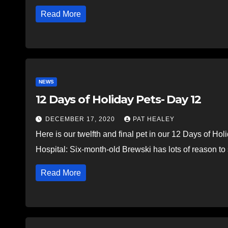
Read More
NEWS
12 Days of Holiday Pets- Day 12
DECEMBER 17, 2020
PAT HEALEY
Here is our twelfth and final pet in our 12 Days of H
Hospital: Six-month-old Brewski has lots of reason t
Read More