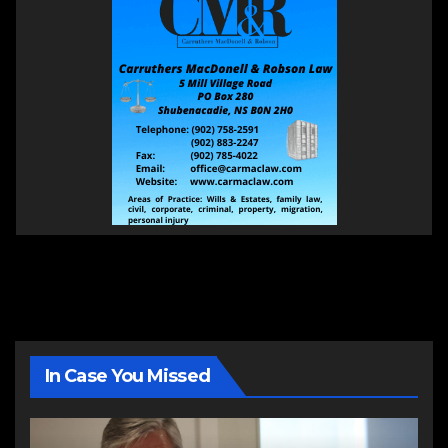
In Case You Missed