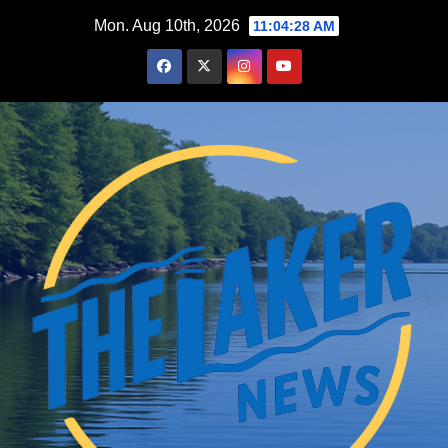
Skip
Mon. Aug 10th, 2026
11:04:29 AM
to
content