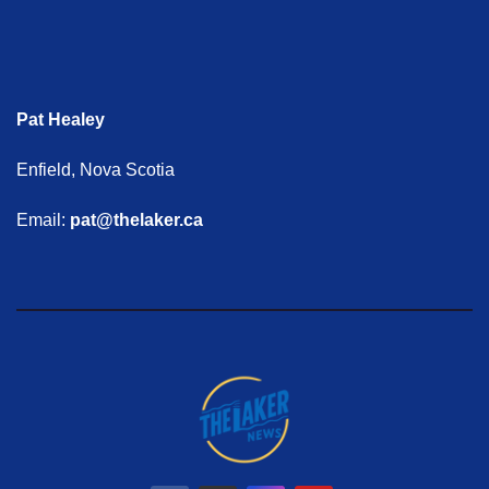
Pat Healey
Enfield, Nova Scotia
Email:
pat@thelaker.ca