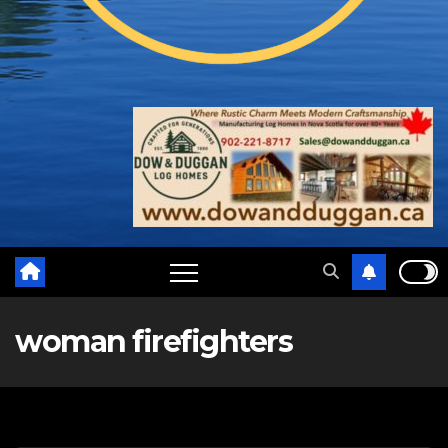
woman firefighters