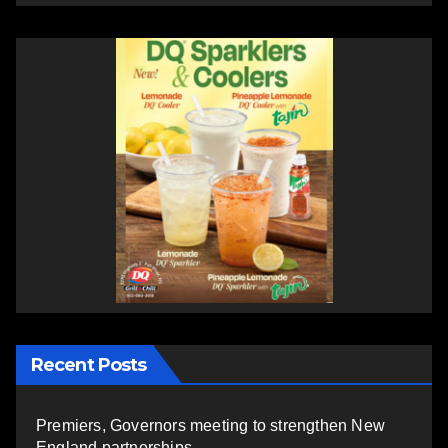
Recent Posts
Premiers, Governors meeting to strengthen New
England partnerships