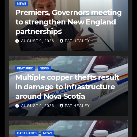
NEWS
Premiers, Governors meeting
to strengthen New England
partnerships
AUGUST 9, 2026
PAT HEALEY
FEATURED
NEWS
Multiple copper thefts result
in damage to infrastructure
around Nova Scotia
AUGUST 9, 2026
PAT HEALEY
EAST HANTS
NEWS