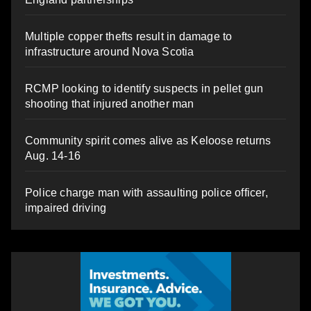
Multiple copper thefts result in damage to
infrastructure around Nova Scotia
RCMP looking to identify suspects in pellet gun
shooting that injured another man
Community spirit comes alive as Keloose returns
Aug. 14-16
Police charge man with assaulting police officer,
impaired driving