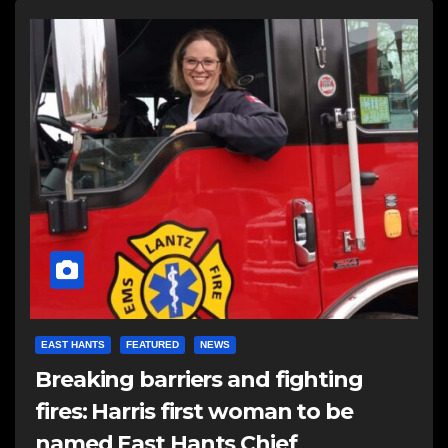
EAST HANTS
FEATURED
NEWS
Breaking barriers and fighting
fires: Harris first woman to be
named East Hants Chief