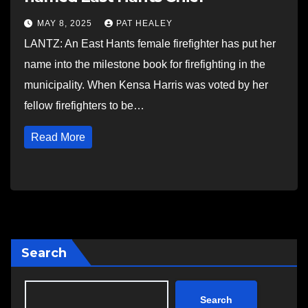
MAY 8, 2025
PAT HEALEY
LANTZ: An East Hants female firefighter has put her
name into the milestone book for firefighting in the
municipality. When Kensa Harris was voted by her
fellow firefighters to be…
Read More
Search
Search