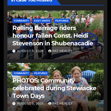
In Case You Missed
COMMUNITY
EAST HANTS
FEATURED
Rolling Barrage riders
honour fallen Const. Heidi
Stevenson in Shubenacadie
AUGUST 5, 2026
PAT HEALEY
COMMUNITY
FEATURED
PHOTOS: Community
celebrated during Stewiacke
Town Days
AUGUST 5, 2026
PAT HEALEY