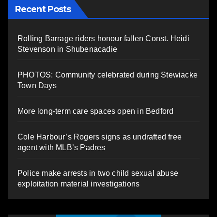
Recent Posts
Rolling Barrage riders honour fallen Const. Heidi
Stevenson in Shubenacadie
PHOTOS: Community celebrated during Stewiacke
Town Days
More long-term care spaces open in Bedford
Cole Harbour’s Rogers signs as undrafted free
agent with MLB’s Padres
Police make arrests in two child sexual abuse
exploitation material investigations