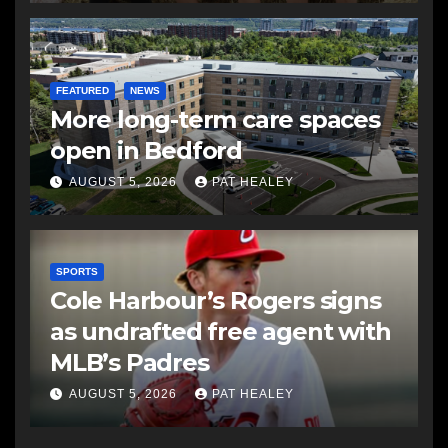
FEATURED
NEWS
More long-term care spaces
open in Bedford
AUGUST 5, 2026
PAT HEALEY
SPORTS
Cole Harbour’s Rogers signs
as undrafted free agent with
MLB’s Padres
AUGUST 5, 2026
PAT HEALEY