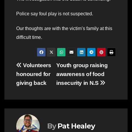
Police say foul play is not suspected.
Our thoughts are with the victim’s family at this
difficult time.
Post
Volunteers
Youth group raising
honoured for
awareness of food
navigation
giving back
insecurity in N.S
By
Pat Healey