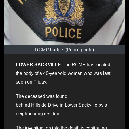
RCMP badge. (Police photo)
LOWER SACKVILLE:
The RCMP has located
the body of a 48-year-old woman who was last
seen on Friday.
The deceased was found
behind Hillside Drive in Lower Sackville by a
neighbouring resident.
The investigation into the death is continuing.