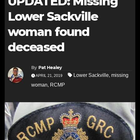
UPDATED: Missing
Lower Sackville
woman found
deceased
By
Pat Healey
Lower Sackville
,
missing
APRIL 21, 2019
woman
,
RCMP