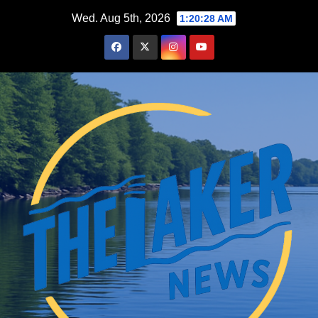
Skip
Wed. Aug 5th, 2026
1:20:29 AM
to
content