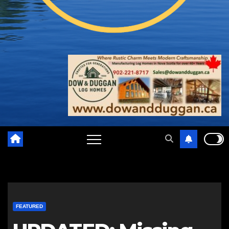
FEATURED