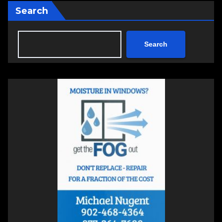
Search
Search