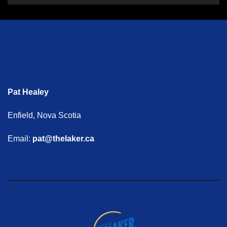
Pat Healey
Enfield, Nova Scotia
Email:
pat@thelaker.ca