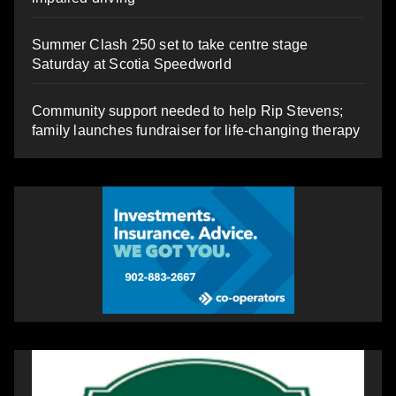
Summer Clash 250 set to take centre stage
Saturday at Scotia Speedworld
Community support needed to help Rip Stevens;
family launches fundraiser for life-changing therapy