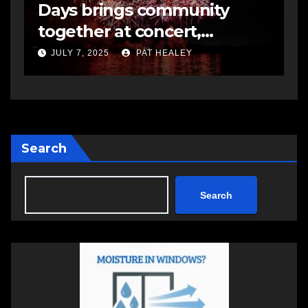
Days brings community
s
together at concert,
m
fireworks
JULY 7, 2025
PAT HEALEY
Search
Search