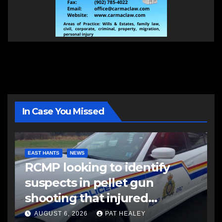
In Case You Missed
EAST HANTS
NEWS
RCMP looking to identify
suspects in pellet gun
shooting that injured
another man
AUGUST 6, 2026
PAT HEALEY