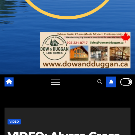
VIDEO