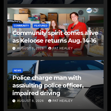
COMMUNITY
FEATURED
Community spirit comes alive
as Keloose returns Aug. 14-16
AUGUST 6, 2026
PAT HEALEY
NEWS
Police charge man with
assaulting police officer,
impaired driving
AUGUST 6, 2026
PAT HEALEY