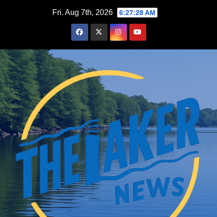
Skip
Fri. Aug 7th, 2026
6:27:29 AM
to
content