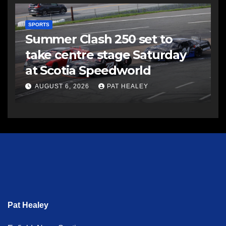
SPORTS
Summer Clash 250 set to
take centre stage Saturday
at Scotia Speedworld
AUGUST 6, 2026
PAT HEALEY
Pat Healey