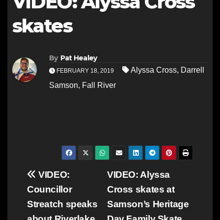
VIDEO: Alyssa Cross
skates
By
Pat Healey
Alyssa Cross
,
Darrell
FEBRUARY 18, 2019
Samson
,
Fall River
Post
VIDEO:
VIDEO: Alyssa
Councillor
Cross skates at
navigation
Streatch speaks
Samson’s Heritage
about Riverlake
Day Family Skate