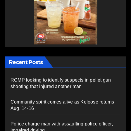
Recent Posts
RCMP looking to identify suspects in pellet gun
shooting that injured another man
Community spirit comes alive as Keloose returns
Aug. 14-16
Police charge man with assaulting police officer,
impaired driving