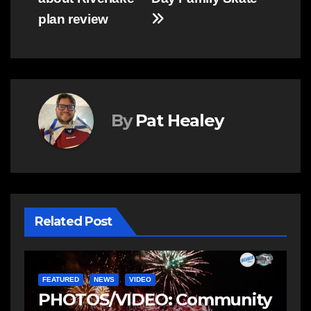
plan review
By
Pat Healey
Related Post
FEATURED
NEWS
VIDEO
F
PHOTOS/VIDEO: Community
V