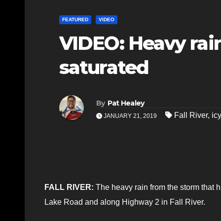
FEATURED
VIDEO
VIDEO: Heavy rain
saturated
By
Pat Healey
Fall River
,
icy
JANUARY 21, 2019
FALL RIVER:
The heavy rain from the storm that hi
Lake Road and along Highway 2 in Fall River.