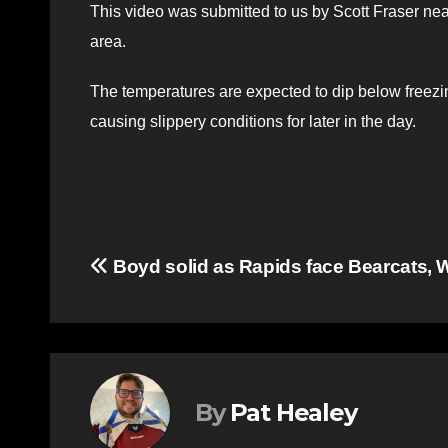
This video was submitted to us by Scott Fraser ne
area.
The temperatures are expected to dip below freezing
causing slippery conditions for later in the day.
Post
Boyd solid as Rapids face Bearcats, 
navigation
By
Pat Healey