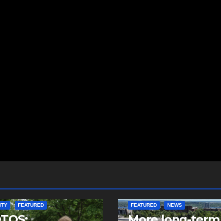
ITY
FEATURED
FEATURED
NEWS
TOS:
More long-term