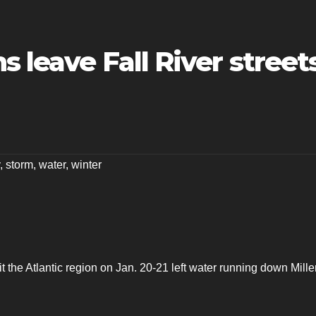
s leave Fall River street
,
storm
,
water
,
winter
t the Atlantic region on Jan. 20-21 left water running down Mille