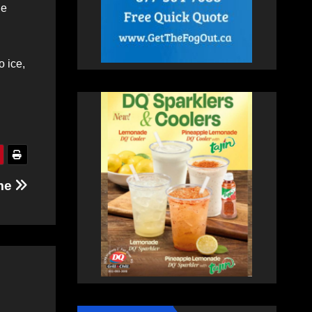
he
o ice,
ome