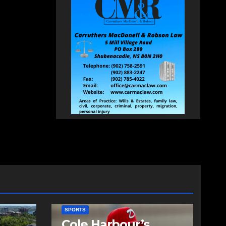
SPORTS
Cole Harbour’s