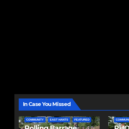
In Case You Missed
COMMUNITY
EAST HANTS
FEATURED
COMMUN
Rolling Barrage
PHO