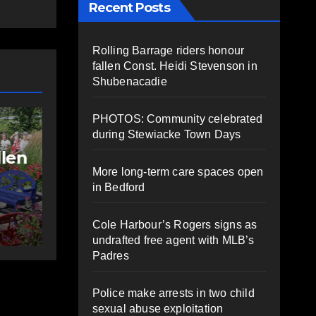
Recent Posts
Rolling Barrage riders honour
fallen Const. Heidi Stevenson in
Shubenacadie
NEWS
FEATURED
PHOTOS: Community celebrated
More long-term
during Stewiacke Town Days
care spaces open in
More long-term care spaces open
ng
Bedford
in Bedford
AUGUST 5, 2026
PAT
Cole Harbour’s Rogers signs as
HEALEY
undrafted free agent with MLB’s
Padres
Police make arrests in two child
sexual abuse exploitation