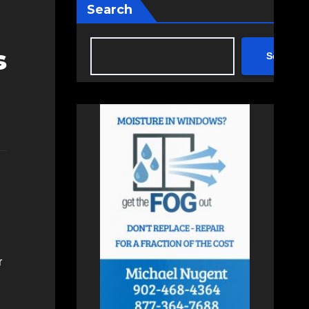
Search
s
Search
r