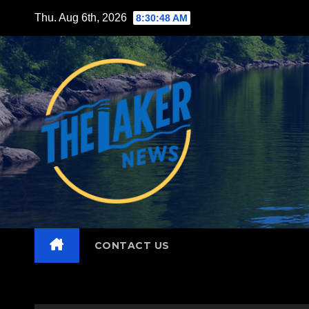
Skip
Thu. Aug 6th, 2026
8:30:49 AM
to
content
CONTACT US