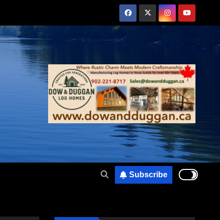
Subscribe