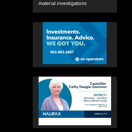
material investigations