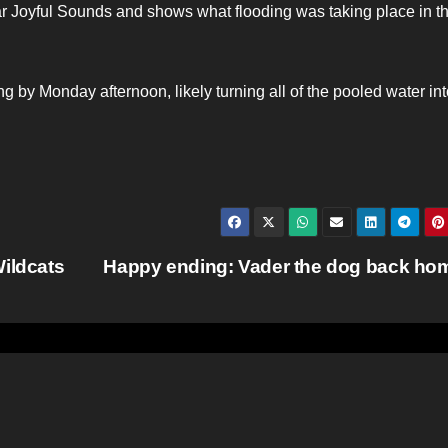
ar Joyful Sounds and shows what flooding was taking place in t
 by Monday afternoon, likely turning all of the pooled water int
Wildcats
Happy ending: Vader the dog back h