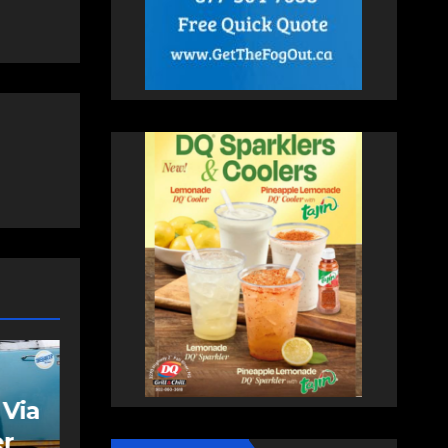
FEATURED
NEWS
VIDEO
VIDEO: Bike lane
rally supporters
s
gather to send