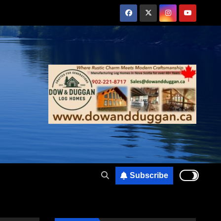
Subscribe