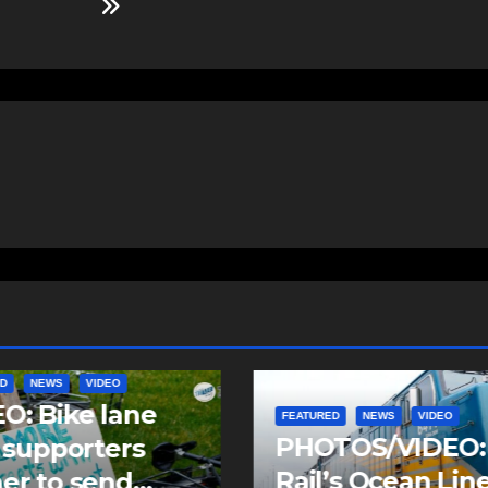
D
NEWS
VIDEO
FEATURED
NEWS
VIDEO
TOS/VIDEO: Via
PHOTOS/VIDEO:
’s Ocean Liner
Community Day