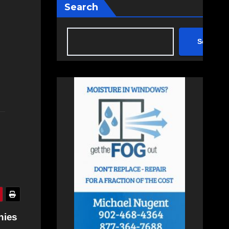
Search
Search
nies