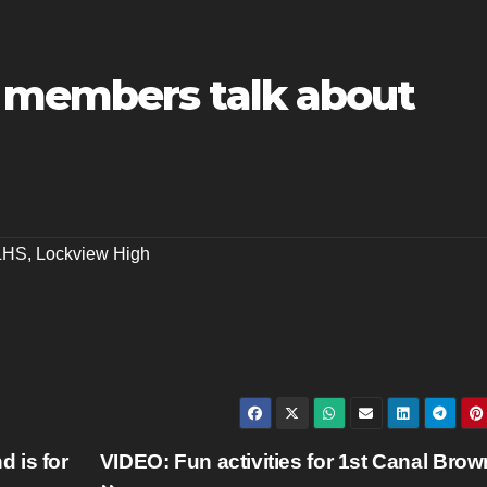
 members talk about
LHS
,
Lockview High
 is for
VIDEO: Fun activities for 1st Canal Brow