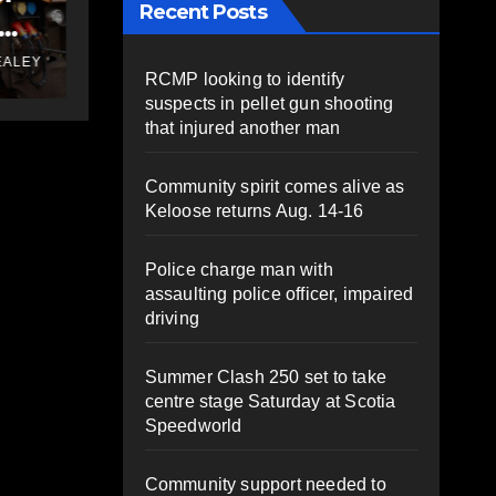
Recent Posts
ty
message to council
JUNE 10, 2025
PAT
ALEY
HEALEY
RCMP looking to identify
ks
suspects in pellet gun shooting
that injured another man
Community spirit comes alive as
Keloose returns Aug. 14-16
Police charge man with
assaulting police officer, impaired
driving
Summer Clash 250 set to take
centre stage Saturday at Scotia
Speedworld
Community support needed to