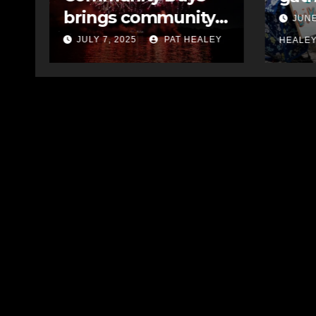
cele
message to council
JUNE 10, 2025
PAT
year
EY
JULY
HEALEY