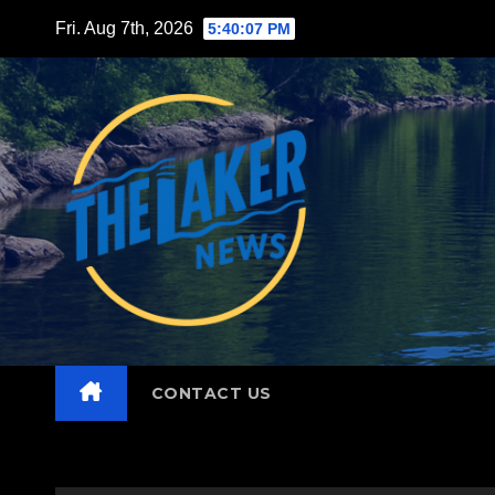
Skip
Fri. Aug 7th, 2026
5:40:09 PM
to
content
CONTACT US