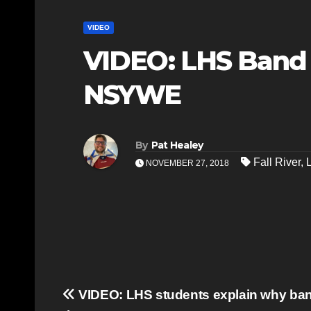
VIDEO
VIDEO: LHS Band
NSYWE
By
Pat Healey
Fall River
,
NOVEMBER 27, 2018
Post
VIDEO: LHS students explain why band