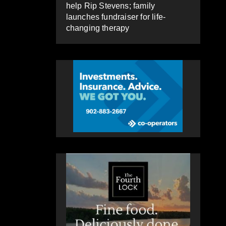
help Rip Stevens; family
launches fundraiser for life-
changing therapy