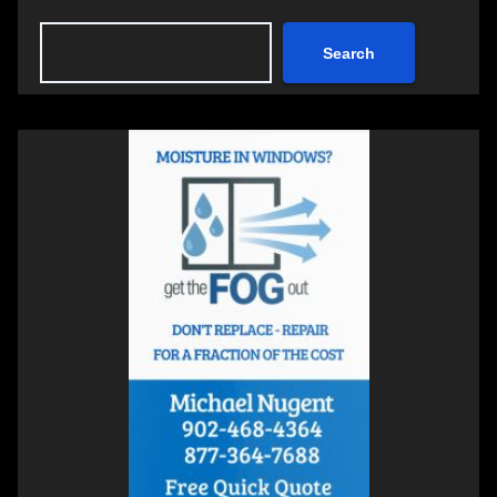
Search