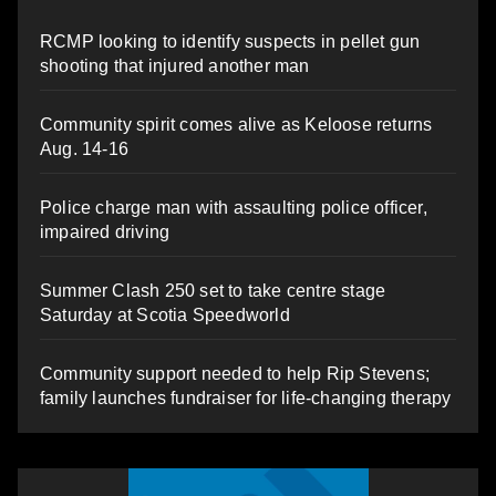
RCMP looking to identify suspects in pellet gun
shooting that injured another man
Community spirit comes alive as Keloose returns
Aug. 14-16
Police charge man with assaulting police officer,
impaired driving
Summer Clash 250 set to take centre stage
Saturday at Scotia Speedworld
Community support needed to help Rip Stevens;
family launches fundraiser for life-changing therapy