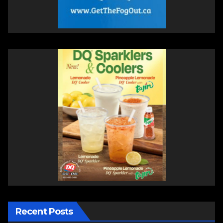
Recent Posts