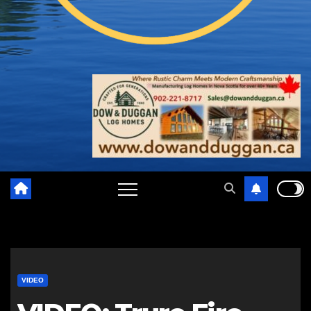
VIDEO