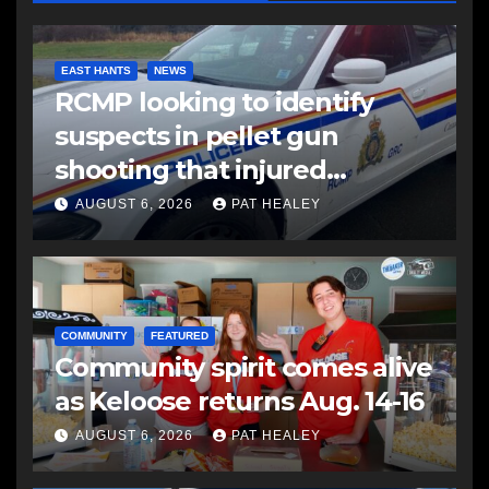
EAST HANTS
NEWS
RCMP looking to identify
suspects in pellet gun
shooting that injured
another man
AUGUST 6, 2026
PAT HEALEY
COMMUNITY
FEATURED
Community spirit comes alive
as Keloose returns Aug. 14-16
AUGUST 6, 2026
PAT HEALEY