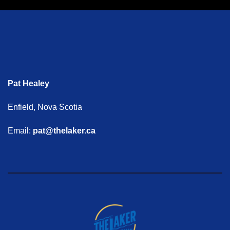
Pat Healey
Enfield, Nova Scotia
Email:
pat@thelaker.ca