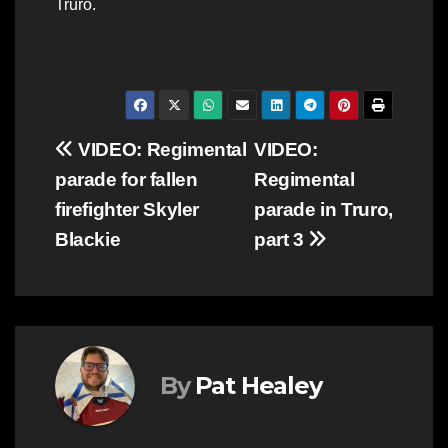
Truro.
Post
VIDEO: Regimental
VIDEO:
parade for fallen
Regimental
navigation
firefighter Skyler
parade in Truro,
Blackie
part 3
By
Pat Healey