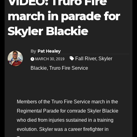
VIDEO: Truro Fire
march in parade for
Skyler Blackie
By
Pat Healey
Fall River
,
Skyler
MARCH 30, 2019
Blackie
,
Truro Fire Service
Members of the Truro Fire Service march in the
Regimental Parade for comrade Skyler Blackie
who died from injuries sustained in a training
evolution. Skyler was a career firefighter in