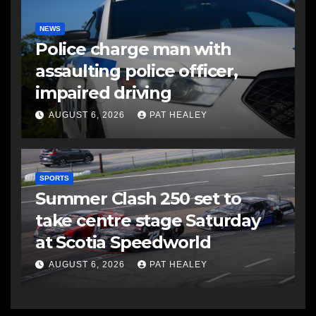
NEWS
Police charge man with
assaulting police officer,
impaired driving
AUGUST 6, 2026
PAT HEALEY
SPORTS
Summer Clash 250 set to
take centre stage Saturday
at Scotia Speedworld
AUGUST 6, 2026
PAT HEALEY