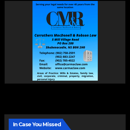
In Case You Missed