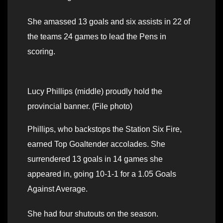
She amassed 13 goals and six assists in 22 of
the teams 24 games to lead the Pens in
scoring.
Lucy Phillips (middle) proudly hold the
provincial banner. (File photo)
Phillips, who backstops the Station Six Fire,
earned Top Goaltender accolades. She
surrendered 13 goals in 14 games she
appeared in, going 10-1-1 for a 1.05 Goals
Against Average.
She had four shutouts on the season.