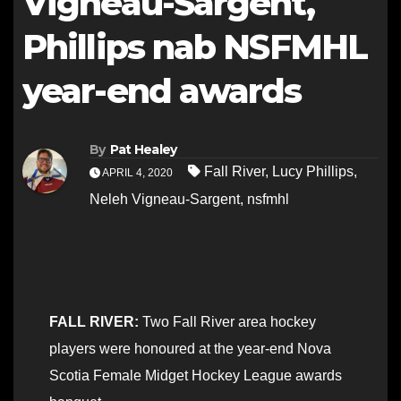
Vigneau-Sargent,
Phillips nab NSFMHL
year-end awards
By
Pat Healey
Fall River
,
Lucy Phillips
,
APRIL 4, 2020
Neleh Vigneau-Sargent
,
nsfmhl
FALL RIVER:
Two Fall River area hockey
players were honoured at the year-end Nova
Scotia Female Midget Hockey League awards