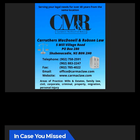
In Case You Missed