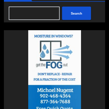
Search