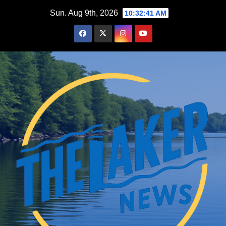
Skip
Sun. Aug 9th, 2026
10:32:42 AM
to
content