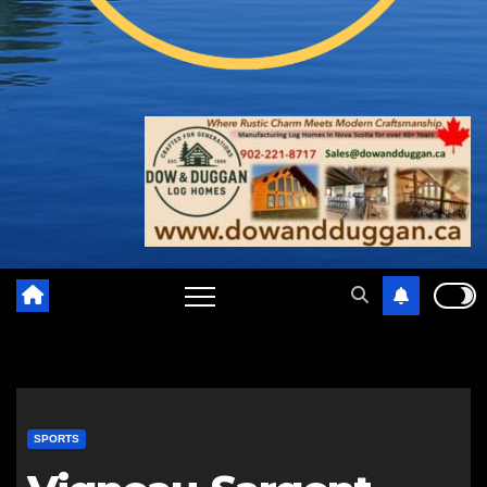
SPORTS