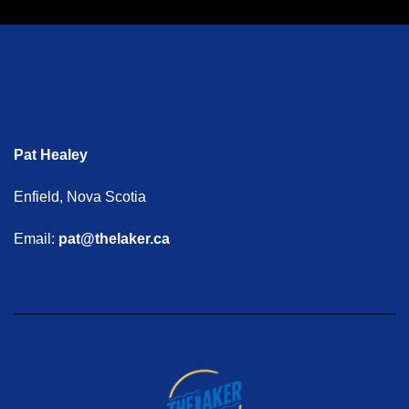
Pat Healey
Enfield, Nova Scotia
Email:
pat@thelaker.ca