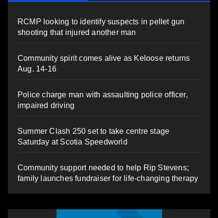
RCMP looking to identify suspects in pellet gun
shooting that injured another man
Community spirit comes alive as Keloose returns
Aug. 14-16
Police charge man with assaulting police officer,
impaired driving
Summer Clash 250 set to take centre stage
Saturday at Scotia Speedworld
Community support needed to help Rip Stevens;
family launches fundraiser for life-changing therapy