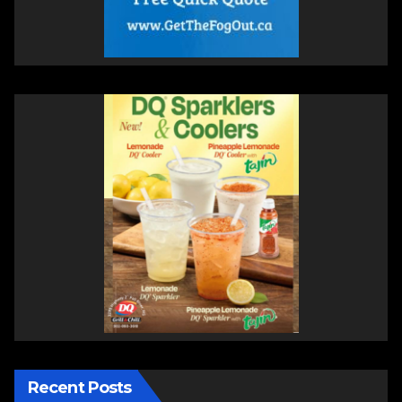
Recent Posts