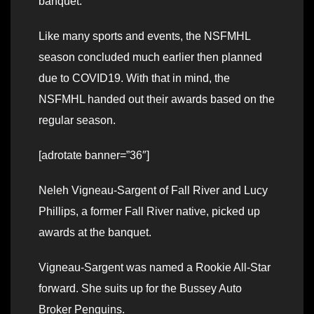
banquet.
Like many sports and events, the NSFMHL
season concluded much earlier then planned
due to COVID19. With that in mind, the
NSFMHL handed out their awards based on the
regular season.
[adrotate banner=”36″]
Neleh Vigneau-Sargent of Fall River and Lucy
Phillips, a former Fall River native, picked up
awards at the banquet.
Vigneau-Sargent was named a Rookie All-Star
forward. She suits up for the Bussey Auto
Broker Penguins.