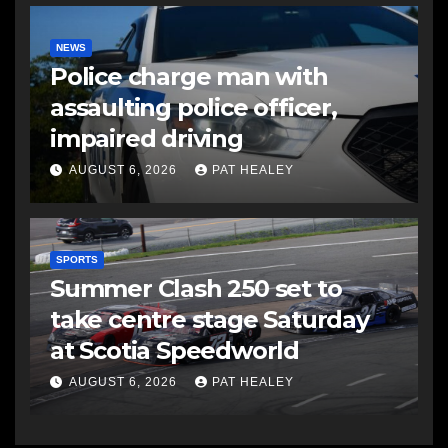
NEWS
Police charge man with
assaulting police officer,
impaired driving
AUGUST 6, 2026
PAT HEALEY
SPORTS
Summer Clash 250 set to
take centre stage Saturday
at Scotia Speedworld
AUGUST 6, 2026
PAT HEALEY