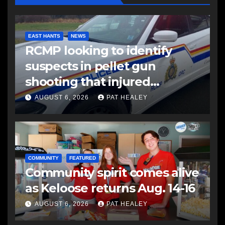
EAST HANTS
NEWS
RCMP looking to identify
suspects in pellet gun
shooting that injured
another man
AUGUST 6, 2026
PAT HEALEY
COMMUNITY
FEATURED
Community spirit comes alive
as Keloose returns Aug. 14-16
AUGUST 6, 2026
PAT HEALEY