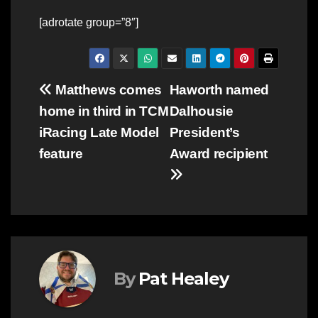
[adrotate group=”8″]
Post
Matthews comes
Haworth named
home in third in TCM
Dalhousie
navigation
iRacing Late Model
President’s
feature
Award recipient
By
Pat Healey