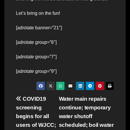
Let’s bring on the fun!
[adrotate banner=”21″]
[adrotate group=”6″]
[adrotate group=”7″]
[adrotate group=”9″]
Post
COVID19
Water main repairs
screening
continue; temporary
navigation
begins for all
water shutoff
users of WJCC;
scheduled; boil water