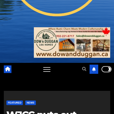
FEATURED
NEWS