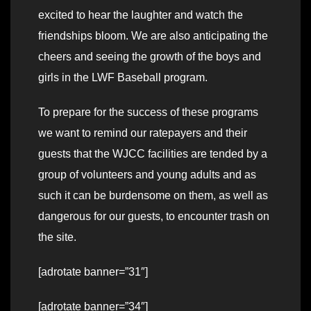
excited to hear the laughter and watch the
friendships bloom. We are also anticipating the
cheers and seeing the growth of the boys and
girls in the LWF Baseball program.
To prepare for the success of these programs
we want to remind our ratepayers and their
guests that the WJCC facilities are tended by a
group of volunteers and young adults and as
such it can be burdensome on them, as well as
dangerous for our guests, to encounter trash on
the site.
[adrotate banner=”31″]
[adrotate banner=”34″]