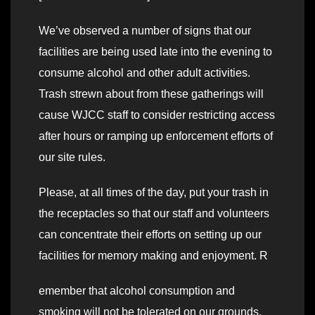
We’ve observed a number of signs that our
facilities are being used late into the evening to
consume alcohol and other adult activities.
Trash strewn about from these gatherings will
cause WJCC staff to consider restricting access
after hours or ramping up enforcement efforts of
our site rules.
Please, at all times of the day, put your trash in
the receptacles so that our staff and volunteers
can concentrate their efforts on setting up our
facilities for memory making and enjoyment. R
emember that alcohol consumption and
smoking will not be tolerated on our grounds.