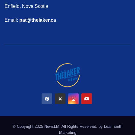
Enfield, Nova Scotia
Email:
pat@thelaker.ca
© Copyright 2025 NewsLM. All Rights Reserved. by
Learmonth
Marketing