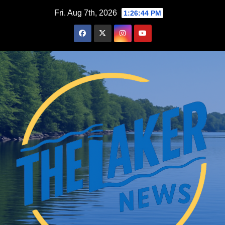
Skip
Fri. Aug 7th, 2026
1:26:45 PM
to
content