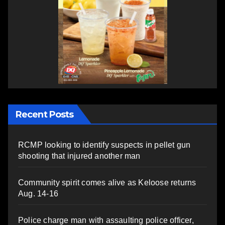
Recent Posts
RCMP looking to identify suspects in pellet gun
shooting that injured another man
Community spirit comes alive as Keloose returns
Aug. 14-16
Police charge man with assaulting police officer,