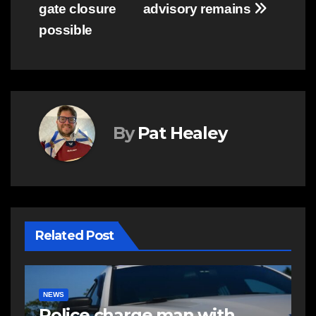
gate closure
advisory remains
possible
By
Pat Healey
Related Post
NEWS
E
Police charge man with
R