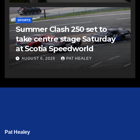
SPORTS
Summer Clash 250 set to
take centre stage Saturday
at Scotia Speedworld
AUGUST 6, 2026
PAT HEALEY
Pat Healey