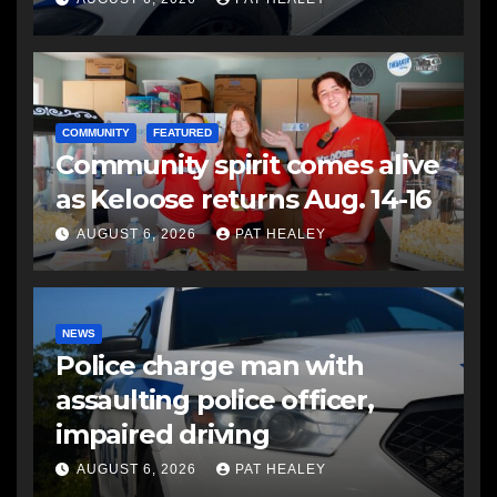
COMMUNITY
FEATURED
Community spirit comes alive
as Keloose returns Aug. 14-16
AUGUST 6, 2026
PAT HEALEY
NEWS
Police charge man with
assaulting police officer,
impaired driving
AUGUST 6, 2026
PAT HEALEY