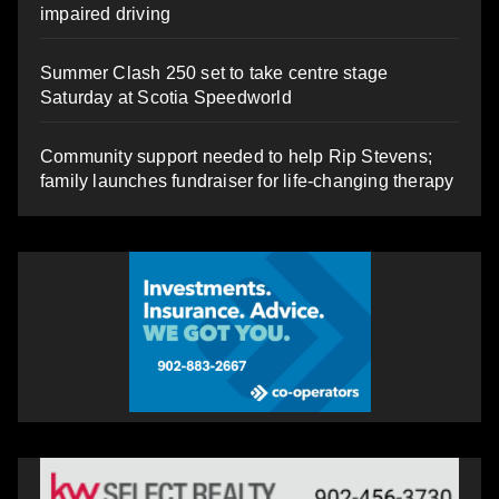
impaired driving
Summer Clash 250 set to take centre stage
Saturday at Scotia Speedworld
Community support needed to help Rip Stevens;
family launches fundraiser for life-changing therapy