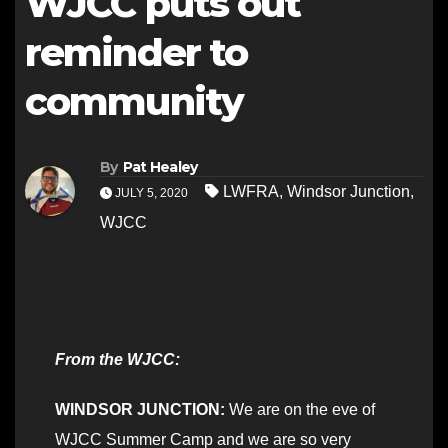
WJCC puts out
reminder to
community
By
Pat Healey
LWFRA
,
Windsor Junction
,
JULY 5, 2020
WJCC
From the WJCC:
WINDSOR JUNCTION:
We are on the eve of
WJCC Summer Camp and we are so very