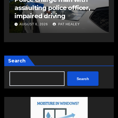
assaulting police officer,
s
impaired driving
s
a
AUGUST 6, 2026
PAT HEALEY
Search
Search