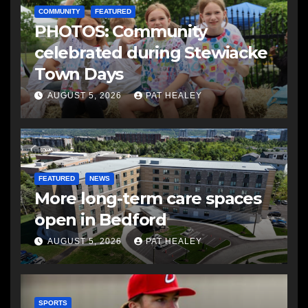
COMMUNITY
FEATURED
PHOTOS: Community
celebrated during Stewiacke
Town Days
AUGUST 5, 2026
PAT HEALEY
FEATURED
NEWS
More long-term care spaces
open in Bedford
AUGUST 5, 2026
PAT HEALEY
SPORTS