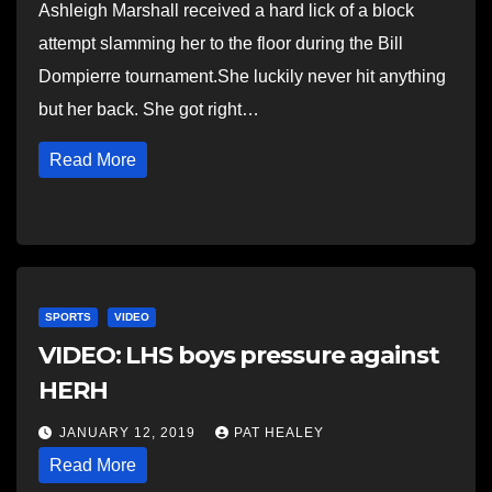
Ashleigh Marshall received a hard lick of a block
attempt slamming her to the floor during the Bill
Dompierre tournament.She luckily never hit anything
but her back. She got right…
Read More
SPORTS
VIDEO
VIDEO: LHS boys pressure against
HERH
JANUARY 12, 2019
PAT HEALEY
Read More