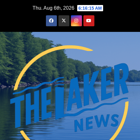
Skip
Thu. Aug 6th, 2026
6:16:16 AM
to
content