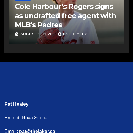
Cole Harbour’s Rogers signs
as undrafted free agent with
MLB’s Padres
AUGUST 5, 2026
PAT HEALEY
Pat Healey
Enfield, Nova Scotia
Email:
pat@thelaker.ca