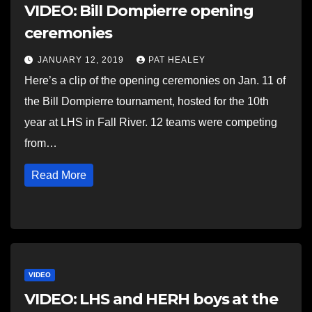
VIDEO: Bill Dompierre opening
ceremonies
JANUARY 12, 2019
PAT HEALEY
Here’s a clip of the opening ceremonies on Jan. 11 of
the Bill Dompierre tournament, hosted for the 10th
year at LHS in Fall River. 12 teams were competing
from…
Read More
VIDEO
VIDEO: LHS and HERH boys at the