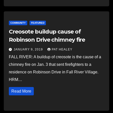
COMMUNITY
FEATURED
Creosote buildup cause of
Robinson Drive chimney fire
JANUARY 9, 2019
PAT HEALEY
FALL RIVER: A buildup of creosote is the cause of a
chimney fire on Jan. 3 that sent firefighters to a
residence on Robinson Drive in Fall River Village.
HRM…
Read More