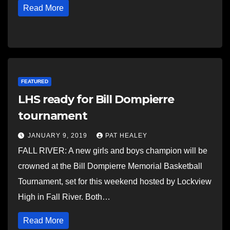
Read More
FEATURED
LHS ready for Bill Dompierre
tournament
JANUARY 9, 2019
PAT HEALEY
FALL RIVER: A new girls and boys champion will be
crowned at the Bill Dompierre Memorial Basketball
Tournament, set for this weekend hosted by Lockview
High in Fall River. Both…
Read More