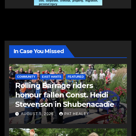
In Case You Missed
COMMUNITY
EAST HANTS
FEATURED
Rolling Barrage riders
honour fallen Const. Heidi
Stevenson in Shubenacadie
AUGUST 5, 2026
PAT HEALEY