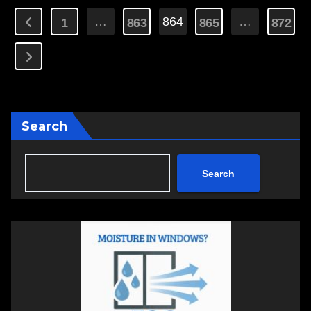
Posts
…
864
…
1
863
865
872
pagination
Search
Search