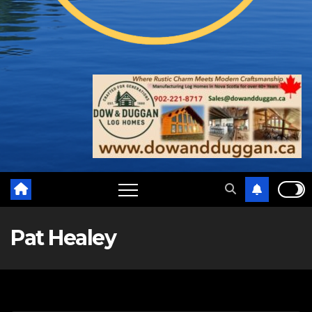
Pat Healey