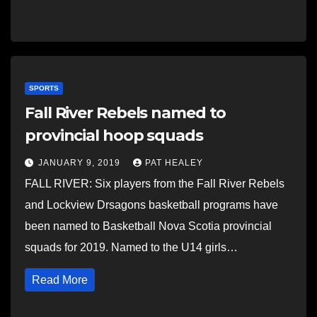
SPORTS
Fall River Rebels named to
provincial hoop squads
JANUARY 9, 2019
PAT HEALEY
FALL RIVER: Six players from the Fall River Rebels
and Lockview Drsagons basketball programs have
been named to Basketball Nova Scotia provincial
squads for 2019. Named to the U14 girls…
Read More