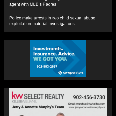
agent with MLB’s Padres
Police make arrests in two child sexual abuse
exploitation material investigations