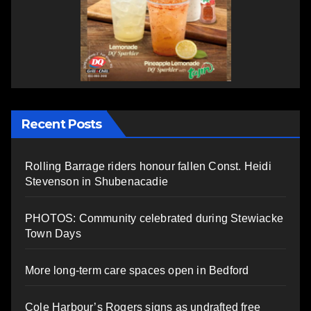
Recent Posts
Rolling Barrage riders honour fallen Const. Heidi
Stevenson in Shubenacadie
PHOTOS: Community celebrated during Stewiacke
Town Days
More long-term care spaces open in Bedford
Cole Harbour’s Rogers signs as undrafted free