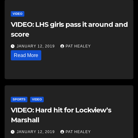
VIDEO
VIDEO: LHS girls pass it around and
score
JANUARY 12, 2019
PAT HEALEY
Read More
SPORTS
VIDEO
VIDEO: Hard hit for Lockview’s
Marshall
JANUARY 12, 2019
PAT HEALEY