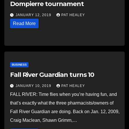
Dompierre tournament
JANUARY 12, 2019
PAT HEALEY
Read More
BUSINESS
Fall River Guardian turns 10
JANUARY 10, 2019
PAT HEALEY
FALL RIVER: Time flies when you’re having fun, and
that’s exactly what the three pharmacists/owners of
Fall River Guardian are doing. Back on Jan. 12, 2009,
Craig Maclean, Shawn Grimm,…