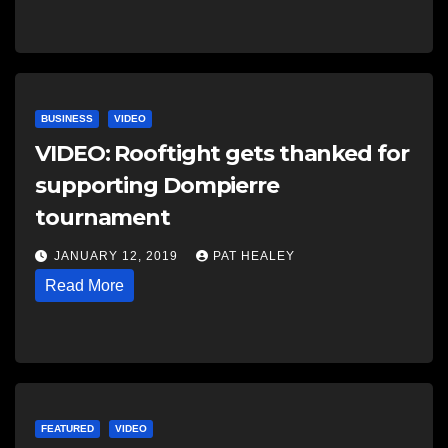
BUSINESS
VIDEO
VIDEO: Rooftight gets thanked for
supporting Dompierre
tournament
JANUARY 12, 2019
PAT HEALEY
Read More
FEATURED
VIDEO