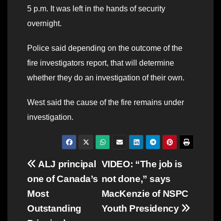
5 p.m. It was left in the hands of security
overnight.
Police said depending on the outcome of the
fire investigators report, that will determine
whether they do an investigation of their own.
West said the cause of the fire remains under
investigation.
Post
ALJ principal
VIDEO: “The job is
one of Canada’s
not done,” says
navigation
Most
MacKenzie of NSPC
Outstanding
Youth Presidency