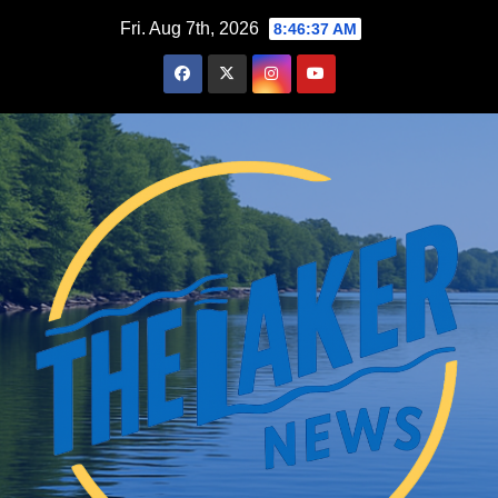
Skip
Fri. Aug 7th, 2026
8:46:37 AM
to
content