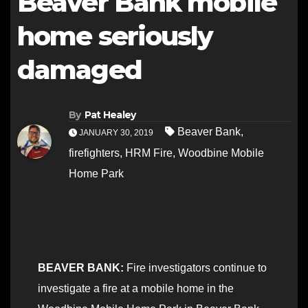
Beaver Bank mobile
home seriously
damaged
By
Pat Healey
Beaver Bank
,
JANUARY 30, 2019
firefighters
,
HRM Fire
,
Woodbine Mobile
Home Park
BEAVER BANK:
Fire investigators continue to
investigate a fire at a mobile home in the