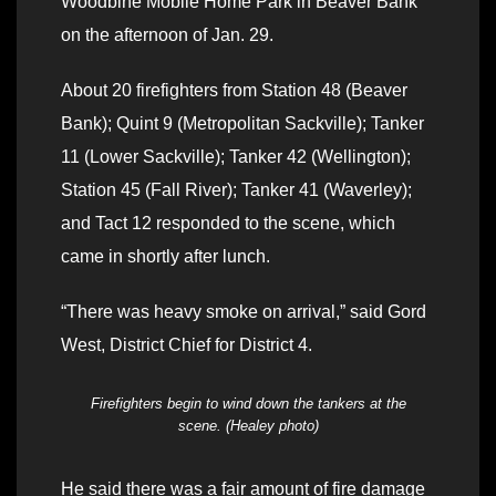
Woodbine Mobile Home Park in Beaver Bank
on the afternoon of Jan. 29.
About 20 firefighters from Station 48 (Beaver
Bank); Quint 9 (Metropolitan Sackville); Tanker
11 (Lower Sackville); Tanker 42 (Wellington);
Station 45 (Fall River); Tanker 41 (Waverley);
and Tact 12 responded to the scene, which
came in shortly after lunch.
“There was heavy smoke on arrival,” said Gord
West, District Chief for District 4.
Firefighters begin to wind down the tankers at the
scene. (Healey photo)
He said there was a fair amount of fire damage