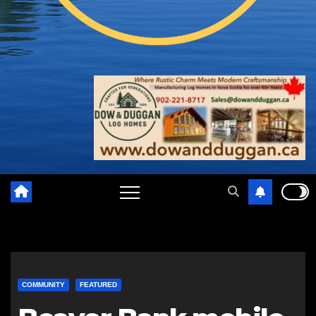
COMMUNITY
FEATURED