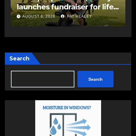
-
impaired driving charge
A
AUGUST 6, 2026
PAT HEALEY
Search
Search