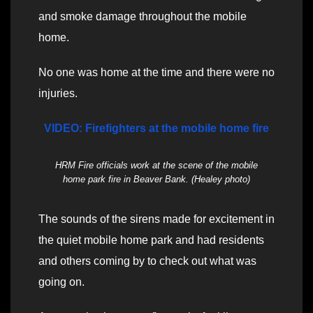
and smoke damage throughout the mobile
home.
No one was home at the time and there were no
injuries.
VIDEO: Firefighters at the mobile home fire
HRM Fire officials work at the scene of the mobile
home park fire in Beaver Bank. (Healey photo)
The sounds of the sirens made for excitement in
the quiet mobile home park and had residents
and others coming by to check out what was
going on.