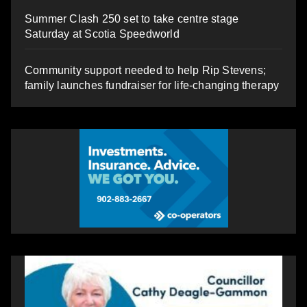
Summer Clash 250 set to take centre stage
Saturday at Scotia Speedworld
Community support needed to help Rip Stevens;
family launches fundraiser for life-changing therapy