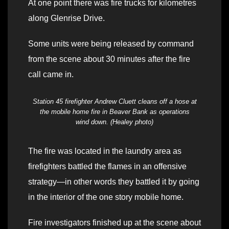
At one point there was fire trucks for kilometres
along Glenrise Drive.
Some units were being released by command
from the scene about 30 minutes after the fire
call came in.
Station 45 firefighter Andrew Cluett cleans off a hose at
the mobile home fire in Beaver Bank as operations
wind down. (Healey photo)
The fire was located in the laundry area as
firefighters battled the flames in an offensive
strategy—in other words they battled it by going
in the interior of the one story mobile home.
Fire investigators finished up at the scene about