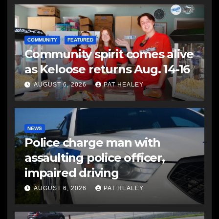
COMMUNITY
FEATURED
Community spirit comes alive
as Keloose returns Aug. 14-16
AUGUST 6, 2026
PAT HEALEY
NEWS
Police charge man with
assaulting police officer,
impaired driving
AUGUST 6, 2026
PAT HEALEY