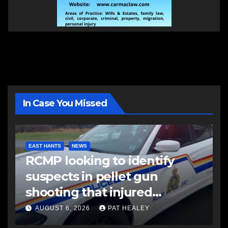
In Case You Missed
EAST HANTS
NEWS
RCMP looking to identify
suspects in pellet gun
shooting that injured
another man
AUGUST 6, 2026
PAT HEALEY