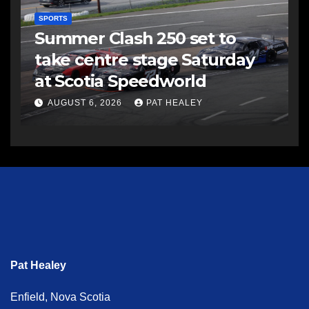
SPORTS
Summer Clash 250 set to
take centre stage Saturday
at Scotia Speedworld
AUGUST 6, 2026
PAT HEALEY
Pat Healey
Enfield, Nova Scotia