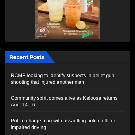
Recent Posts
RCMP looking to identify suspects in pellet gun
shooting that injured another man
Community spirit comes alive as Keloose returns
Aug. 14-16
Police charge man with assaulting police officer,
impaired driving