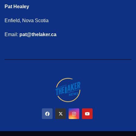
Pat Healey
Enfield, Nova Scotia
Email:
pat@thelaker.ca