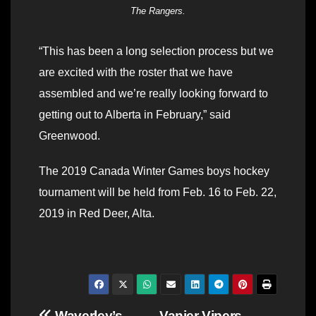
The Rangers.
“This has been a long selection process but we
are excited with the roster that we have
assembled and we’re really looking forward to
getting out to Alberta in February,” said
Greenwood.
The 2019 Canada Winter Games boys hockey
tournament will be held from Feb. 16 to Feb. 22,
2019 in Red Deer, Alta.
Waverley’s
Vanier Vipers