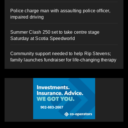
Police charge man with assaulting police officer,
impaired driving
Summer Clash 250 set to take centre stage
Saturday at Scotia Speedworld
Community support needed to help Rip Stevens;
family launches fundraiser for life-changing therapy