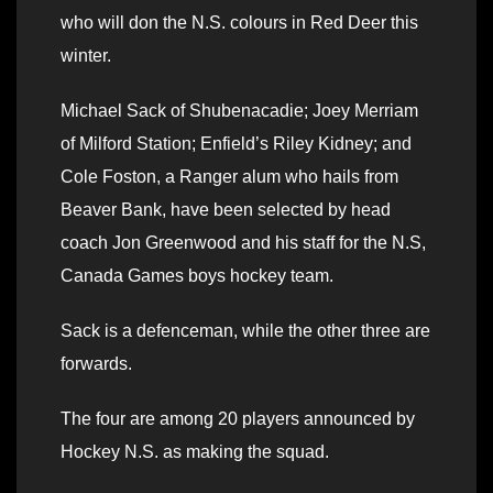
who will don the N.S. colours in Red Deer this
winter.
Michael Sack of Shubenacadie; Joey Merriam
of Milford Station; Enfield’s Riley Kidney; and
Cole Foston, a Ranger alum who hails from
Beaver Bank, have been selected by head
coach Jon Greenwood and his staff for the N.S,
Canada Games boys hockey team.
Sack is a defenceman, while the other three are
forwards.
The four are among 20 players announced by
Hockey N.S. as making the squad.