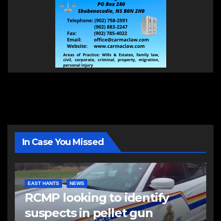
In Case You Missed
EAST HANTS
NEWS
RCMP looking to identify
suspects in pellet gun