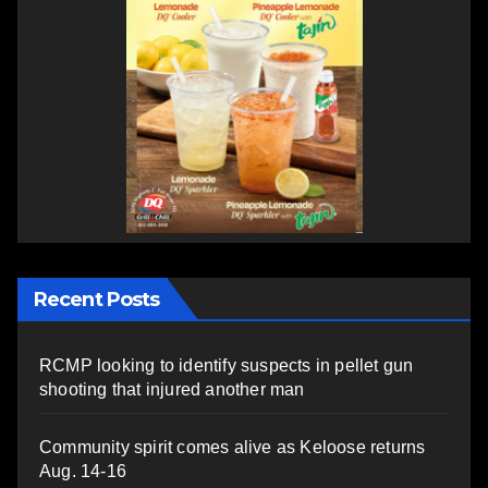
Recent Posts
RCMP looking to identify suspects in pellet gun
shooting that injured another man
Community spirit comes alive as Keloose returns
Aug. 14-16