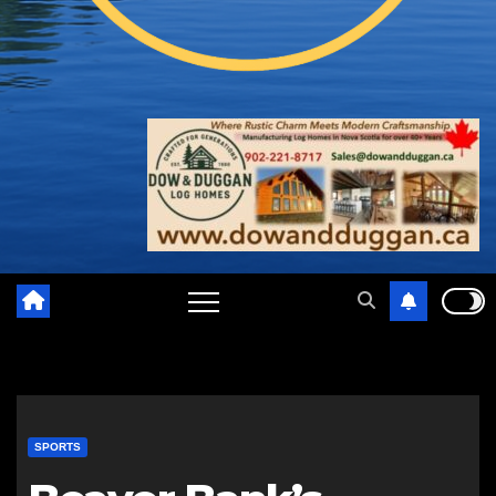
SPORTS