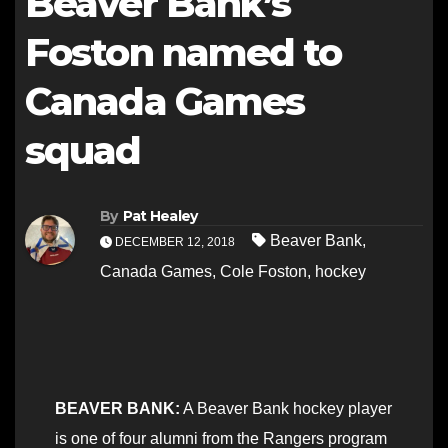
Beaver Bank’s
Foston named to
Canada Games
squad
By
Pat Healey
Beaver Bank
,
DECEMBER 12, 2018
Canada Games
,
Cole Foston
,
hockey
BEAVER BANK:
A Beaver Bank hockey player
is one of four alumni from the Rangers program