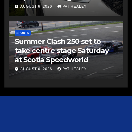
AUGUST 6, 2026
PAT HEALEY
SPORTS
Summer Clash 250 set to
take centre stage Saturday
at Scotia Speedworld
AUGUST 6, 2026
PAT HEALEY