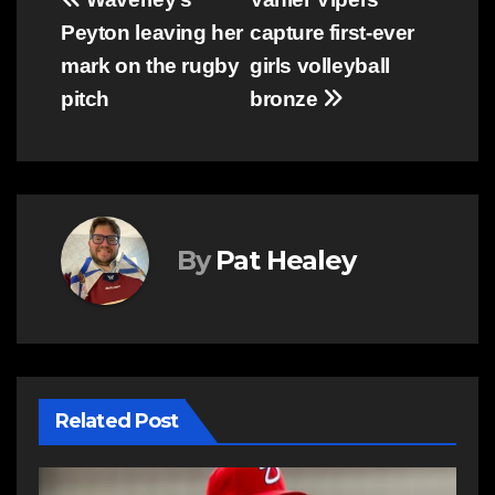
Post
Peyton leaving her
capture first-ever
navigation
mark on the rugby
girls volleyball
pitch
bronze
By
Pat Healey
Related Post