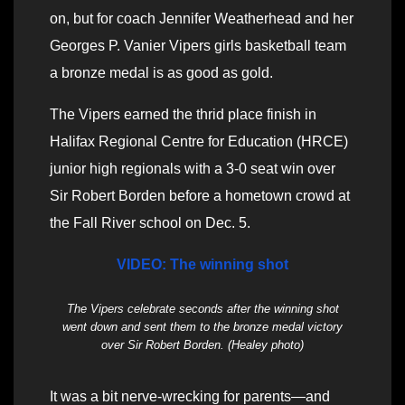
on, but for coach Jennifer Weatherhead and her
Georges P. Vanier Vipers girls basketball team
a bronze medal is as good as gold.
The Vipers earned the thrid place finish in
Halifax Regional Centre for Education (HRCE)
junior high regionals with a 3-0 seat win over
Sir Robert Borden before a hometown crowd at
the Fall River school on Dec. 5.
VIDEO: The winning shot
The Vipers celebrate seconds after the winning shot
went down and sent them to the bronze medal victory
over Sir Robert Borden. (Healey photo)
It was a bit nerve-wrecking for parents—and