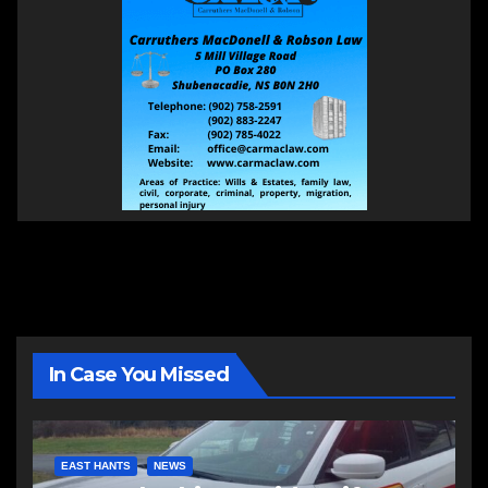
In Case You Missed
EAST HANTS
NEWS