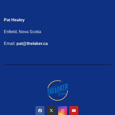
Pat Healey
Enfield, Nova Scotia
Email:
pat@thelaker.ca