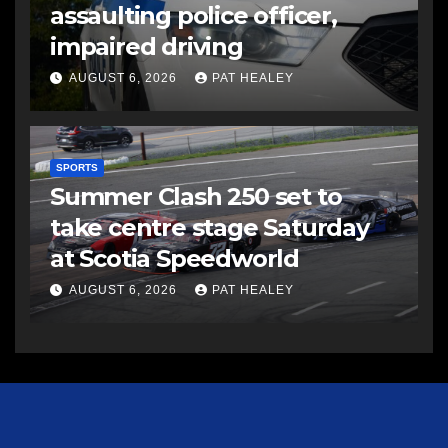
assaulting police officer,
impaired driving
AUGUST 6, 2026
PAT HEALEY
SPORTS
Summer Clash 250 set to
take centre stage Saturday
at Scotia Speedworld
AUGUST 6, 2026
PAT HEALEY