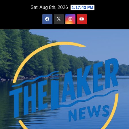
Skip
Sat. Aug 8th, 2026
1:17:44 PM
to
content