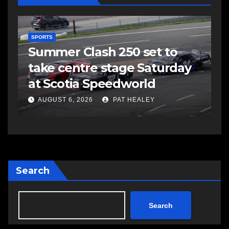
C
C
EAST HANTS
FEATURED
MVC in Maitland leads to
a
impaired driving charge
A
AUGUST 6, 2026
PAT HEALEY
Search
Search