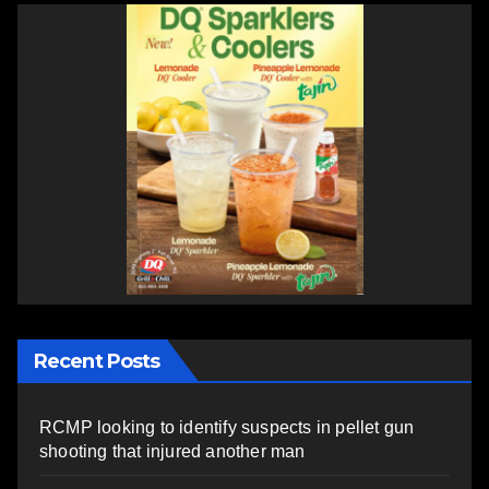
Recent Posts
RCMP looking to identify suspects in pellet gun
shooting that injured another man