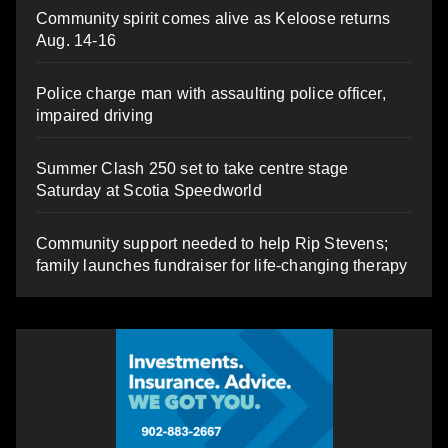
Community spirit comes alive as Keloose returns
Aug. 14-16
Police charge man with assaulting police officer,
impaired driving
Summer Clash 250 set to take centre stage
Saturday at Scotia Speedworld
Community support needed to help Rip Stevens;
family launches fundraiser for life-changing therapy