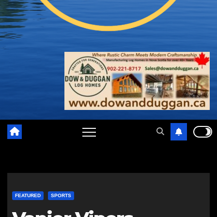
FEATURED
SPORTS