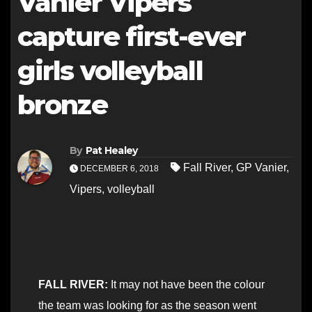
Vanier Vipers
capture first-ever
girls volleyball
bronze
By
Pat Healey
Fall River
,
GP Vanier
,
DECEMBER 6, 2018
Vipers
,
volleyball
FALL RIVER:
It may not have been the colour
the team was looking for as the season went