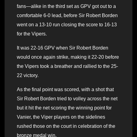
fans—alike in the third set as GPV got out to a
comfortable 6-0 lead, before Sir Robert Borden
went on a 13-10 run closing the score to 16-13
for the Vipers.
It was 22-16 GPV when Sir Robert Borden
would once again strike, making it 22-20 before
the Vipers took a breather and rallied to the 25-
22 victory.
As the final point was scored, with a shot that
Sir Robert Borden tried to volley across the net
but it hit the net scoring the winning point for
Vanier, the Viper players on the sidelines
rushed those on the court in celebration of the
bronze medal win.