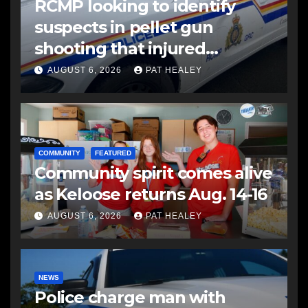
RCMP looking to identify
suspects in pellet gun
shooting that injured
another man
AUGUST 6, 2026
PAT HEALEY
COMMUNITY
FEATURED
Community spirit comes alive
as Keloose returns Aug. 14-16
AUGUST 6, 2026
PAT HEALEY
NEWS
Police charge man with