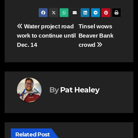
Post
Water project road
Tinsel wows
work to continue until
Beaver Bank
navigation
Dec. 14
crowd
By
Pat Healey
Related Post