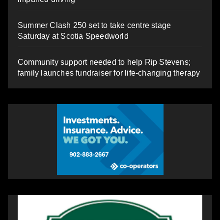
Summer Clash 250 set to take centre stage
Saturday at Scotia Speedworld
Community support needed to help Rip Stevens;
family launches fundraiser for life-changing therapy