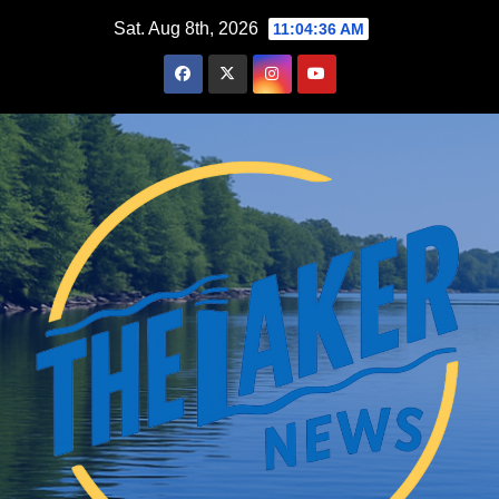
Skip
Sat. Aug 8th, 2026
11:04:37 AM
to
content