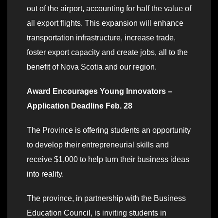
out of the airport, accounting for half the value of
all export flights. This expansion will enhance
transportation infrastructure, increase trade,
foster export capacity and create jobs, all to the
benefit of Nova Scotia and our region.
Award Encourages Young Innovators –
Application Deadline Feb. 28
The Province is offering students an opportunity
to develop their entrepreneurial skills and
receive $1,000 to help turn their business ideas
into reality.
The province, in partnership with the Business
Education Council, is inviting students in