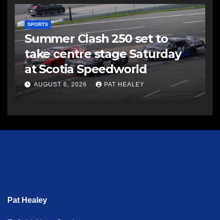
SPORTS
Summer Clash 250 set to
take centre stage Saturday
at Scotia Speedworld
AUGUST 6, 2026
PAT HEALEY
Pat Healey