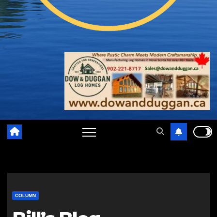
COLUMN