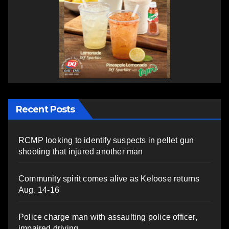
Recent Posts
RCMP looking to identify suspects in pellet gun
shooting that injured another man
Community spirit comes alive as Keloose returns
Aug. 14-16
Police charge man with assaulting police officer,
impaired driving