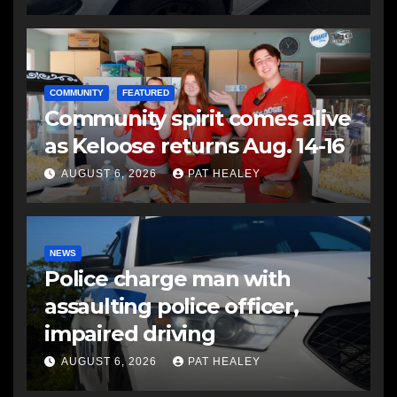
COMMUNITY
FEATURED
Community spirit comes alive
as Keloose returns Aug. 14-16
AUGUST 6, 2026
PAT HEALEY
NEWS
Police charge man with
assaulting police officer,
impaired driving
AUGUST 6, 2026
PAT HEALEY