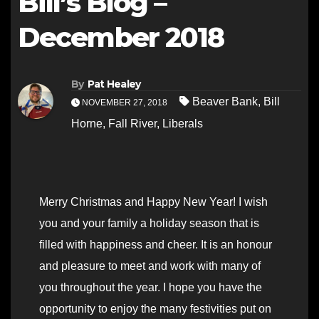
Bill’s Blog –
December 2018
By
Pat Healey
Beaver Bank
,
Bill
NOVEMBER 27, 2018
Horne
,
Fall River
,
Liberals
Merry Christmas and Happy New Year! I wish
you and your family a holiday season that is
filled with happiness and cheer. It is an honour
and pleasure to meet and work with many of
you throughout the year. I hope you have the
opportunity to enjoy the many festivities put on