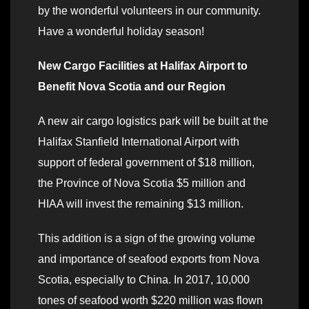
by the wonderful volunteers in our community.
Have a wonderful holiday season!
New Cargo Facilities at Halifax Airport to
Benefit Nova Scotia and our Region
A new air cargo logistics park will be built at the
Halifax Stanfield International Airport with
support of federal government of $18 million,
the Province of Nova Scotia $5 million and
HIAA will invest the remaining $13 million.
This addition is a sign of the growing volume
and importance of seafood exports from Nova
Scotia, especially to China. In 2017, 10,000
tones of seafood worth $220 million was flown