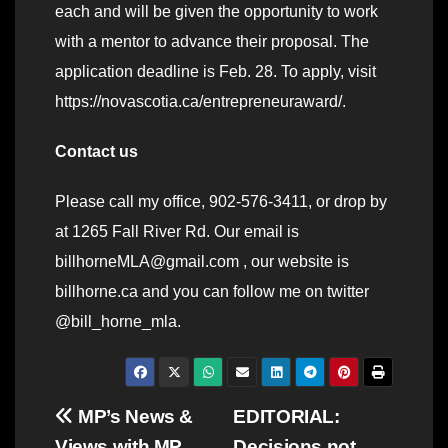
each and will be given the opportunity to work
with a mentor to advance their proposal. The
application deadline is Feb. 28. To apply, visit
https://novascotia.ca/entrepreneuraward/.
Contact us
Please call my office, 902-576-3411, or drop by
at 1265 Fall River Rd. Our email is
billhorneMLA@gmail.com , our website is
billhorne.ca and you can follow me on twitter
@bill_horne_mla.
Post
MP’s News &
EDITORIAL:
Views with MP
Decisions not