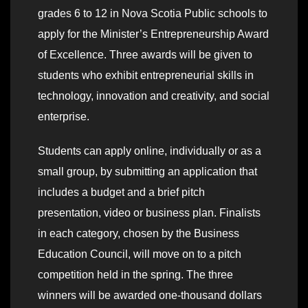
grades 6 to 12 in Nova Scotia Public schools to
apply for the Minister’s Entrepreneurship Award
of Excellence. Three awards will be given to
students who exhibit entrepreneurial skills in
technology, innovation and creativity, and social
enterprise.
Students can apply online, individually or as a
small group, by submitting an application that
includes a budget and a brief pitch
presentation, video or business plan. Finalists
in each category, chosen by the Business
Education Council, will move on to a pitch
competition held in the spring. The three
winners will be awarded one-thousand dollars