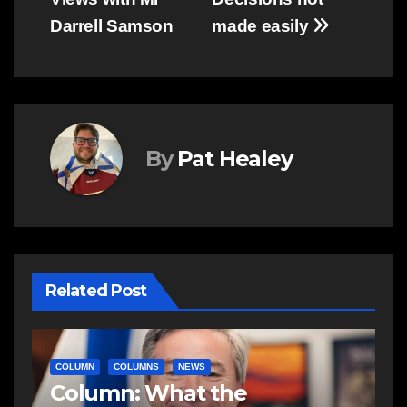
navigation
Darrell Samson
made easily
By
Pat Healey
Related Post
COLUMN
COLUMNS
COMMUNITY
C
In community: A school, a
C