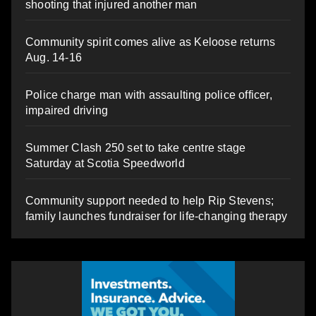
shooting that injured another man
Community spirit comes alive as Keloose returns
Aug. 14-16
Police charge man with assaulting police officer,
impaired driving
Summer Clash 250 set to take centre stage
Saturday at Scotia Speedworld
Community support needed to help Rip Stevens;
family launches fundraiser for life-changing therapy