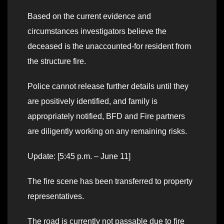
Based on the current evidence and
circumstances investigators believe the
deceased is the unaccounted-for resident from
the structure fire.
Police cannot release further details until they
are positively identified, and family is
appropriately notified, BFD and Fire partners
are diligently working on any remaining risks.
Update: [5:45 p.m. – June 11]
The fire scene has been transferred to property
representatives.
The road is currently not passable due to fire