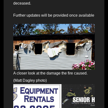
deceased.
Further updates will be provided once available
A closer look at the damage the fire caused.
(Matt Dagley photo)