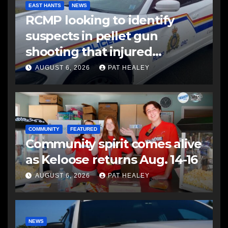
EAST HANTS
NEWS
RCMP looking to identify
suspects in pellet gun
shooting that injured
another man
AUGUST 6, 2026
PAT HEALEY
COMMUNITY
FEATURED
Community spirit comes alive
as Keloose returns Aug. 14-16
AUGUST 6, 2026
PAT HEALEY
NEWS