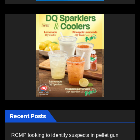
Recent Posts
RCMP looking to identify suspects in pellet gun