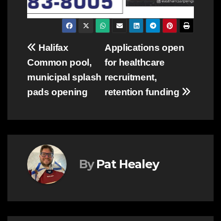
Post
Halifax
Applications open
Common pool,
for healthcare
navigation
municipal splash
recruitment,
pads opening
retention funding
By
Pat Healey