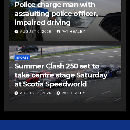
Police charge man with
assaulting police officer,
impaired driving
AUGUST 6, 2026
PAT HEALEY
SPORTS
Summer Clash 250 set to
take centre stage Saturday
at Scotia Speedworld
AUGUST 6, 2026
PAT HEALEY