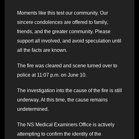
Moments like this test our community. Our
sincere condolences are offered to family,
friends, and the greater community. Please
support all involved, and avoid speculation until
all the facts are known.
The fire was cleared and scene turned over to
police at 11:07 p.m. on June 10.
The investigation into the cause of the fire is still
underway. At this time, the cause remains
undetermined.
The NS Medical Examiners Office is actively
attempting to confirm the identity of the