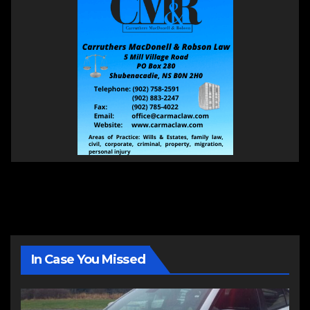
In Case You Missed