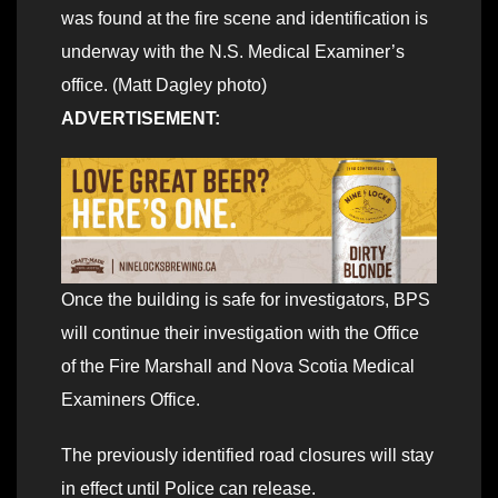
was found at the fire scene and identification is
underway with the N.S. Medical Examiner’s
office. (Matt Dagley photo)
ADVERTISEMENT:
Once the building is safe for investigators, BPS
will continue their investigation with the Office
of the Fire Marshall and Nova Scotia Medical
Examiners Office.
The previously identified road closures will stay
in effect until Police can release.