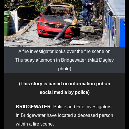
A fire investigator looks over the fire scene on
Thursday afternoon in Bridgewater. (Matt Dagley
photo)
(This story is based on information put on
social media by police)
BRIDGEWATER:
Police and Fire investigators
in Bridgewater have located a deceased person
within a fire scene.