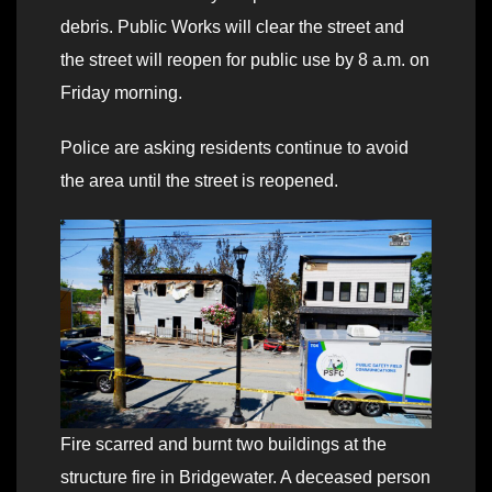
debris. Public Works will clear the street and
the street will reopen for public use by 8 a.m. on
Friday morning.
Police are asking residents continue to avoid
the area until the street is reopened.
Fire scarred and burnt two buildings at the
structure fire in Bridgewater. A deceased person