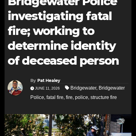
Bridgewater Police
investigating fatal
fire; working to
determine identity
of deceased person
By
Pat Healey
Bridgewater
,
Bridgewater
JUNE 11, 2026
Police
,
fatal fire
,
fire
,
police
,
structure fire