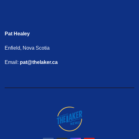
Pat Healey
Enfield, Nova Scotia
Email:
pat@thelaker.ca