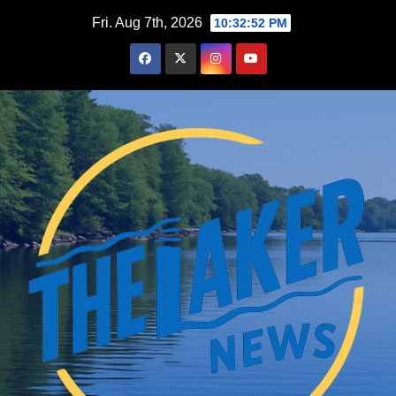
Skip
Fri. Aug 7th, 2026
10:32:53 PM
to
content