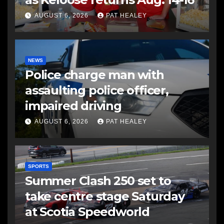
AUGUST 6, 2026
PAT HEALEY
NEWS
Police charge man with
assaulting police officer,
impaired driving
AUGUST 6, 2026
PAT HEALEY
SPORTS
Summer Clash 250 set to
take centre stage Saturday
at Scotia Speedworld