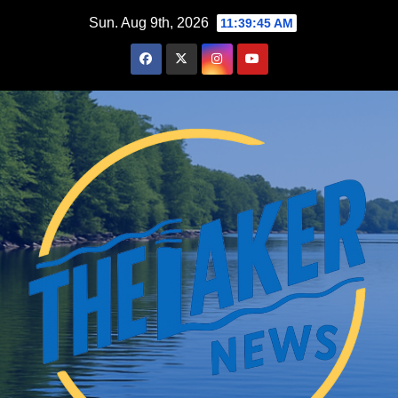
Skip
Sun. Aug 9th, 2026
11:39:46 AM
to
content