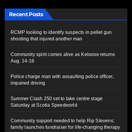
Recent Posts
RCMP looking to identify suspects in pellet gun
shooting that injured another man
Community spirit comes alive as Keloose returns
Aug. 14-16
Police charge man with assaulting police officer,
impaired driving
Summer Clash 250 set to take centre stage
Saturday at Scotia Speedworld
Community support needed to help Rip Stevens;
family launches fundraiser for life-changing therapy