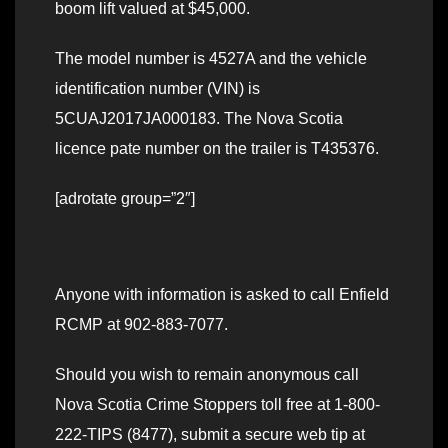
boom lift valued at $45,000.
The model number is 4527A and the vehicle
identification number (VIN) is
5CUAJ2017JA000183. The Nova Scotia
licence pate number on the trailer is T435376.
[adrotate group=”2″]
Anyone with information is asked to call Enfield
RCMP at 902-883-7077.
Should you wish to remain anonymous call
Nova Scotia Crime Stoppers toll free at 1-800-
222-TIPS (8477), submit a secure web tip at