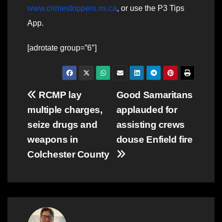
www.crimestoppers.ns.ca
, or use the P3 Tips
App.
[adrotate group=”6″]
Post
RCMP lay
Good Samaritans
multiple charges,
applauded for
navigation
seize drugs and
assisting crews
weapons in
douse Enfield fire
Colchester County