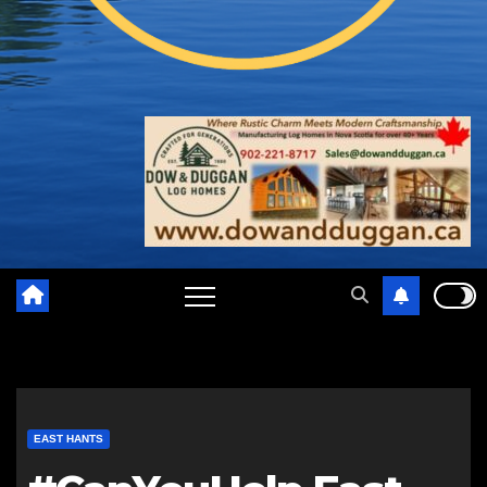
EAST HANTS