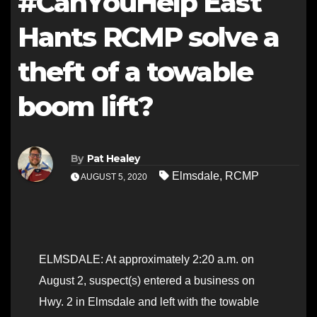
#CanYouHelp East
Hants RCMP solve a
theft of a towable
boom lift?
By
Pat Healey
Elmsdale
,
RCMP
AUGUST 5, 2020
ELMSDALE: At approximately 2:20 a.m. on
August 2, suspect(s) entered a business on
Hwy. 2 in Elmsdale and left with the towable