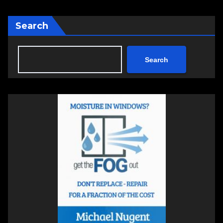
Search
Search