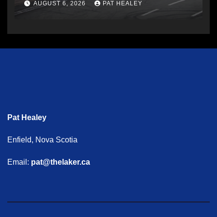
AUGUST 6, 2026
PAT HEALEY
Pat Healey
Enfield, Nova Scotia
Email:
pat@thelaker.ca