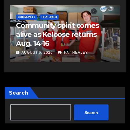
COMMUNITY
FEATURED
Community spirit comes
alive as Keloose returns
e
Aug. 14-16
AUGUST 6, 2026
PAT HEALEY
Search
Search