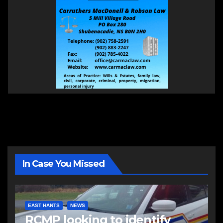
In Case You Missed
EAST HANTS
NEWS
RCMP looking to identify