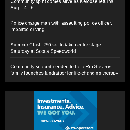
Community spirit comes alive as Keloose returns
Aug. 14-16
Police charge man with assaulting police officer,
impaired driving
Summer Clash 250 set to take centre stage
Saturday at Scotia Speedworld
Community support needed to help Rip Stevens;
family launches fundraiser for life-changing therapy