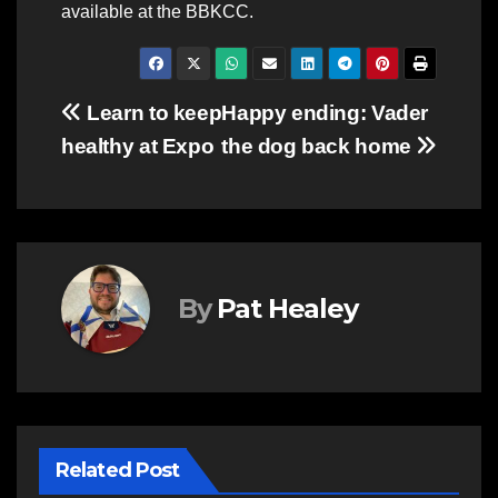
available at the BBKCC.
Post
Learn to keep
Happy ending: Vader
healthy at Expo
the dog back home
navigation
By
Pat Healey
Related Post