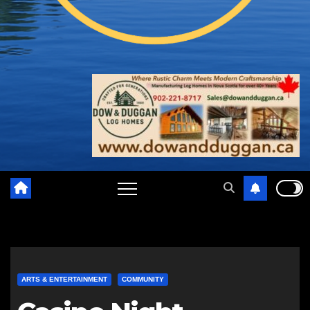
ARTS & ENTERTAINMENT
COMMUNITY