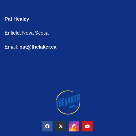
Pat Healey
Enfield, Nova Scotia
Email:
pat@thelaker.ca