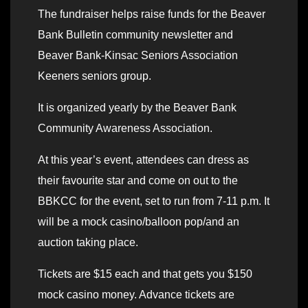
The fundraiser helps raise funds for the Beaver
Bank Bulletin community newsletter and
Beaver Bank-Kinsac Seniors Association
Keeners seniors group.
It is organized yearly by the Beaver Bank
Community Awareness Association.
At this year’s event, attendees can dress as
their favourite star and come on out to the
BBKCC for the event, set to run from 7-11 p.m. It
will be a mock casino/balloon pop/and an
auction taking place.
Tickets are $15 each and that gets you $150
mock casino money. Advance tickets are