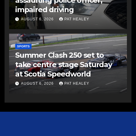
assaulting police officer,
impaired driving
AUGUST 6, 2026
PAT HEALEY
SPORTS
Summer Clash 250 set to
take centre stage Saturday
at Scotia Speedworld
AUGUST 6, 2026
PAT HEALEY