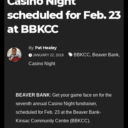
Casino Night
scheduled for Feb. 23
at BBKCC
By
Pat Healey
BBKCC
,
Beaver Bank
,
JANUARY 22, 2019
Casino Night
BEAVER BANK
: Get your game face on for the
seventh annual Casino Night fundraiser,
scheduled for Feb. 23 at the Beaver Bank-
Kinsac Community Centre (BBKCC).