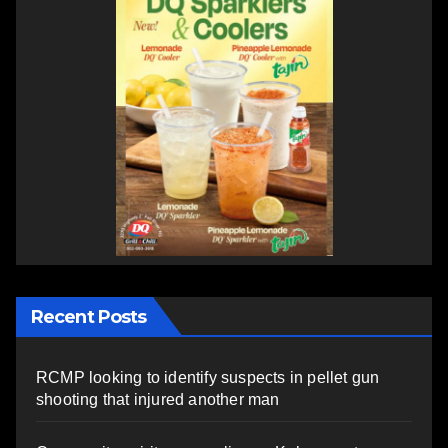
Recent Posts
RCMP looking to identify suspects in pellet gun
shooting that injured another man