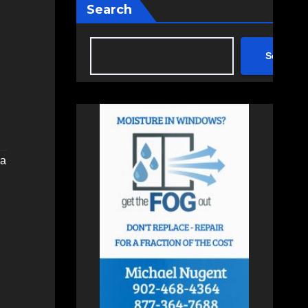
Search
Search
ia