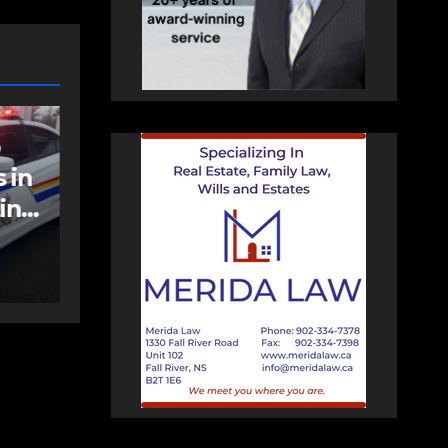
NEWS
FEATURED
an
More long-term
care spaces open in
Bedford
AUGUST 5, 2026
PAT
HEALEY