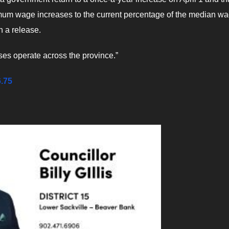
mum wage increases to the current percentage of the median wa
n a release.
ses operate across the province.”
6.75