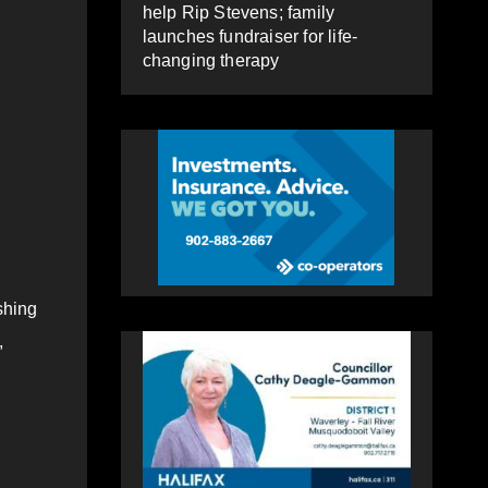
help Rip Stevens; family
launches fundraiser for life-
changing therapy
shing
,