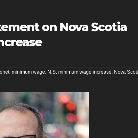
atement on Nova Scotia
ncrease
ionet
,
minimum wage
,
N.S. minimum wage increase
,
Nova Scot