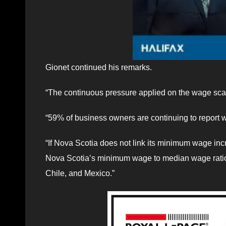
Gionet continued his remarks.
“The continuous pressure applied on the wage scale
“59% of business owners are continuing to report w
“If Nova Scotia does not link its minimum wage inc
Nova Scotia’s minimum wage to median wage ratio 
Chile, and Mexico.”