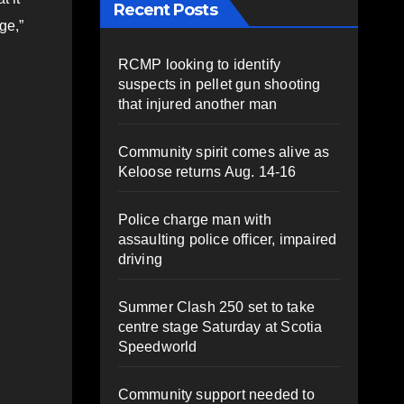
Recent Posts
ge,”
RCMP looking to identify
suspects in pellet gun shooting
that injured another man
Community spirit comes alive as
Keloose returns Aug. 14-16
Police charge man with
assaulting police officer, impaired
driving
Summer Clash 250 set to take
centre stage Saturday at Scotia
Speedworld
Community support needed to