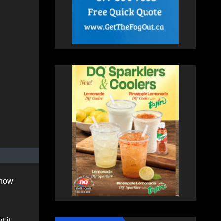
know
t it