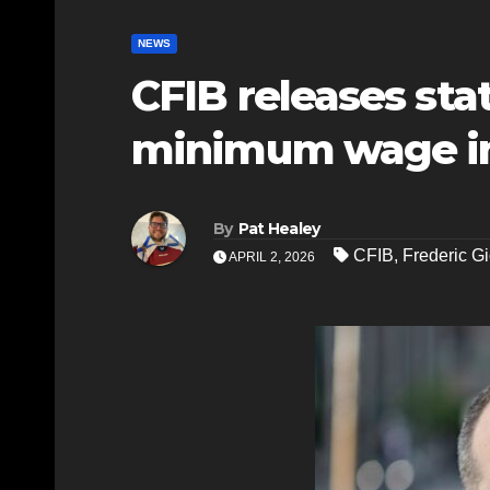
NEWS
CFIB releases st
minimum wage i
By
Pat Healey
CFIB
,
Frederic G
APRIL 2, 2026