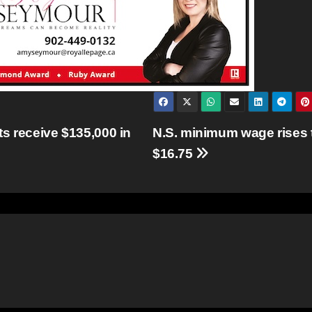
s receive $135,000 in
N.S. minimum wage rises 
$16.75