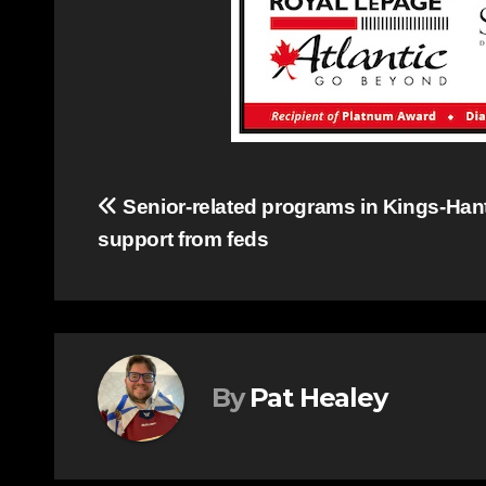
Post
Senior-related programs in Kings-Hant
support from feds
navigation
By
Pat Healey