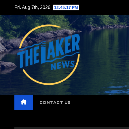
Skip
Fri. Aug 7th, 2026
12:45:19 PM
to
content
CONTACT US