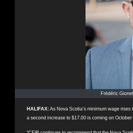
Frédéric Gionet
HALIFAX:
As Nova Scotia’s minimum wage rises to
a second increase to $17.00 is coming on October 
“CFIB continues to recommend that the Nova Scotia 