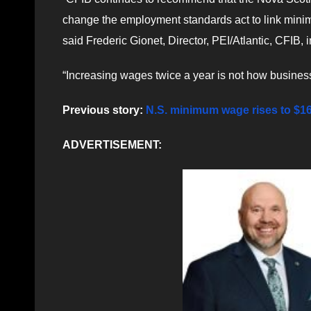
change the employment standards act to link mini
said Frederic Gionet, Director, PEI/Atlantic, CFIB, i
“Increasing wages twice a year is not how busines
Previous story:
N.S. minimum wage rises to $1
ADVERTISEMENT: