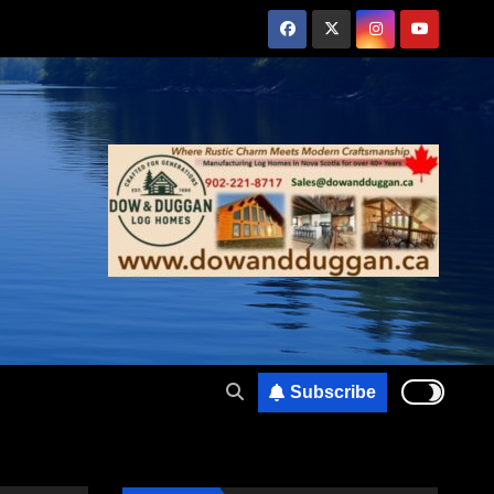
Subscribe