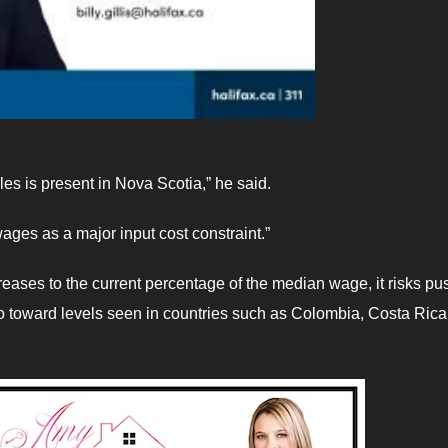
s is present in Nova Scotia,” he said.
ages as a major input cost constraint.”
reases to the current percentage of the median wage, it risks pu
toward levels seen in countries such as Colombia, Costa Rica