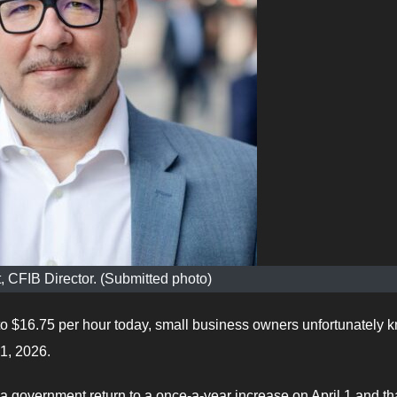
, CFIB Director. (Submitted photo)
 $16.75 per hour today, small business owners unfortunately 
1, 2026.
government return to a once-a-year increase on April 1 and tha