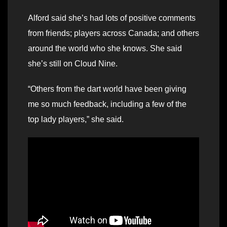
Alford said she’s had lots of positive comments
from friends; players across Canada; and others
around the world who she knows. She said
she’s still on Cloud Nine.
“Others from the dart world have been giving
me so much feedback, including a few of the
top lady players,” she said.