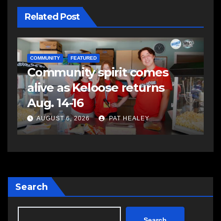
Related Post
COMMUNITY
FEATURED
Community spirit comes
alive as Keloose returns
Aug. 14-16
AUGUST 6, 2026
PAT HEALEY
Search
Search