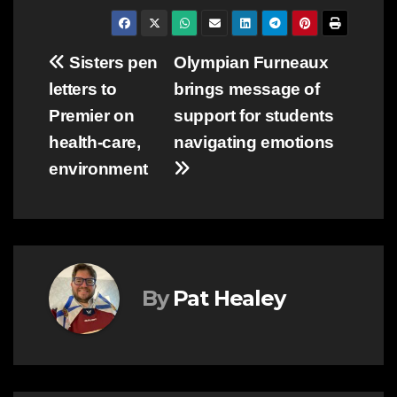
Post
Sisters pen
Olympian Furneaux
letters to
brings message of
navigation
Premier on
support for students
health-care,
navigating emotions
environment
By
Pat Healey