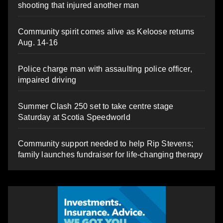
shooting that injured another man
Community spirit comes alive as Keloose returns
Aug. 14-16
Police charge man with assaulting police officer,
impaired driving
Summer Clash 250 set to take centre stage
Saturday at Scotia Speedworld
Community support needed to help Rip Stevens;
family launches fundraiser for life-changing therapy