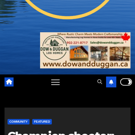
COMMUNITY
FEATURED