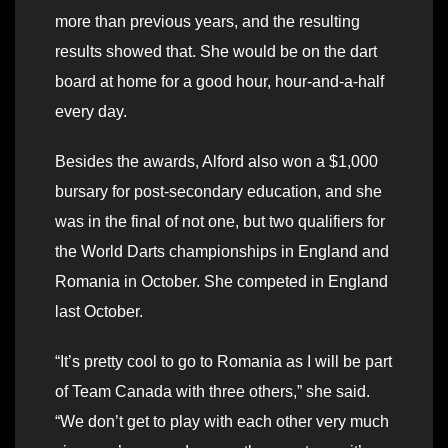
more than previous years, and the resulting
results showed that. She would be on the dart
board at home for a good hour, hour-and-a-half
every day.
Besides the awards, Alford also won a $1,000
bursary for post-secondary education, and she
was in the final of not one, but two qualifiers for
the World Darts championships in England and
Romania in October. She competed in England
last October.
“It’s pretty cool to go to Romania as I will be part
of Team Canada with three others,” she said.
“We don’t get to play with each other very much