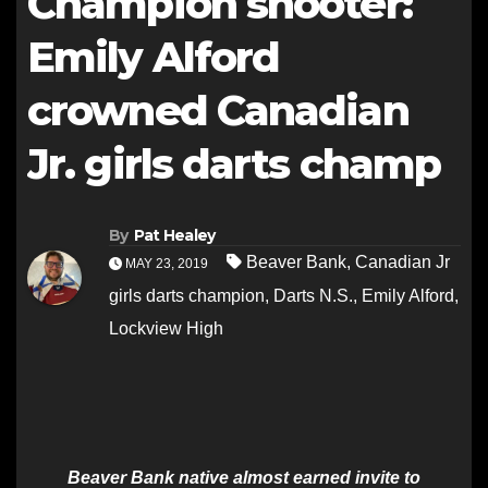
Champion shooter:
Emily Alford
crowned Canadian
Jr. girls darts champ
By
Pat Healey
Beaver Bank
,
Canadian Jr
MAY 23, 2019
girls darts champion
,
Darts N.S.
,
Emily Alford
,
Lockview High
Beaver Bank native almost earned invite to