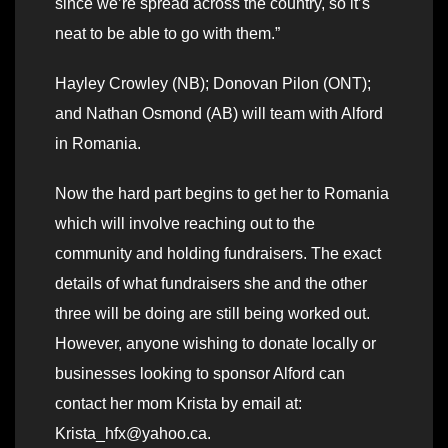
since we’re spread across the country, so it’s
neat to be able to go with them.”
Hayley Crowley (NB); Donovan Pilon (ONT);
and Nathan Osmond (AB) will team with Alford
in Romania.
Now the hard part begins to get her to Romania
which will involve reaching out to the
community and holding fundraisers. The exact
details of what fundraisers she and the other
three will be doing are still being worked out.
However, anyone wishing to donate locally or
businesses looking to sponsor Alford can
contact her mom Krista by email at:
Krista_hfx@yahoo.ca.