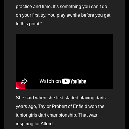
practice and time. It’s something you can’t do
on your first try. You play awhile before you get
to this point.”
She said when she first started playing darts
years ago, Taylor Probert of Enfield won the
junior girls dart championship. That was
inspiring for Alford.