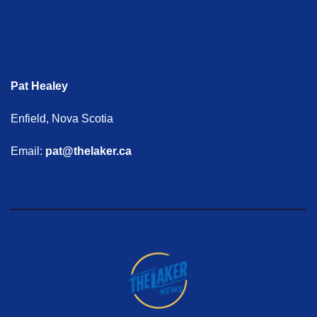
Pat Healey
Enfield, Nova Scotia
Email:
pat@thelaker.ca