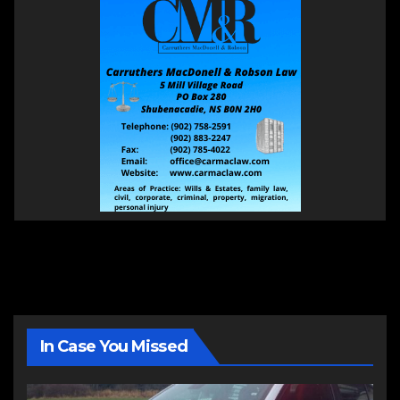
In Case You Missed