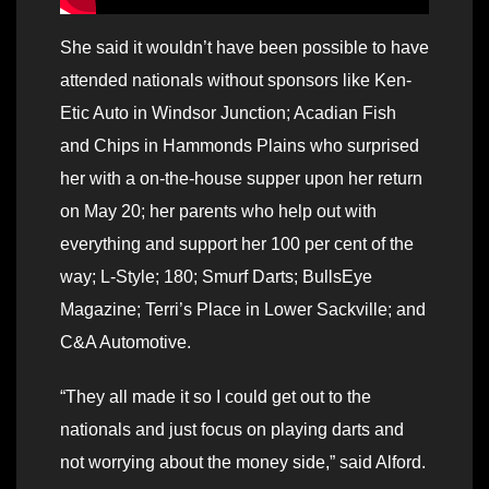
She said it wouldn’t have been possible to have
attended nationals without sponsors like Ken-
Etic Auto in Windsor Junction; Acadian Fish
and Chips in Hammonds Plains who surprised
her with a on-the-house supper upon her return
on May 20; her parents who help out with
everything and support her 100 per cent of the
way; L-Style; 180; Smurf Darts; BullsEye
Magazine; Terri’s Place in Lower Sackville; and
C&A Automotive.
“They all made it so I could get out to the
nationals and just focus on playing darts and
not worrying about the money side,” said Alford.