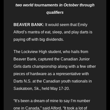
two world tournaments in October through
qualifiers
BEAVER BANK:
It would seem that Emily
Alford’s mantra of eat, sleep, and play darts is
paying off with big dividends.
The Lockview High student, who hails from
Beaver Bank, captured the Canadian Junior
Girls darts championship along with a few other
pieces of hardware as a representative with
Darts N.S. at the Canadian youth nationals in
Saskatoon, Sk., held May 17-20.
“It’s been a dream of mine to say I’m number
one in Canada,” said Alford. “It took a lot of