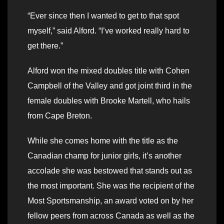
“Ever since then I wanted to get to that spot
myself,” said Alford. “I’ve worked really hard to
get there.”
Alford won the mixed doubles title with Cohen
Campbell of the Valley and got joint third in the
female doubles with Brooke Martell, who hails
from Cape Breton.
While she comes home with the title as the
Canadian champ for junior girls, it’s another
accolade she was bestowed that stands out as
the most important. She was the recipient of the
Most Sportsmanship, an award voted on by her
fellow peers from across Canada as well as the