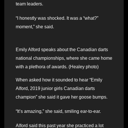
team leaders.
“I honestly was shocked. It was a “what?”
moment,” she said.
Emily Alford speaks about the Canadian darts
national championships, where she came home
with a plethora of awards. (Healey photo)
When asked how it sounded to hear “Emily
Alford, 2019 junior girls Canadian darts
champion” she said it gave her goose bumps.
“It’s amazing,” she said, smiling ear-to-ear.
Alford said this past year she practiced a lot