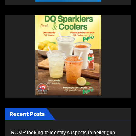
Recent Posts
RCMP looking to identify suspects in pellet gun