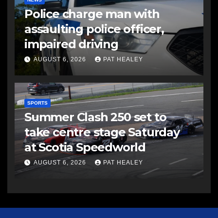
Police charge man with
assaulting police officer,
impaired driving
AUGUST 6, 2026
PAT HEALEY
SPORTS
Summer Clash 250 set to
take centre stage Saturday
at Scotia Speedworld
AUGUST 6, 2026
PAT HEALEY