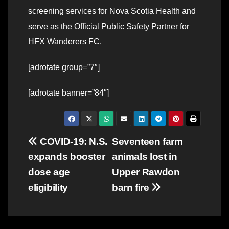
screening services for Nova Scotia Health and
serve as the Official Public Safety Partner for
HFX Wanderers FC.
[adrotate group=”7″]
[adrotate banner=”84″]
Post
COVID-19: N.S.
Seventeen farm
expands booster
animals lost in
navigation
dose age
Upper Rawdon
eligibility
barn fire