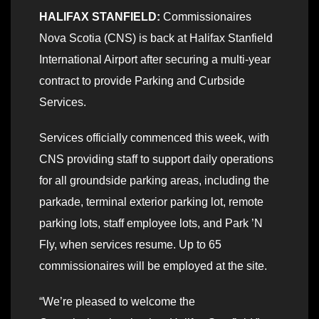
HALIFAX STANFIELD:
Commissionaires
Nova Scotia (CNS) is back at Halifax Stanfield
International Airport after securing a multi-year
contract to provide Parking and Curbside
Services.
Services officially commenced this week, with
CNS providing staff to support daily operations
for all groundside parking areas, including the
parkade, terminal exterior parking lot, remote
parking lots, staff employee lots, and Park ’N
Fly, when services resume. Up to 65
commissionaires will be employed at the site.
“We’re pleased to welcome the