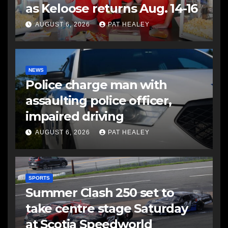
as Keloose returns Aug. 14-16
AUGUST 6, 2026
PAT HEALEY
NEWS
Police charge man with
assaulting police officer,
impaired driving
AUGUST 6, 2026
PAT HEALEY
SPORTS
Summer Clash 250 set to
take centre stage Saturday
at Scotia Speedworld