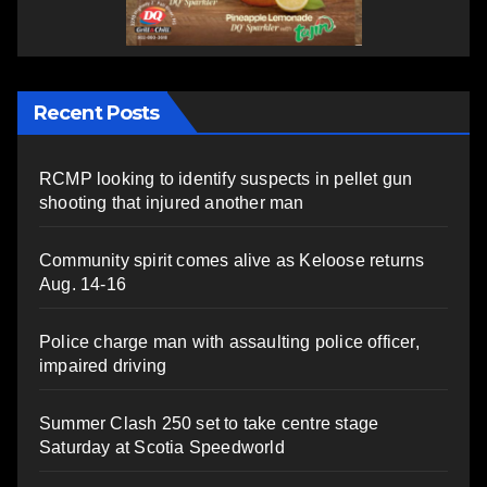
Recent Posts
RCMP looking to identify suspects in pellet gun
shooting that injured another man
Community spirit comes alive as Keloose returns
Aug. 14-16
Police charge man with assaulting police officer,
impaired driving
Summer Clash 250 set to take centre stage
Saturday at Scotia Speedworld