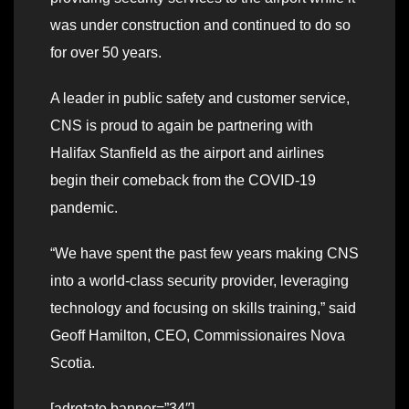
was under construction and continued to do so
for over 50 years.
A leader in public safety and customer service,
CNS is proud to again be partnering with
Halifax Stanfield as the airport and airlines
begin their comeback from the COVID-19
pandemic.
“We have spent the past few years making CNS
into a world-class security provider, leveraging
technology and focusing on skills training,” said
Geoff Hamilton, CEO, Commissionaires Nova
Scotia.
[adrotate banner=”34″]