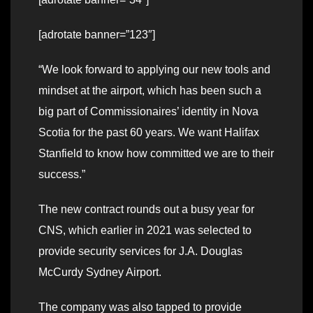
[adrotate banner=”123″]
“We look forward to applying our new tools and
mindset at the airport, which has been such a
big part of Commissionaires’ identity in Nova
Scotia for the past 60 years. We want Halifax
Stanfield to know how committed we are to their
success.”
The new contract rounds out a busy year for
CNS, which earlier in 2021 was selected to
provide security services for J.A. Douglas
McCurdy Sydney Airport.
The company was also tapped to provide