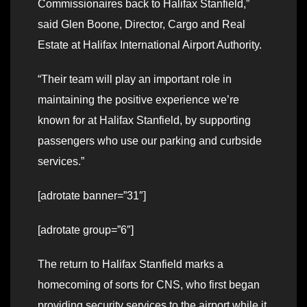
Commissionaires back to Halifax Stanfield,”
said Glen Boone, Director, Cargo and Real
Estate at Halifax International Airport Authority.
“Their team will play an important role in
maintaining the positive experience we’re
known for at Halifax Stanfield, by supporting
passengers who use our parking and curbside
services.”
[adrotate banner=”31″]
[adrotate group=”6″]
The return to Halifax Stanfield marks a
homecoming of sorts for CNS, who first began
providing security services to the airport while it