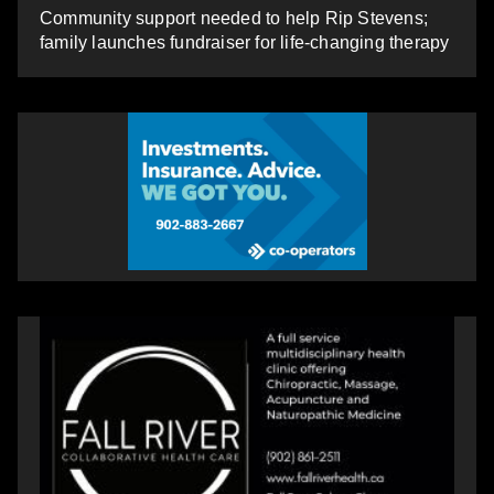
Community support needed to help Rip Stevens;
family launches fundraiser for life-changing therapy