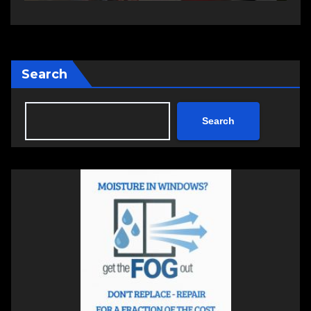
Search
Search