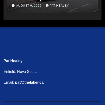
AUGUST 6, 2026
PAT HEALEY
Pat Healey
Enfield, Nova Scotia
Email:
pat@thelaker.ca