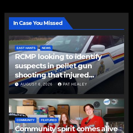
In Case You Missed
EAST HANTS
NEWS
RCMP looking to identify
suspects in pellet gun
shooting that injured
another man
AUGUST 6, 2026
PAT HEALEY
COMMUNITY
FEATURED
Community spirit comes alive