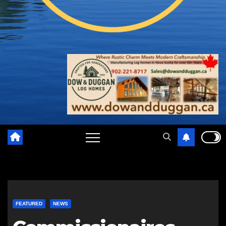
FEATURED
NEWS