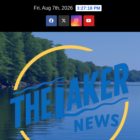
Skip
Fri. Aug 7th, 2026
3:27:19 PM
to
content