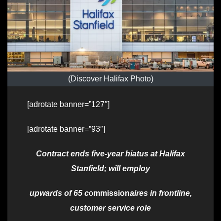
(Discover Halifax Photo)
[adrotate banner=”127″]
[adrotate banner=”93″]
Contract ends five-year hiatus at Halifax
Stanfield; will employ
upwards of 65 c
o
mmission
aires in frontline,
customer service role