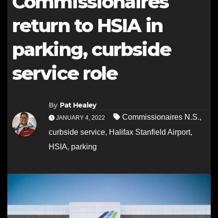
Commissionaires
return to HSIA in
parking, curbside
service role
By
Pat Healey
Commissionaires N.S.
,
JANUARY 4, 2022
curbside service
,
Halifax Stanfield Airport
,
HSIA
,
parking