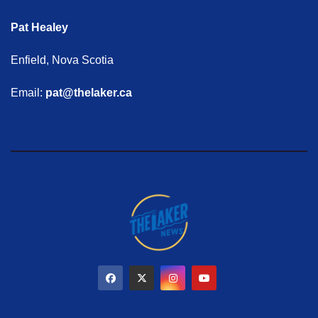
Pat Healey
Enfield, Nova Scotia
Email:
pat@thelaker.ca