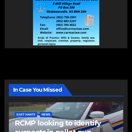
In Case You Missed
EAST HANTS
NEWS
RCMP looking to identify