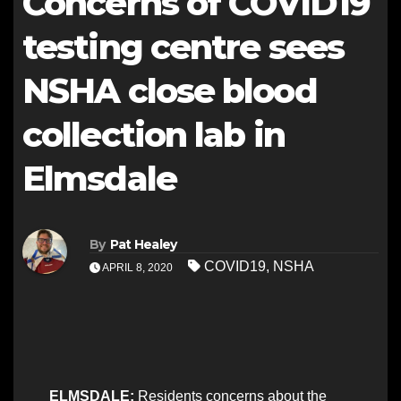
Concerns of COVID19
testing centre sees
NSHA close blood
collection lab in
Elmsdale
By
Pat Healey
COVID19
,
NSHA
APRIL 8, 2020
ELMSDALE:
Residents concerns about the