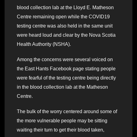
blood collection lab at the Lloyd E. Matheson
Centre remaining open while the COVID19
testing centre was also held in the same unit
were heard loud and clear by the Nova Scotia
Health Authority (NSHA).
Among the concerns were several voiced on
the East Hants Facebook page stating people
were fearful of the testing centre being directly
in the blood collection lab at the Matheson
Centre.
The bulk of the worry centered around some of
the more vulnerable people may be sitting
waiting their turn to get their blood taken,