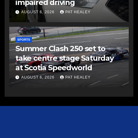
impaired driving
AUGUST 6, 2026
PAT HEALEY
SPORTS
Summer Clash 250 set to
take centre stage Saturday
at Scotia Speedworld
AUGUST 6, 2026
PAT HEALEY