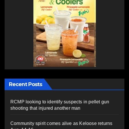
Recent Posts
RCMP looking to identify suspects in pellet gun
shooting that injured another man
Community spirit comes alive as Keloose returns