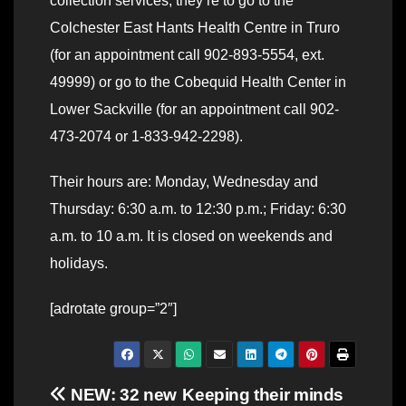
collection services, they’re to go to the
Colchester East Hants Health Centre in Truro
(for an appointment call 902-893-5554, ext.
49999) or go to the Cobequid Health Center in
Lower Sackville (for an appointment call 902-
473-2074 or 1-833-942-2298).
Their hours are: Monday, Wednesday and
Thursday: 6:30 a.m. to 12:30 p.m.; Friday: 6:30
a.m. to 10 a.m. It is closed on weekends and
holidays.
[adrotate group=”2″]
Post
NEW: 32 new
Keeping their minds