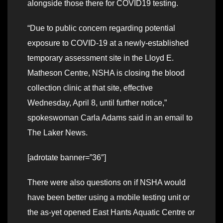
alongside those there for COVID19 testing.
“Due to public concern regarding potential
exposure to COVID-19 at a newly-established
temporary assessment site in the Lloyd E.
Matheson Centre, NSHA is closing the blood
collection clinic at that site, effective
Wednesday, April 8, until further notice,”
spokeswoman Carla Adams said in an email to
The Laker News.
[adrotate banner=”36″]
There were also questions on if NSHA would
have been better using a mobile testing unit or
the as-yet opened East Hants Aquatic Centre or