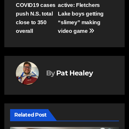
COVID19 cases
active: Fletchers
navigation
push N.S. total
Lake boys getting
close to 350
“slimey” making
overall
video game
By
Pat Healey
Related Post