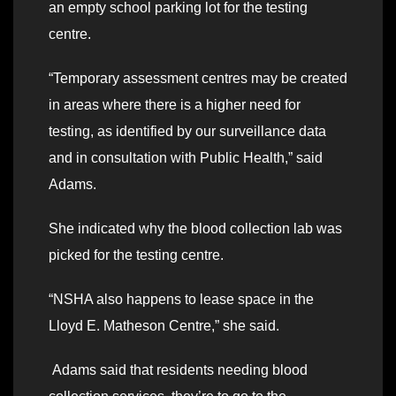
an empty school parking lot for the testing
centre.
“Temporary assessment centres may be created
in areas where there is a higher need for
testing, as identified by our surveillance data
and in consultation with Public Health,” said
Adams.
She indicated why the blood collection lab was
picked for the testing centre.
“NSHA also happens to lease space in the
Lloyd E. Matheson Centre,” she said.
Adams said that residents needing blood