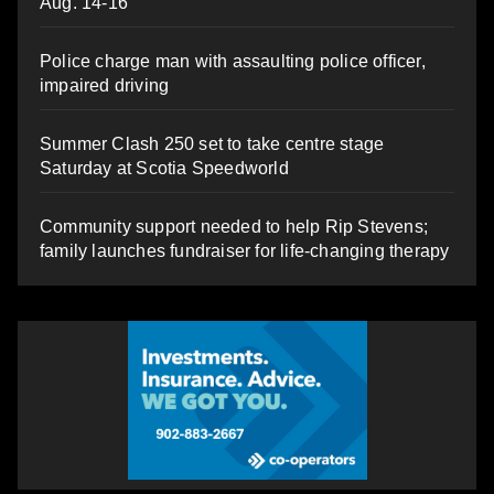
Aug. 14-16
Police charge man with assaulting police officer,
impaired driving
Summer Clash 250 set to take centre stage
Saturday at Scotia Speedworld
Community support needed to help Rip Stevens;
family launches fundraiser for life-changing therapy