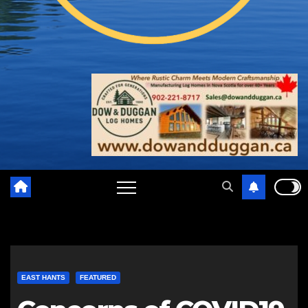
EAST HANTS
FEATURED