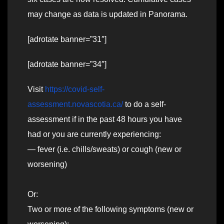
may change as data is updated in Panorama.
[adrotate banner=”31″]
[adrotate banner=”34″]
Visit
https://covid-self-
assessment.novascotia.ca/
to do a self-
assessment if in the past 48 hours you have
had or you are currently experiencing:
— fever (i.e. chills/sweats) or cough (new or
worsening)
Or:
Two or more of the following symptoms (new or