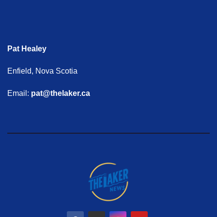
Pat Healey
Enfield, Nova Scotia
Email:
pat@thelaker.ca