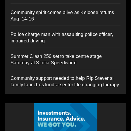
Community spirit comes alive as Keloose returns
Aug. 14-16
Police charge man with assaulting police officer,
impaired driving
Summer Clash 250 set to take centre stage
Saturday at Scotia Speedworld
Community support needed to help Rip Stevens;
family launches fundraiser for life-changing therapy