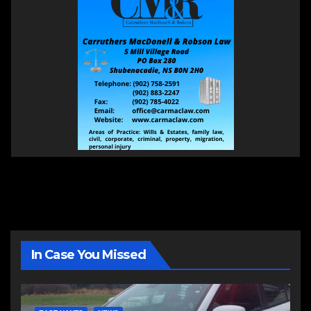
In Case You Missed