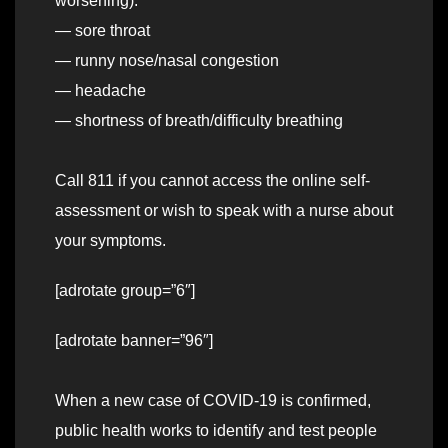
worsening):
— sore throat
— runny nose/nasal congestion
— headache
— shortness of breath/difficulty breathing
Call 811 if you cannot access the online self-
assessment or wish to speak with a nurse about
your symptoms.
[adrotate group=”6″]
[adrotate banner=”96″]
When a new case of COVID-19 is confirmed,
public health works to identify and test people