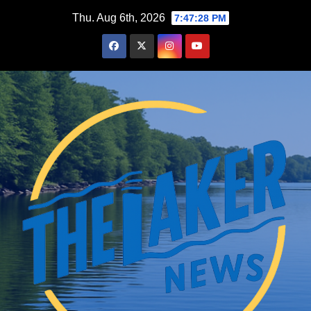
Skip
Thu. Aug 6th, 2026
7:47:29 PM
to
content