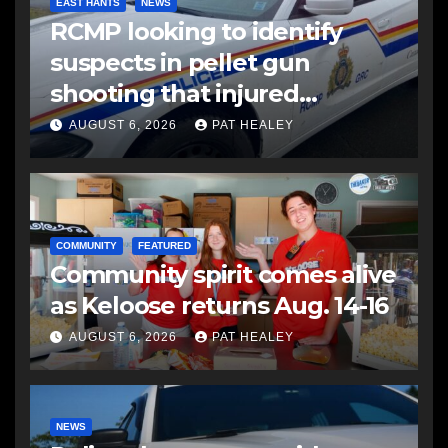
EAST HANTS
NEWS
RCMP looking to identify
suspects in pellet gun
shooting that injured
another man
AUGUST 6, 2026
PAT HEALEY
COMMUNITY
FEATURED
Community spirit comes alive
as Keloose returns Aug. 14-16
AUGUST 6, 2026
PAT HEALEY
NEWS