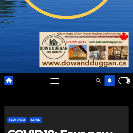
FEATURED
NEWS