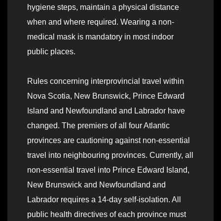
hygiene steps, maintain a physical distance
when and where required. Wearing a non-
medical mask is mandatory in most indoor
public places.
Rules concerning interprovincial travel within
Nova Scotia, New Brunswick, Prince Edward
Island and Newfoundland and Labrador have
changed. The premiers of all four Atlantic
provinces are cautioning against non-essential
travel into neighbouring provinces. Currently, all
non-essential travel into Prince Edward Island,
New Brunswick and Newfoundland and
Labrador requires a 14-day self-isolation. All
public health directives of each province must