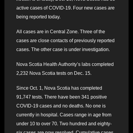
active cases of COVID-19. Four new cases are
being reported today.
All cases are in Central Zone. Three of the
cases are close contacts of previously reported
cases. The other case is under investigation.
Nova Scotia Health Authority’s labs completed
2,232 Nova Scotia tests on Dec. 15.
Since Oct. 1, Nova Scotia has completed
91,747 tests. There have been 341 positive
COVID-19 cases and no deaths. No one is
currently in hospital. Cases range in age from
under 10 to over 70. Two hundred and eighty-
six cases are now resolved. Cumulative cases