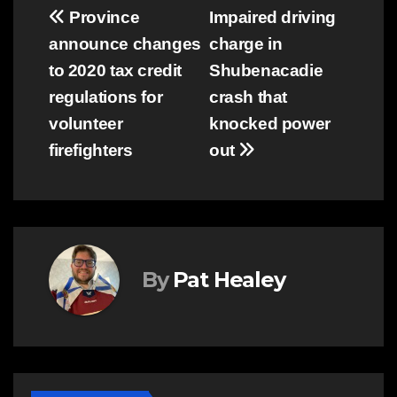
Post
Province
Impaired driving
announce changes
charge in
navigation
to 2020 tax credit
Shubenacadie
regulations for
crash that
volunteer
knocked power
firefighters
out
By
Pat Healey