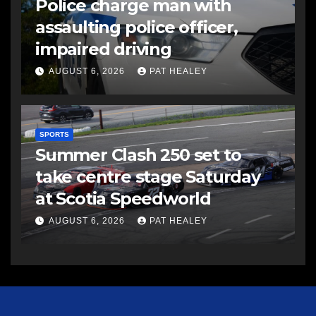
Police charge man with
assaulting police officer,
impaired driving
AUGUST 6, 2026
PAT HEALEY
SPORTS
Summer Clash 250 set to
take centre stage Saturday
at Scotia Speedworld
AUGUST 6, 2026
PAT HEALEY