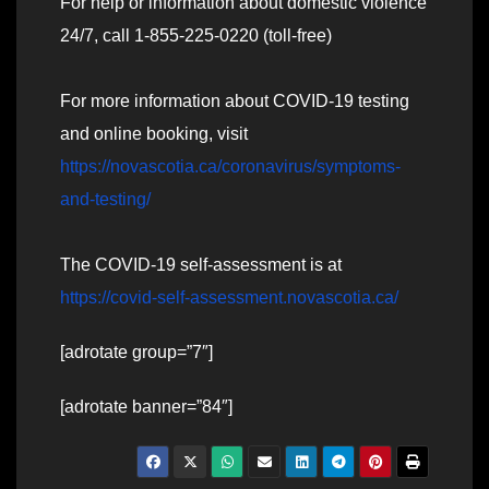
For help or information about domestic violence
24/7, call 1-855-225-0220 (toll-free)
For more information about COVID-19 testing
and online booking, visit
https://novascotia.ca/coronavirus/symptoms-
and-testing/
The COVID-19 self-assessment is at
https://covid-self-assessment.novascotia.ca/
[adrotate group=”7″]
[adrotate banner=”84″]