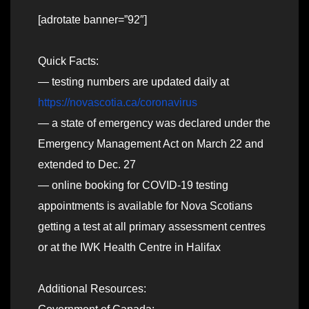
[adrotate banner=”92″]
Quick Facts:
— testing numbers are updated daily at
https://novascotia.ca/coronavirus
— a state of emergency was declared under the
Emergency Management Act on March 22 and
extended to Dec. 27
— online booking for COVID-19 testing
appointments is available for Nova Scotians
getting a test at all primary assessment centres
or at the IWK Health Centre in Halifax
Additional Resources: