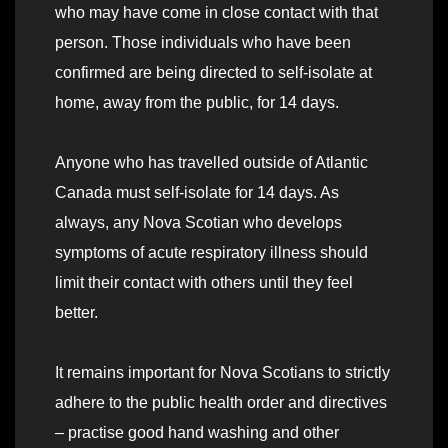
who may have come in close contact with that
person. Those individuals who have been
confirmed are being directed to self-isolate at
home, away from the public, for 14 days.
Anyone who has travelled outside of Atlantic
Canada must self-isolate for 14 days. As
always, any Nova Scotian who develops
symptoms of acute respiratory illness should
limit their contact with others until they feel
better.
It remains important for Nova Scotians to strictly
adhere to the public health order and directives
– practise good hand washing and other