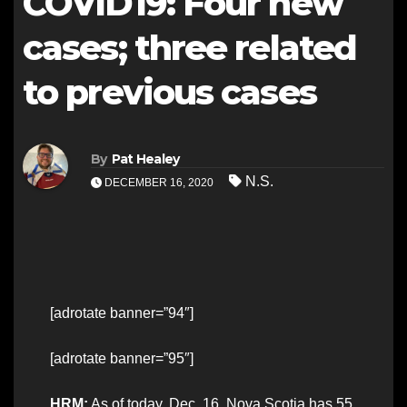
COVID19: Four new
cases; three related
to previous cases
By
Pat Healey
N.S.
DECEMBER 16, 2020
[adrotate banner=”94″]
[adrotate banner=”95″]
HRM:
As of today, Dec. 16, Nova Scotia has 55