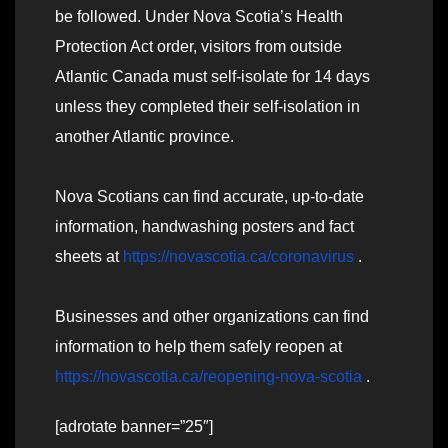
be followed. Under Nova Scotia’s Health
Protection Act order, visitors from outside
Atlantic Canada must self-isolate for 14 days
unless they completed their self-isolation in
another Atlantic province.
Nova Scotians can find accurate, up-to-date
information, handwashing posters and fact
sheets at
https://novascotia.ca/coronavirus
.
Businesses and other organizations can find
information to help them safely reopen at
https://novascotia.ca/reopening-nova-scotia
.
[adrotate banner=”25″]