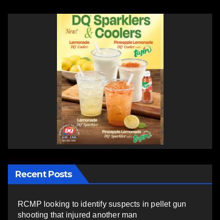
Recent Posts
RCMP looking to identify suspects in pellet gun
shooting that injured another man