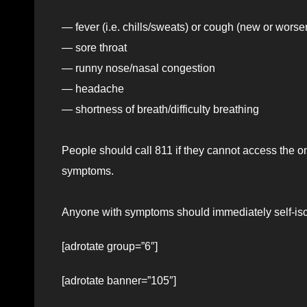
— fever (i.e. chills/sweats) or cough (new or worse
— sore throat
— runny nose/nasal congestion
— headache
— shortness of breath/difficulty breathing
People should call 811 if they cannot access the o
symptoms.
Anyone with symptoms should immediately self-isol
[adrotate group=”6″]
[adrotate banner=”105″]