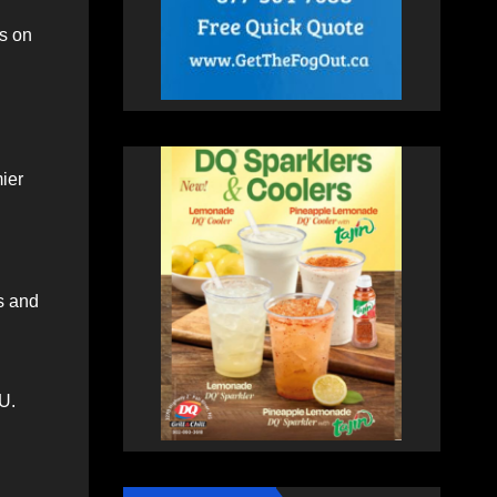
s on
ier
s and
U.