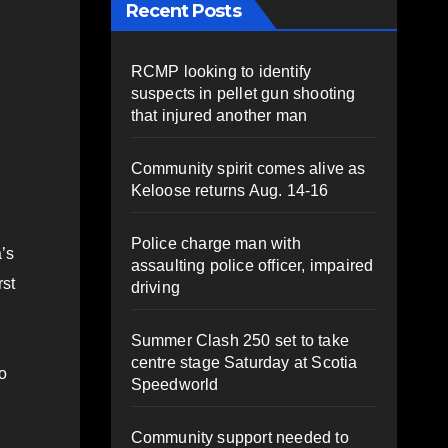
Recent Posts
RCMP looking to identify
suspects in pellet gun shooting
that injured another man
Community spirit comes alive as
Keloose returns Aug. 14-16
Police charge man with
’s
assaulting police officer, impaired
rst
driving
Summer Clash 250 set to take
centre stage Saturday at Scotia
o
Speedworld
Community support needed to