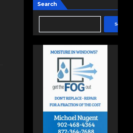
Search
Search