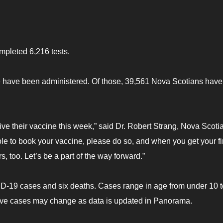
mpleted 6,216 tests.
 have been administered. Of those, 39,561 Nova Scotians have
e their vaccine this week,” said Dr. Robert Strang, Nova Scotia
ible to book your vaccine, please do so, and when you get your fi
s, too. Let’s be a part of the way forward.”
ID-19 cases and six deaths. Cases range in age from under 10 t
ive cases may change as data is updated in Panorama.