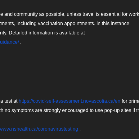
 and community as possible, unless travel is essential for work
ents, including vaccination appointments. In this instance,
ty. Detailed information is available at
guidance/
.
a test at
https://covid-self-assessment.novascotia.ca/en
for prim
h no symptoms are strongly encouraged to use pop-up sites if t
//www.nshealth.ca/coronavirustesting
.