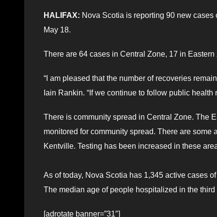
HALIFAX:
Nova Scotia is reporting 90 new cases
May 18.
There are 64 cases in Central Zone, 17 in Easter
“I am pleased that the number of recoveries remain
Iain Rankin. “If we continue to follow public health r
There is community spread in Central Zone. The E
monitored for community spread. There are some a
Kentville. Testing has been increased in these are
As of today, Nova Scotia has 1,345 active cases of
The median age of people hospitalized in the third
[adrotate banner=”31″]