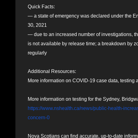
Quick Facts:
— a state of emergency was declared under the 
30, 2021
— due to an increased number of investigations, the
is not available by release time; a breakdown by z
regularly
Additional Resources:
More information on COVID-19 case data, testing a
More information on testing for the Sydney, Bridgw
https://www.nshealth.ca/news/public-health-increa
concern-0
Nova Scotians can find accurate, up-to-date inform