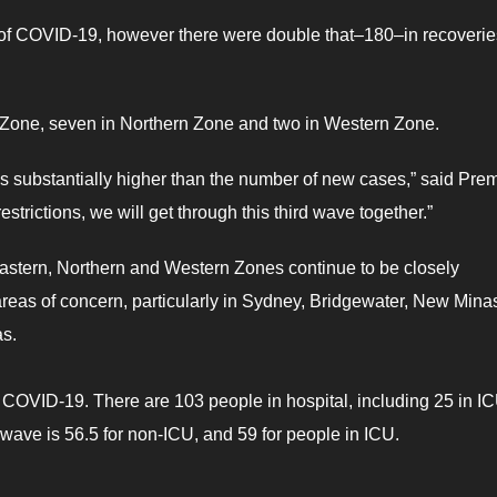
 of COVID-19, however there were double that–180–in recoverie
n Zone, seven in Northern Zone and two in Western Zone.
s substantially higher than the number of new cases,” said Prem
estrictions, we will get through this third wave together.”
astern, Northern and Western Zones continue to be closely
reas of concern, particularly in Sydney, Bridgewater, New Mina
as.
 COVID-19. There are 103 people in hospital, including 25 in IC
 wave is 56.5 for non-ICU, and 59 for people in ICU.