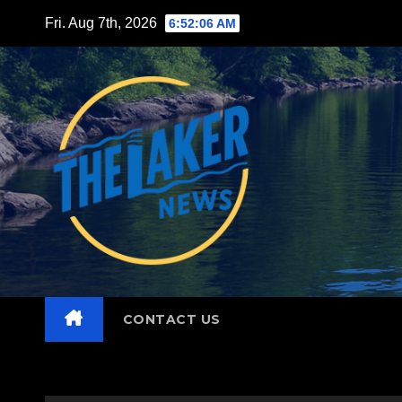
Skip
Fri. Aug 7th, 2026
6:52:07 AM
to
content
CONTACT US