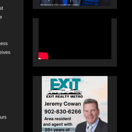
st
se
less
ceives
ours