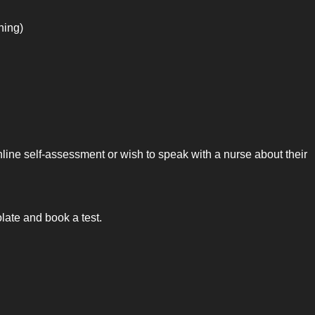
ning)
nline self-assessment or wish to speak with a nurse about their
ate and book a test.