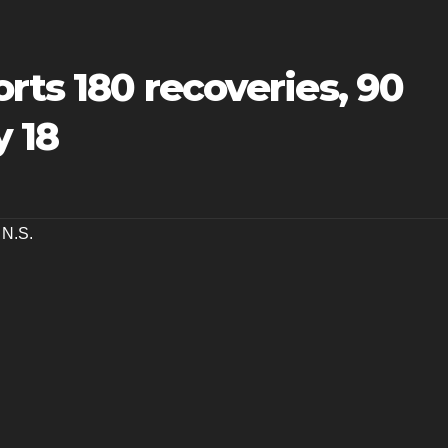
orts 180 recoveries, 90
 18
,
N.S.