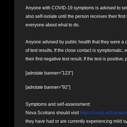
Anyone with COVID-19 symptoms is advised to self
also self-isolate until the person receives their first 
everyone about what to do.
Anyone advised by public health that they were a c
of test results. If the close contact is symptomatic,
their first negative test result. If the test is positi
[adrotate banner=”123″]
[adrotate banner=”92″]
Symptoms and self-assessment:
Nova Scotians should visit
https://covid-self-asse
they have had or are currently experiencing mild s