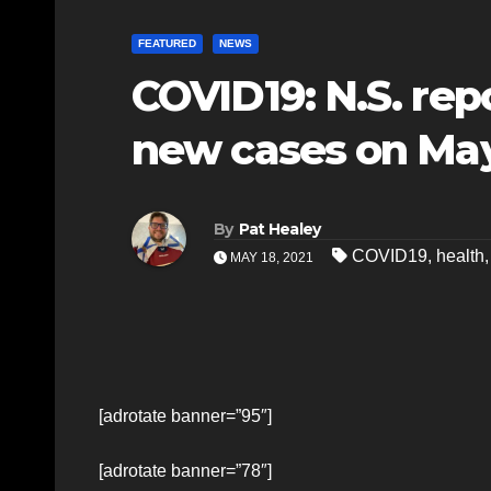
FEATURED
NEWS
COVID19: N.S. rep
new cases on May
By
Pat Healey
COVID19
,
health
MAY 18, 2021
[adrotate banner=”95″]
[adrotate banner=”78″]