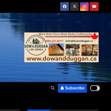
Subscribe