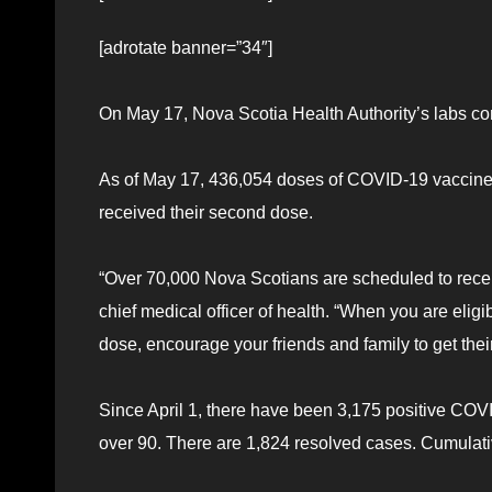
[adrotate banner=”34″]
On May 17, Nova Scotia Health Authority’s labs co
As of May 17, 436,054 doses of COVID-19 vaccine
received their second dose.
“Over 70,000 Nova Scotians are scheduled to receiv
chief medical officer of health. “When you are elig
dose, encourage your friends and family to get their
Since April 1, there have been 3,175 positive COV
over 90. There are 1,824 resolved cases. Cumulat