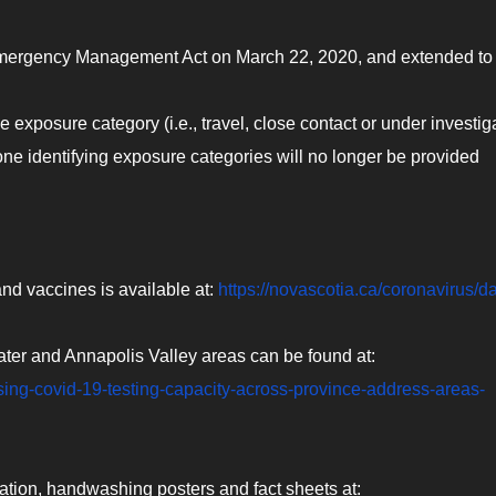
Emergency Management Act on March 22, 2020, and extended t
 exposure category (i.e., travel, close contact or under investig
one identifying exposure categories will no longer be provided
nd vaccines is available at:
https://novascotia.ca/coronavirus/da
ater and Annapolis Valley areas can be found at:
sing-covid-19-testing-capacity-across-province-address-areas-
ation, handwashing posters and fact sheets at: