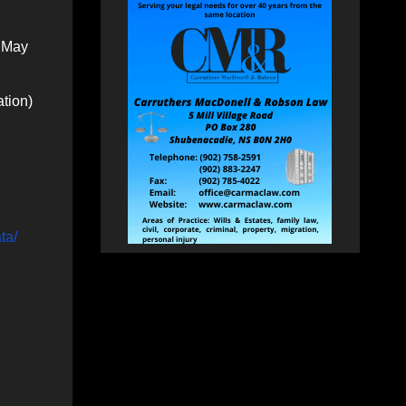
o May
ation)
ta/