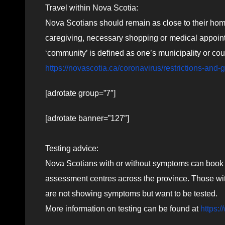
Travel within Nova Scotia:
Nova Scotians should remain as close to their home
caregiving, necessary shopping or medical appointm
‘community’ is defined as one’s municipality or coun
https://novascotia.ca/coronavirus/restrictions-and-
[adrotate group=”7″]
[adrotate banner=”127″]
Testing advice:
Nova Scotians with or without symptoms can book 
assessment centres across the province. Those wit
are not showing symptoms but want to be tested.
More information on testing can be found at
https: