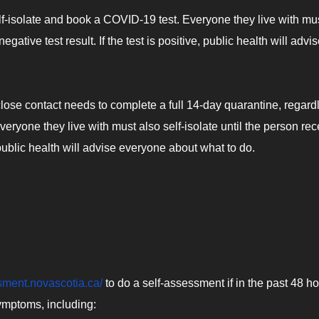
-isolate and book a COVID-19 test. Everyone they live with mu
negative test result. If the test is positive, public health will advi
lose contact needs to complete a full 14-day quarantine, regard
 everyone they live with must also self-isolate until the person re
ve, public health will advise everyone about what to do.
ssment.novascotia.ca/
to do a self-assessment if in the past 48 h
ymptoms, including: