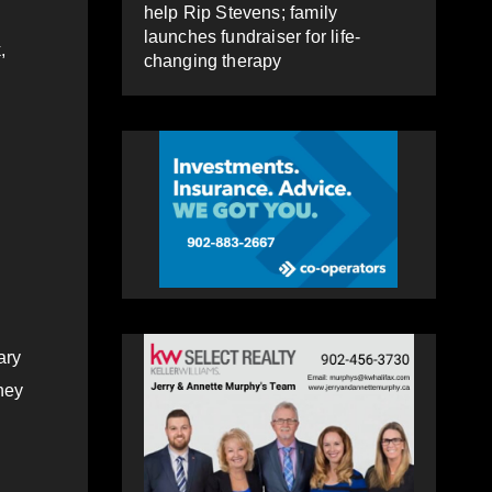
help Rip Stevens; family
launches fundraiser for life-
,
changing therapy
ary
hey