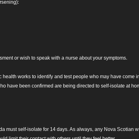
rsening):
essment or wish to speak with a nurse about your symptoms.
 health works to identify and test people who may have come i
who have been confirmed are being directed to self-isolate at ho
da must self-isolate for 14 days. As always, any Nova Scotian 
 limit their contact with others until they feel better.