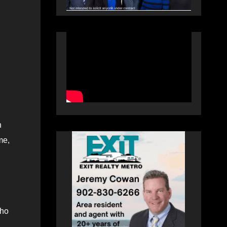
n
me,
who