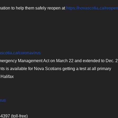
mation to help them safely reopen at
https://novascotia.ca/reopen
ascotia.ca/coronavirus
Emergency Management Act on March 22 and extended to Dec. 
 is available for Nova Scotians getting a test at all primary
 Halifax
irus
397 (toll-free)