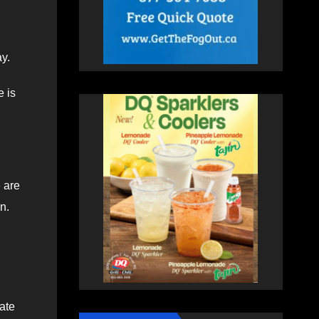
y.
e is
e are
n.
ate