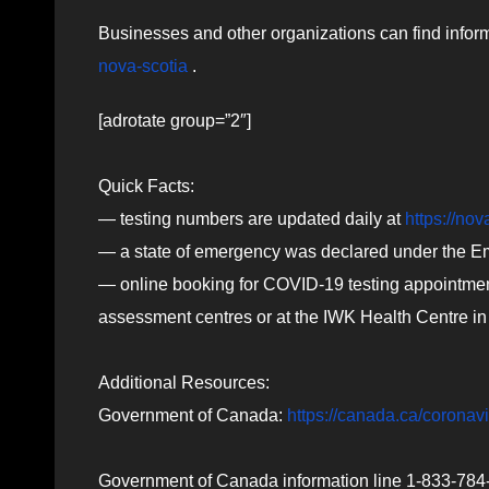
Businesses and other organizations can find infor
nova-scotia
.
[adrotate group=”2″]
Quick Facts:
— testing numbers are updated daily at
https://nov
— a state of emergency was declared under the 
— online booking for COVID-19 testing appointments
assessment centres or at the IWK Health Centre in
Additional Resources:
Government of Canada:
https://canada.ca/coronav
Government of Canada information line 1-833-784-4