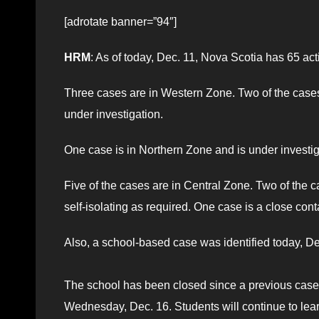
[adrotate banner=”94″]
HRM
: As of today, Dec. 11, Nova Scotia has 65 a
Three cases are in Western Zone. Two of the cases 
under investigation.
One case is in Northern Zone and is under investig
Five of the cases are in Central Zone. Two of the c
self-isolating as required. One case is a close cont
Also, a school-based case was identified today, D
The school has been closed since a previous cas
Wednesday, Dec. 16. Students will continue to lear