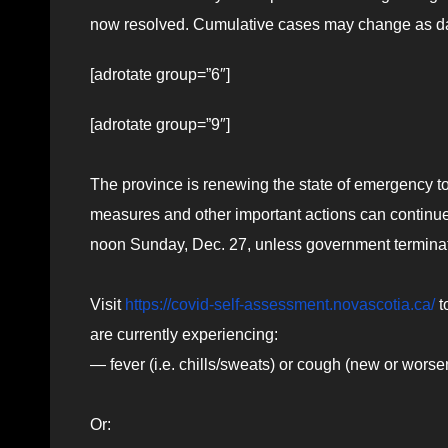
now resolved. Cumulative cases may change as da
[adrotate group=”6″]
[adrotate group=”9″]
The province is renewing the state of emergency to
measures and other important actions can continue.
noon Sunday, Dec. 27, unless government terminate
Visit
https://covid-self-assessment.novascotia.ca/
t
are currently experiencing:
— fever (i.e. chills/sweats) or cough (new or worse
Or: