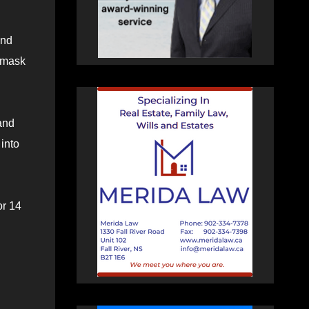
and
 mask
and
into
or 14