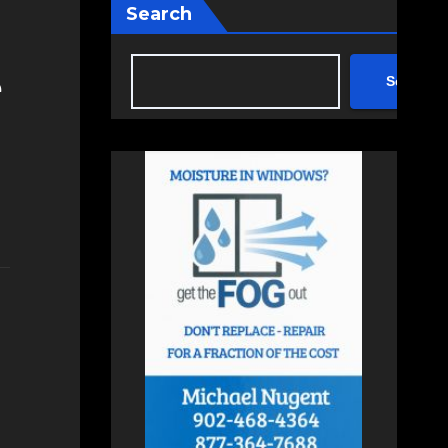
Search
Search