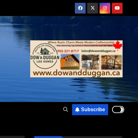
Subscribe