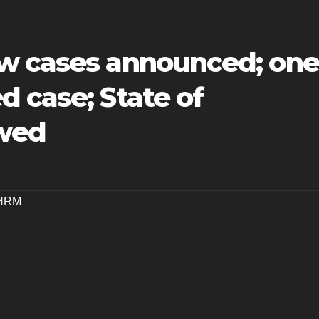
w cases announced; one
 case; State of
wed
HRM