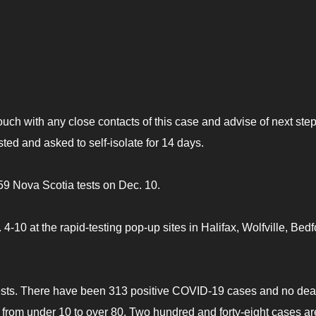
touch with any close contacts of this case and advise of next step
sted and asked to self-isolate for 14 days.
59 Nova Scotia tests on Dec. 10.
10 at the rapid-testing pop-up sites in Halifax, Wolfville, Bedf
ests. There have been 313 positive COVID-19 cases and no dea
e from under 10 to over 80. Two hundred and forty-eight cases ar