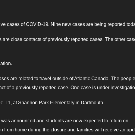
ctive cases of COVID-19. Nine new cases are being reported toda
are close contacts of previously reported cases. The other cas
ation.
ases are related to travel outside of Atlantic Canada. The peopl
act of a previously reported case. One case is under investigatio
ec. 11, at Shannon Park Elementary in Dartmouth.
e was announced and students are now expected to return on
n from home during the closure and families will receive an upd