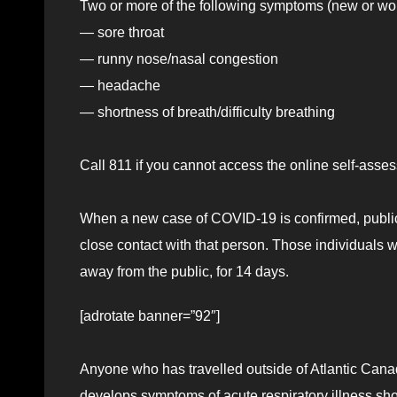
Two or more of the following symptoms (new or wo
— sore throat
— runny nose/nasal congestion
— headache
— shortness of breath/difficulty breathing
Call 811 if you cannot access the online self-ass
When a new case of COVID-19 is confirmed, public
close contact with that person. Those individuals 
away from the public, for 14 days.
[adrotate banner=”92″]
Anyone who has travelled outside of Atlantic Cana
develops symptoms of acute respiratory illness should