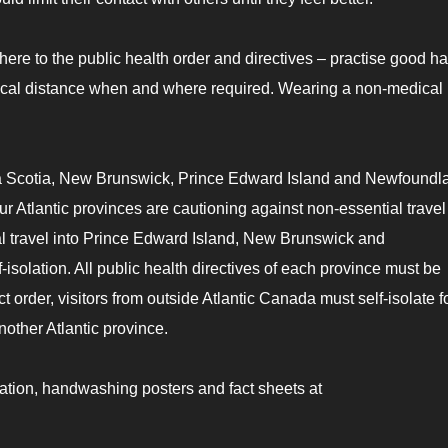
dhere to the public health order and directives – practise good h
sical distance when and where required. Wearing a non-medical
ova Scotia, New Brunswick, Prince Edward Island and Newfoundl
 Atlantic provinces are cautioning against non-essential travel 
al travel into Prince Edward Island, New Brunswick and
solation. All public health directives of each province must be
 order, visitors from outside Atlantic Canada must self-isolate f
nother Atlantic province.
ation, handwashing posters and fact sheets at