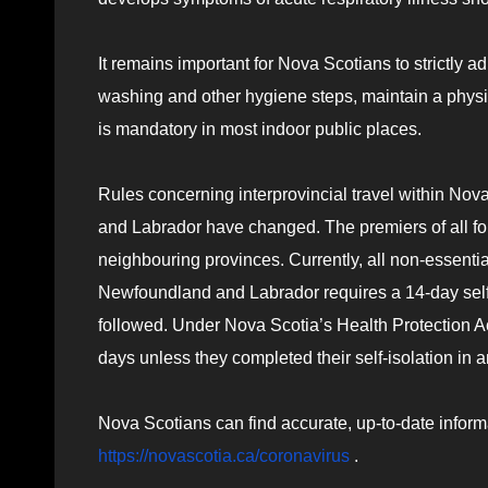
It remains important for Nova Scotians to strictly a
washing and other hygiene steps, maintain a phy
is mandatory in most indoor public places.
Rules concerning interprovincial travel within N
and Labrador have changed. The premiers of all four
neighbouring provinces. Currently, all non-essenti
Newfoundland and Labrador requires a 14-day self-i
followed. Under Nova Scotia’s Health Protection Act
days unless they completed their self-isolation in a
Nova Scotians can find accurate, up-to-date inform
https://novascotia.ca/coronavirus
.