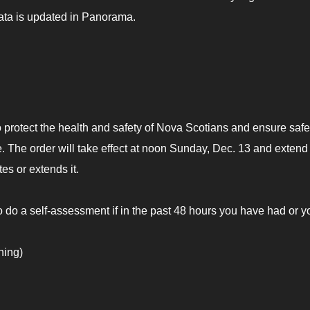
ta is updated in Panorama.
 protect the health and safety of Nova Scotians and ensure safe
 The order will take effect at noon Sunday, Dec. 13 and extend 
s or extends it.
o do a self-assessment if in the past 48 hours you have had or y
ning)