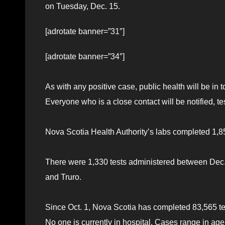
on Tuesday, Dec. 15.
[adrotate banner=”31″]
[adrotate banner=”34″]
As with any positive case, public health will be in 
Everyone who is a close contact will be notified, te
Nova Scotia Health Authority’s labs completed 1,8
There were 1,330 tests administered between Dec. 4-
and Truro.
Since Oct. 1, Nova Scotia has completed 83,565 t
No one is currently in hospital. Cases range in ag