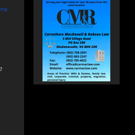
ing-
27