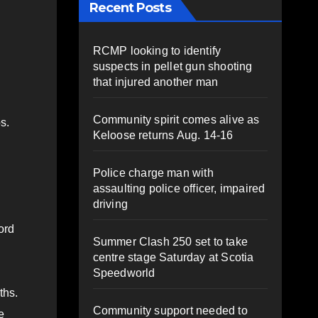
Recent Posts
RCMP looking to identify
suspects in pellet gun shooting
that injured another man
Community spirit comes alive as
s.
Keloose returns Aug. 14-16
Police charge man with
assaulting police officer, impaired
driving
ord
Summer Clash 250 set to take
centre stage Saturday at Scotia
Speedworld
ths.
Community support needed to
e