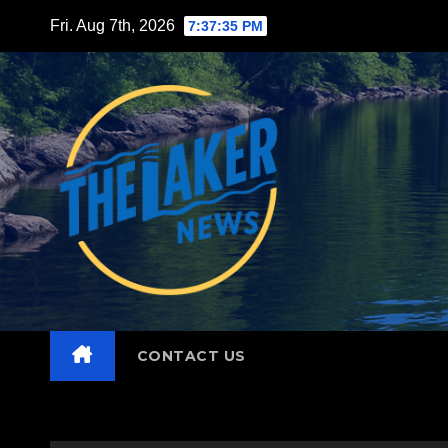
Skip
Fri. Aug 7th, 2026
7:37:36 PM
to
content
CONTACT US