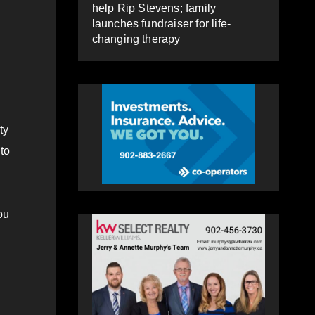
help Rip Stevens; family
launches fundraiser for life-
changing therapy
ty
to
ou