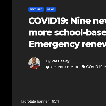
FEATURED
NEWS
COVID19: Nine ne
more school-based
Emergency rene
By
Pat Healey
COVID19
,
DECEMBER 11, 2020
[adrotate banner=”95″]