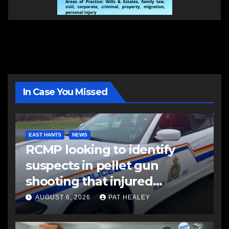
In Case You Missed
EAST HANTS
NEWS
RCMP looking to identify
suspects in pellet gun
shooting that injured
another man
AUGUST 6, 2026
PAT HEALEY