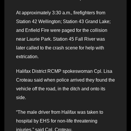
At approximately 3:30 a.m., firefighters from
Station 42 Wellington; Station 43 Grand Lake;
and Enfield Fire were paged for the collision
near Laurie Park. Station 45 Fall River was
later called to the crash scene for help with
extrication.
Halifax District RCMP spokeswoman Cpl. Lisa
Croteau said when police arrived they found the
vehicle off the road, in the ditch and onto its
side.
“The male driver from Halifax was taken to
hospital by EHS for non-life threatening
injuries,” said Cpl. Croteau.