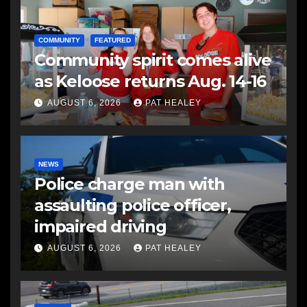
COMMUNITY
FEATURED
Community spirit comes alive
as Keloose returns Aug. 14-16
AUGUST 6, 2026
PAT HEALEY
NEWS
Police charge man with
assaulting police officer,
impaired driving
AUGUST 6, 2026
PAT HEALEY