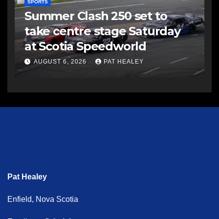
SPORTS
Summer Clash 250 set to
take centre stage Saturday
at Scotia Speedworld
AUGUST 6, 2026
PAT HEALEY
Pat Healey
Enfield, Nova Scotia