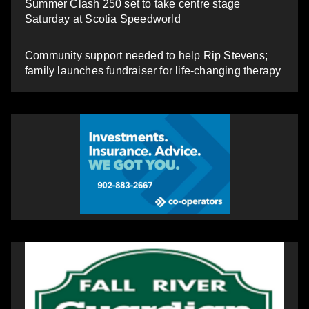
Summer Clash 250 set to take centre stage
Saturday at Scotia Speedworld
Community support needed to help Rip Stevens;
family launches fundraiser for life-changing therapy