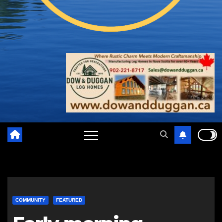
COMMUNITY
FEATURED