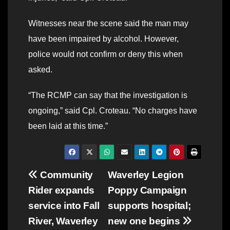
Witnesses near the scene said the man may
have been impaired by alcohol. However,
police would not confirm or deny this when
asked.
“The RCMP can say that the investigation is
ongoing,” said Cpl. Croteau. “No charges have
been laid at this time.”
Post
Community
Waverley Legion
Rider expands
Poppy Campaign
navigation
service into Fall
supports hospital;
River, Waverley
new one begins