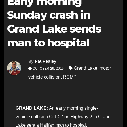
Early morning
Sunday crash in
Grand Lake sends
man to hospital
By
Pat Healey
Grand Lake
,
motor
OCTOBER 29, 2019
vehicle collision
,
RCMP
GRAND LAKE:
An early morning single-
vehicle collision Oct. 27 on Highway 2 in Grand
Lake sent a Halifax man to hospital.