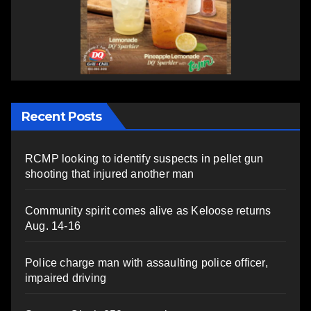
Recent Posts
RCMP looking to identify suspects in pellet gun
shooting that injured another man
Community spirit comes alive as Keloose returns
Aug. 14-16
Police charge man with assaulting police officer,
impaired driving