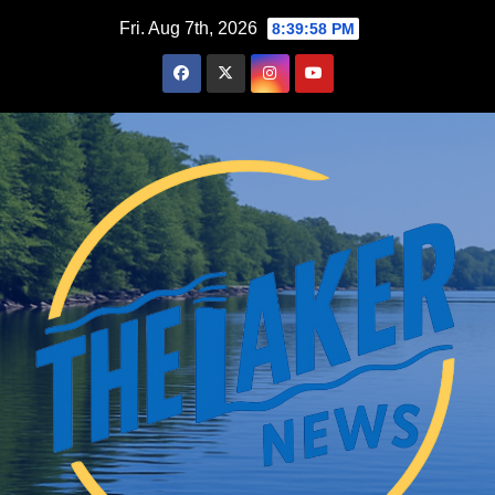
Skip
Fri. Aug 7th, 2026
8:39:59 PM
to
content