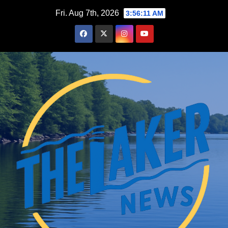
Skip
Fri. Aug 7th, 2026
3:56:12 AM
to
content