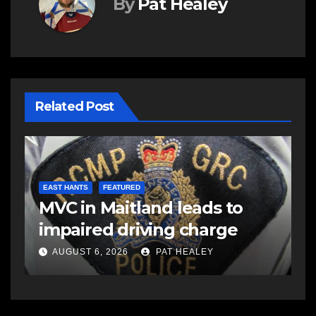
By
Pat Healey
Related Post
E
d
R
EAST HANTS
FEATURED
MVC in Maitland leads to
s
-
impaired driving charge
s
a
AUGUST 6, 2026
PAT HEALEY