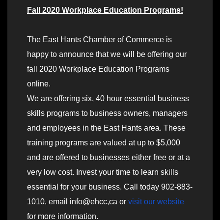
Fall 2020 Workplace Education Programs!
The East Hants Chamber of Commerce is
happy to announce that we will be offering our
fall 2020 Workplace Education Programs
online.
We are offering six, 40 hour essential business
skills programs to business owners, managers
and employees in the East Hants area. These
training programs are valued at up to $5,000
and are offered to businesses either free or at a
very low cost. Invest your time to learn skills
essential for your business. Call today 902-883-
1010, email info@ehcc,ca or
visit our website
for more information.