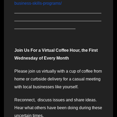
business-skills-programs/
_____________________________________
_____________________________________
__________________________
Join Us For a Virtual Coffee Hour, the First
Wednesday of Every Month
Please join us virtually with a cup of coffee from
home or curbside delivery for a casual meeting
with local businesses like yourself.
Reconnect, discuss issues and share ideas.
Hear what others have been doing during these
uncertain times.