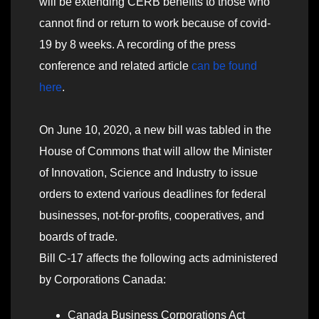
will be extending CERB benefits to those who
cannot find or return to work because of covid-
19 by 8 weeks. A recording of the press
conference and related article
can be found
here
.
On June 10, 2020, a new bill was tabled in the
House of Commons that will allow the Minister
of Innovation, Science and Industry to issue
orders to extend various deadlines for federal
businesses, not-for-profits, cooperatives, and
boards of trade.
Bill C-17 affects the following acts administered
by Corporations Canada:
Canada Business Corporations Act