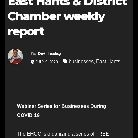
East Hants & District
Chamber weekly
report
By
Pat Healey
businesses
,
East Hants
JULY 9, 2020
Webinar Series for Businesses During
COVID-19
The EHCC is organizing a series of FREE