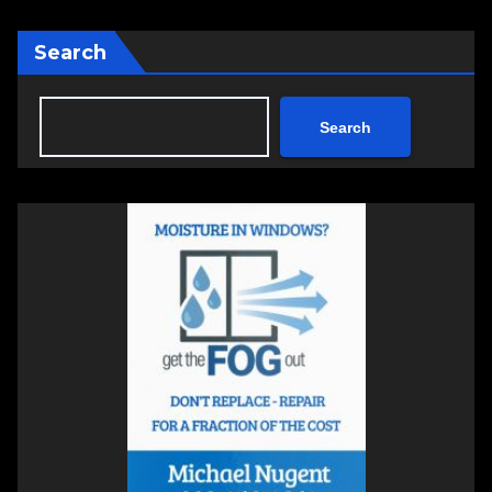
Search
Search