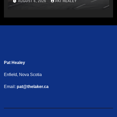
AUGUST 6, 2026
PAT HEALEY
Pat Healey
Enfield, Nova Scotia
Email:
pat@thelaker.ca