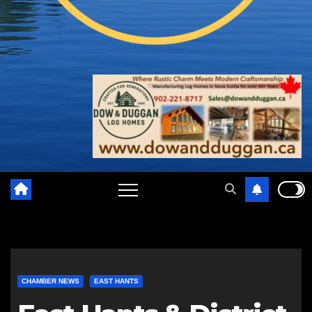
CHAMBER NEWS
EAST HANTS