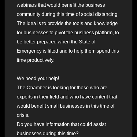
webinars that would benefit the business
community during this time of social distancing.
The idea is to provide the tools and knowledge
for businesses to pivot the business platform, to
be better prepared when the State of
Emergency is lifted and to help them spend this
time productively.
We need your help!
The Chamber is looking for those who are
experts in their field and who have content that
would benefit small businesses in this time of
crisis.
Do you have information that could assist
businesses during this time?