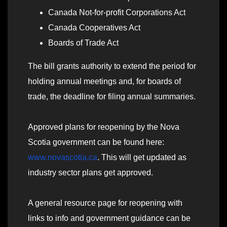
Canada Not‑for‑profit Corporations Act
Canada Cooperatives Act
Boards of Trade Act
The bill grants authority to extend the period for
holding annual meetings and, for boards of
trade, the deadline for filing annual summaries.
Approved plans for reopening by the Nova
Scotia government can be found here:
www.novascotia.ca
. This will get updated as
industry sector plans get approved.
A general resource page for reopening with
links to info and government guidance can be