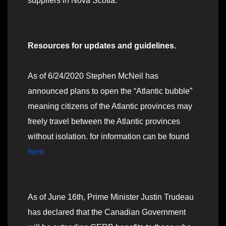
suppliers in Nova Scotia.
Resources for updates and guidelines.
As of 6/24/2020 Stephen McNeil has
announced plans to open the “Atlantic bubble”
meaning citizens of the Atlantic provinces may
freely travel between the Atlantic provinces
without isolation. for information can be found
here.
As of June 16th, Prime Minister Justin Trudeau
has declared that the Canadian Government