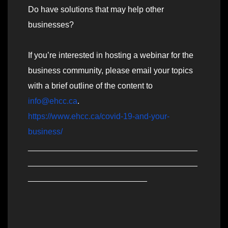
Do have solutions that may help other
businesses?
If you’re interested in hosting a webinar for the
business community, please email your topics
with a brief outline of the content to
info@ehcc.ca
.
https://www.ehcc.ca/covid-19-and-your-
business/
_____________________________________
_____________________________________
__________________________