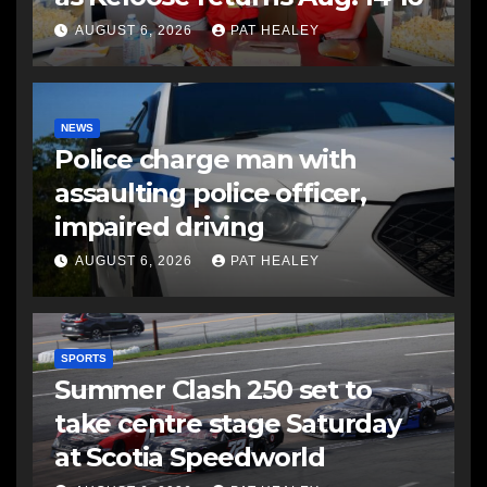
AUGUST 6, 2026
PAT HEALEY
NEWS
Police charge man with
assaulting police officer,
impaired driving
AUGUST 6, 2026
PAT HEALEY
SPORTS
Summer Clash 250 set to
take centre stage Saturday
at Scotia Speedworld