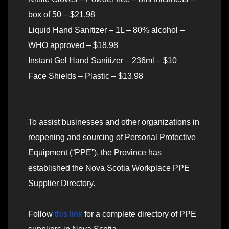
box of 50 – $21.98
Liquid Hand Sanitizer – 1L – 80% alcohol –
WHO approved – $18.98
Instant Gel Hand Sanitizer – 236ml – $10
Face Shields – Plastic – $13.98
To assist businesses and other organizations in
reopening and sourcing of Personal Protective
Equipment (“PPE”), the Province has
established the Nova Scotia Workplace PPE
Supplier Directory.
Follow
this link
for a complete directory of PPE