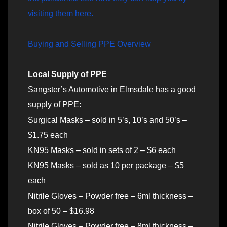
visiting them here.
Buying and Selling PPE Overview
Local Supply of PPE
Sangster’s Automotive in Elmsdale has a good
supply of PPE:
Surgical Masks – sold in 5’s, 10’s and 50’s –
$1.75 each
KN95 Masks – sold in sets of 2 – $6 each
KN95 Masks – sold as 10 per package – $5
each
Nitrile Gloves – Powder free – 6ml thickness –
box of 50 – $16.98
Nitrile Gloves – Powder free – 8ml thickness –