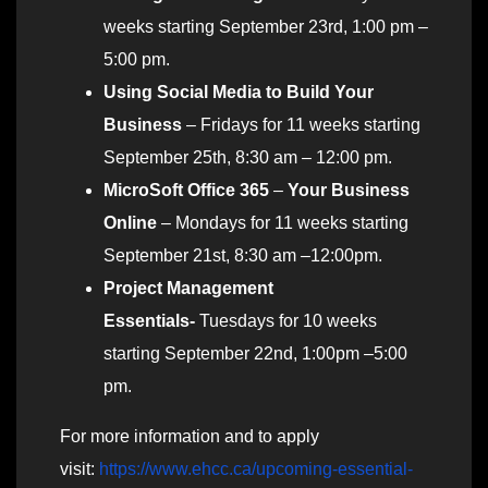
weeks starting September 23rd, 1:00 pm –
5:00 pm.
Using Social Media to Build Your
Business
– Fridays for 11 weeks starting
September 25th, 8:30 am – 12:00 pm.
MicroSoft Office 365
–
Your Business
Online
– Mondays for 11 weeks starting
September 21st, 8:30 am –12:00pm.
Project Management
Essentials-
Tuesdays for 10 weeks
starting September 22nd, 1:00pm –5:00
pm.
For more information and to apply
visit:
https://www.ehcc.ca/upcoming-essential-