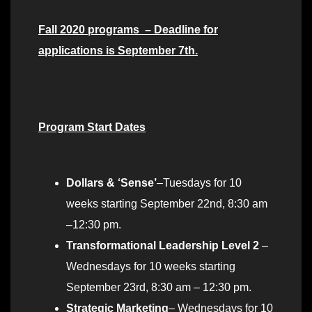
Fall 2020 programs – Deadline for
applications is September 7th.
Program Start Dates
Dollars & ‘Sense’
–Tuesdays for 10
weeks starting September 22nd, 8:30 am
–12:30 pm.
Transformational Leadership Level 2
–
Wednesdays for 10 weeks starting
September 23rd, 8:30 am – 12:30 pm.
Strategic Marketing
– Wednesdays for 10