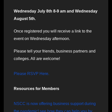
Wednesday July 8th 8-9 am and Wednesday
August 5th.
Once registered you will receive a link to the
event on Wednesday afternoon.
Please tell your friends, business partners and
colleges. All are welcome!
Please RSVP Here.
Resources for Members
NSCC is now offering business support during
the pandemic! see how they can help you by