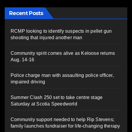
Recent Posts
RCMP looking to identify suspects in pellet gun
shooting that injured another man
Community spirit comes alive as Keloose returns
Aug. 14-16
Police charge man with assaulting police officer,
impaired driving
Summer Clash 250 set to take centre stage
Saturday at Scotia Speedworld
Community support needed to help Rip Stevens;
family launches fundraiser for life-changing therapy