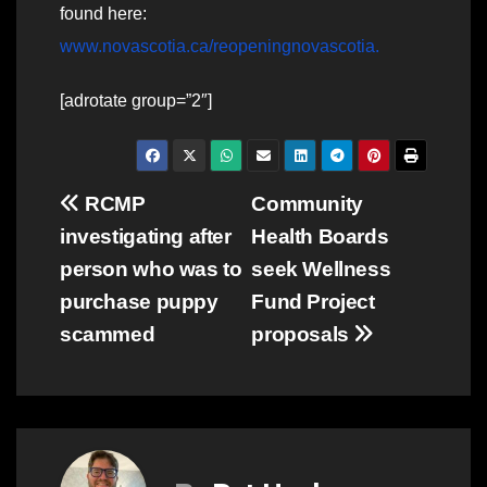
found here:
www.novascotia.ca/reopeningnovascotia
.
[adrotate group=”2″]
Post
RCMP
Community
investigating after
Health Boards
navigation
person who was to
seek Wellness
purchase puppy
Fund Project
scammed
proposals