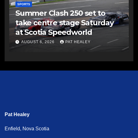
SPORTS
Summer Clash 250 set to
take centre stage Saturday
at Scotia Speedworld
AUGUST 6, 2026
PAT HEALEY
Pat Healey
Enfield, Nova Scotia