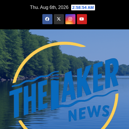
Skip
Thu. Aug 6th, 2026
2:58:56 AM
to
content