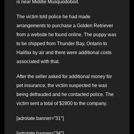
is near Middle Musquodoboit.
The victim told police he had made
arrangements to purchase a Golden Retriever
from a website he found online. The puppy was
to be shipped from Thunder Bay, Ontario to
Halifax by air and there were additional costs
associated with that.
After the seller asked for additional money for
pet insurance, the victim suspected he was
being defrauded and he contacted police. The
victim sent a total of $2800 to the company.
[adrotate banner=”31″]
[adrotate banner=”34″]