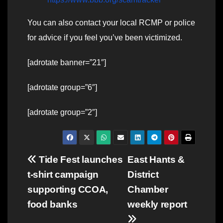
You can also contact your local RCMP or police
for advice if you feel you’ve been victimized.
[adrotate banner=”21″]
[adrotate group=”6″]
[adrotate group=”2″]
Post
Tide Fest launches
East Hants &
t-shirt campaign
District
navigation
supporting CCOA,
Chamber
food banks
weekly report