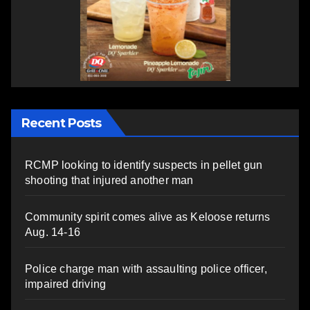
Recent Posts
RCMP looking to identify suspects in pellet gun
shooting that injured another man
Community spirit comes alive as Keloose returns
Aug. 14-16
Police charge man with assaulting police officer,
impaired driving