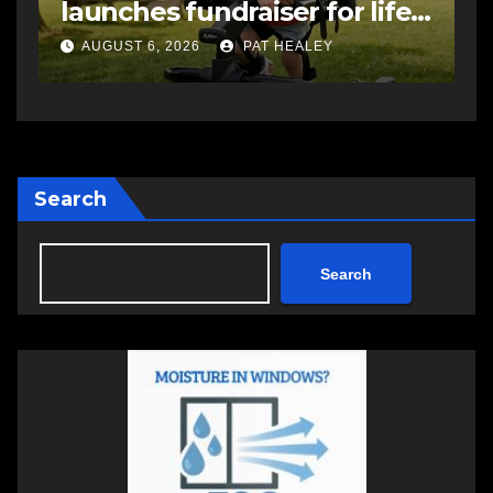
-
impaired driving charge
s
a
AUGUST 6, 2026
PAT HEALEY
Search
Search