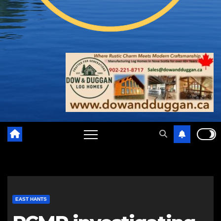
EAST HANTS