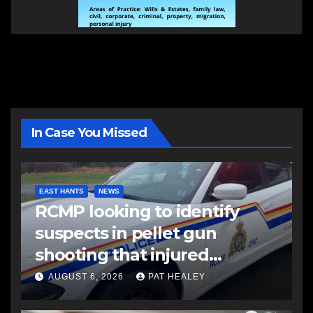
In Case You Missed
EAST HANTS
NEWS
RCMP looking to identify
suspects in pellet gun
shooting that injured
another man
AUGUST 6, 2026
PAT HEALEY