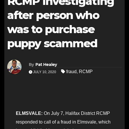
RCMP investigating
after person who
was to purchase
puppy scammed
By
Pat Healey
fraud
,
RCMP
JULY 10, 2020
ELMSVALE:
On July 7, Halifax District RCMP
responded to call of a fraud in Elmsvale, which