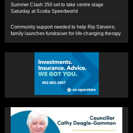
Summer Clash 250 set to take centre stage
Saturday at Scotia Speedworld
Community support needed to help Rip Stevens;
family launches fundraiser for life-changing therapy