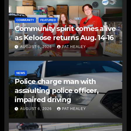
COMMUNITY
FEATURED
Community spirit comes alive
as Keloose returns Aug. 14-16
AUGUST 6, 2026
PAT HEALEY
NEWS
Police charge man with
assaulting police officer,
impaired driving
AUGUST 6, 2026
PAT HEALEY