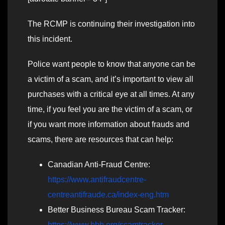
The RCMP is continuing their investigation into
this incident.
Police want people to know that anyone can be
a victim of a scam, and it’s important to view all
purchases with a critical eye at all times. At any
time, if you feel you are the victim of a scam, or
if you want more information about frauds and
scams, there are resources that can help:
Canadian Anti-Fraud Centre:
https://www.antifraudcentre-
centreantifraude.ca/index-eng.htm
Better Business Bureau Scam Tracker:
https://www.bbb.org/scamtracker